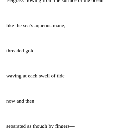
Eelgrass flowing from the surface of the ocean
like the sea’s aqueous mane,
threaded gold
waving at each swell of tide
now and then
separated as though by fingers—