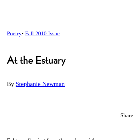
Poetry
•
Fall 2010
Issue
At the Estuary
By
Stephanie Newman
Share