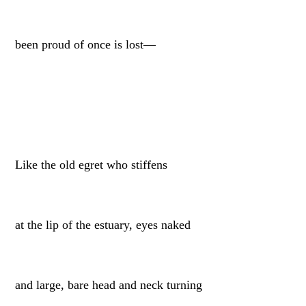
been proud of once is lost—
Like the old egret who stiffens
at the lip of the estuary, eyes naked
and large, bare head and neck turning