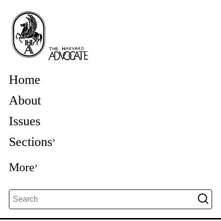
Home
About
Issues
Sections
More