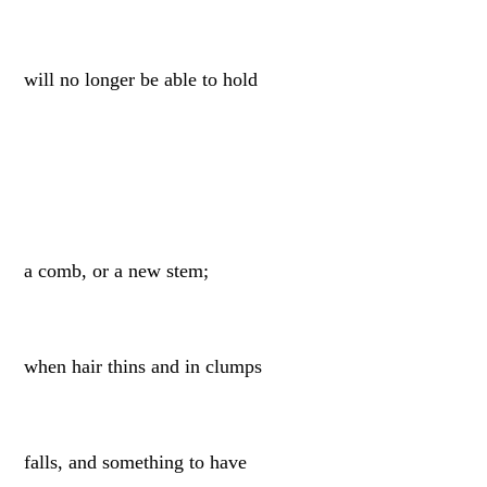
will no longer be able to hold
a comb, or a new stem;
when hair thins and in clumps
falls, and something to have