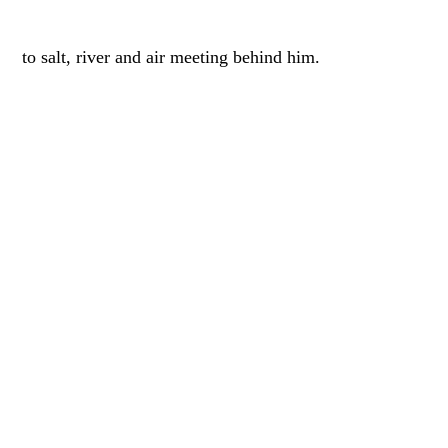
to salt, river and air meeting behind him.