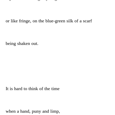
or like fringe, on the blue-green silk of a scarf
being shaken out.
It is hard to think of the time
when a hand, puny and limp,