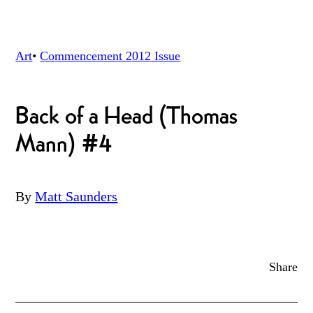
Art
•
Commencement 2012
Issue
Back of a Head (Thomas
Mann) #4
By
Matt Saunders
Share