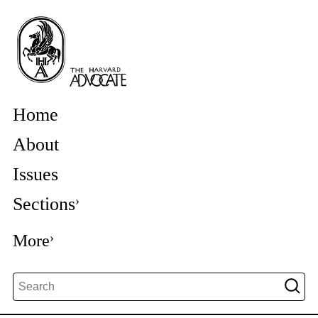
Home
About
Issues
Sections
More