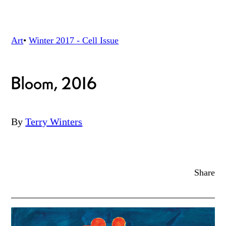
Art
•
Winter 2017 - Cell
Issue
Bloom, 2016
By
Terry Winters
Share