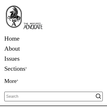
Home
About
Issues
Sections
More