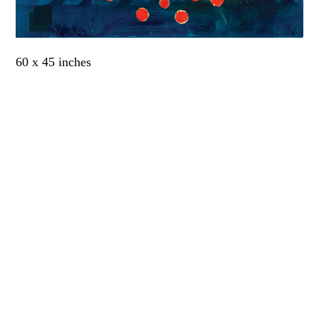
60 x 45 inches