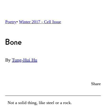
Poetry
•
Winter 2017 - Cell
Issue
Bone
By
Tung-Hui Hu
Share
Not a solid thing, like steel or a rock.