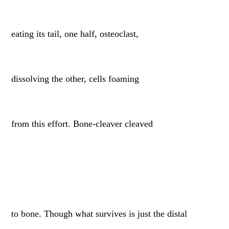
eating its tail, one half, osteoclast,
dissolving the other, cells foaming
from this effort. Bone-cleaver cleaved
to bone. Though what survives is just the distal