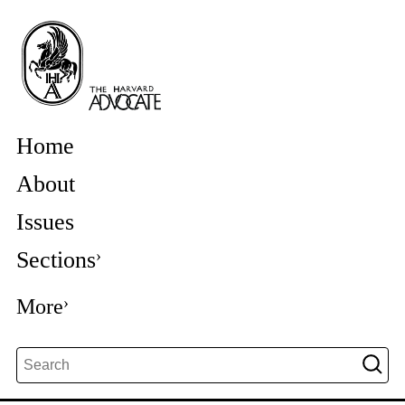
Home
About
Issues
Sections
More