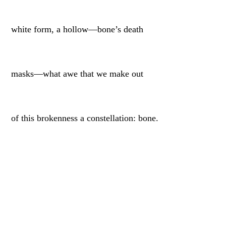
white form, a hollow—bone’s death
masks—what awe that we make out
of this brokenness a constellation: bone.