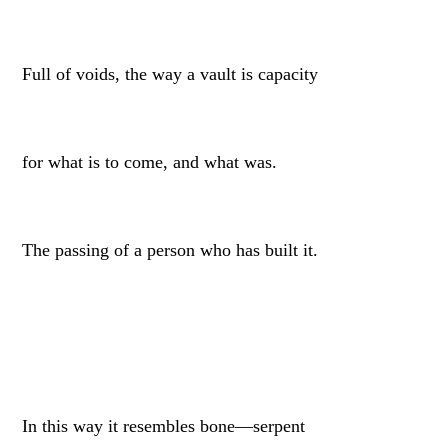
Full of voids, the way a vault is capacity
for what is to come, and what was.
The passing of a person who has built it.
In this way it resembles bone—serpent