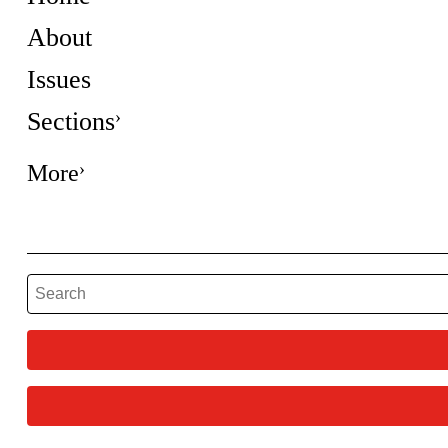
About
Issues
Sections
More