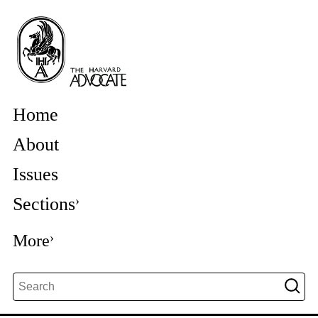
Home
About
Issues
Sections
More