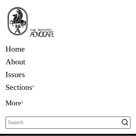
Home
About
Issues
Sections
More