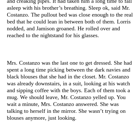
and creaking pipes. It had taken him a long time to fall
asleep with his brother’s breathing. Sleep ok, said Mr.
Costanzo. The pullout bed was close enough to the real
bed that he could lean in between both of them. Lorris
nodded, and Jamison groaned. He rolled over and
reached to the nightstand for his glasses.
Mrs. Costanzo was the last one to get dressed. She had
spent a long time picking between the dark navies and
black blouses that she had in the closet. Mr. Costanzo
was already downstairs, in a suit, looking at his watch
and sipping coffee with the boys. Each of them took a
mug. We should leave, Mr. Costanzo yelled up. You
wait a minute, Mrs. Costanzo answered. She was
talking to herself in the mirror. She wasn’t trying on
blouses anymore, just looking.