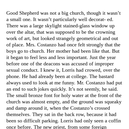
Good Shepherd was not a big church, though it wasn’t
a small one. It wasn’t particularly well decorat- ed.
There was a large skylight stained-glass window up
over the altar, that was supposed to be the crowning
work of art, but looked strangely geometrical and out
of place. Mrs. Costanzo had once felt strongly that the
boys go to church. Her mother had been like that. But
it began to feel less and less important. Just the year
before one of the deacons was accused of improper
sexual conduct. I knew it, Lorris had crowed, over the
phone. He had already been at college. The bastard
always used to look at me funny. Mr. Costanzo had put
an end to such jokes quickly. It’s not seemly, he said.
The small bronze font for holy water at the front of the
church was almost empty, and the ground was squeaky
and damp around it, when the Costanzo’s crossed
themselves. They sat in the back row, because it had
been so difficult parking. Lorris had only seen a coffin
once before. The new priest, from some foreign