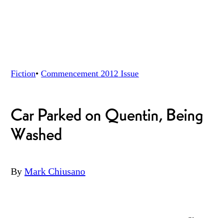
Fiction
•
Commencement 2012
Issue
Car Parked on Quentin, Being
Washed
By
Mark Chiusano