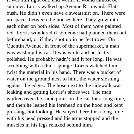
summer. Lorris walked up Avenue R, towards Flat-
bush. He didn’t even have a sweatshirt on. There were
no spaces between the houses here. They grew into
each other on both sides. Most of them were painted
red. Lorris wondered if someone had planned them out
beforehand, or if they shot up in perfect rows. On
Quentin Avenue, in front of the supermarket, a man
was washing his car. It was white and perfectly
polished. He probably hadn’t had it for long. He was
scrubbing with a thick sponge. Lorris watched him
twist the material in his hand. There was a bucket of
water on the ground next to him, the water sloshing
against the edges. The hose next to the sidewalk was
leaking and getting Lorris’s shoes wet. The man
worked over the same point on the car for a long time,
and then he leaned his forehead on the hood and kept
pressing, not looking. He stayed there for a long time
with his head pressed and his arms stopped and the
muscles in his legs relaxed behind him.