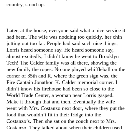
country, stood up.
Later, at the house, everyone said what a nice service it
had been. The wife was nodding too quickly, her chin
jutting out too far. People had said such nice things,
Lorris heard someone say. He heard someone say,
almost excitedly, I didn’t know he went to Brooklyn
Tech! The Calder family was all there, showing the
new family the ropes. No one played whiffleball on the
corner of 35th and R, where the green sign was, the
Fire Captain Jonathon K. Calder memorial corner. I
didn’t know his firehouse had been so close to the
World Trade Center, a woman near Lorris gasped.
Make it through that and then. Eventually the wife
went with Mrs. Costanzo next door, where they put the
food that wouldn’t fit in their fridge into the
Costanzo’s. Then she sat on the couch next to Mrs.
Costanzo. They talked about when their children used