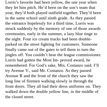
Lorris’s favorite had been yellow, the one year when
they let him pitch. He’d been on the son’s team that
year, they’d both played outfield together. They’d been
in the same school until ninth grade. As they passed
the entrance hopelessly for a third time, Lorris was
struck suddenly by the memory of one of those awards
ceremonies, early in the summer, a lazy blue tinge to
the night. Four ice cream trucks had been double-
parked on the street fighting for customers. Someone
finally came out of the gates to tell them to turn the
jingles off. You couldn’t hear the league commissioner.
Lorris had gotten the Most Im- proved award, he
remembered. For God’s sake, Mrs. Costanzo said. I’ll
try Avenue V., said Mr. Costanzo. As they passed
Avenue R and the front of the church they saw the
long line of firemen walking slowly in through the
front doors. They all had their dress uniforms on. They
walked down the double yellow line, in the middle of
the closed street.