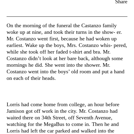
Share
On the morning of the funeral the Castanzo family
woke up at nine, and took their turns in the show- er.
Mr. Costanzo went first, because he had woken up
earliest. Wake up the boys, Mrs. Costanzo whis- pered,
while she took off her faded t-shirt and bra. Mr.
Costanzo didn’t look at her bare back, although some
mornings he did. She went into the shower. Mr.
Costanzo went into the boys’ old room and put a hand
on each of their heads.
Lorris had come home from college, an hour before
Jamison got off work in the city. Mr. Costanzo had
waited there on 34th Street, off Seventh Avenue,
watching for the MegaBus to come in. Then he and
Lorris had left the car parked and walked into the