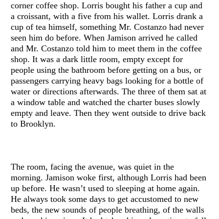
corner coffee shop. Lorris bought his father a cup and
a croissant, with a five from his wallet. Lorris drank a
cup of tea himself, something Mr. Costanzo had never
seen him do before. When Jamison arrived he called
and Mr. Costanzo told him to meet them in the coffee
shop. It was a dark little room, empty except for
people using the bathroom before getting on a bus, or
passengers carrying heavy bags looking for a bottle of
water or directions afterwards. The three of them sat at
a window table and watched the charter buses slowly
empty and leave. Then they went outside to drive back
to Brooklyn.
The room, facing the avenue, was quiet in the
morning. Jamison woke first, although Lorris had been
up before. He wasn’t used to sleeping at home again.
He always took some days to get accustomed to new
beds, the new sounds of people breathing, of the walls