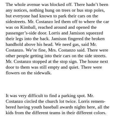
The whole avenue was blocked off. There hadn’t been
any notices, nothing hung on trees or bus stop poles,
but everyone had known to park their cars on the
sidestreets. Mr. Costanzo led them off to where the car
was on Kimball, reached around and opened the
passenger’s-side door. Lorris and Jamison squeezed
their legs into the back. Jamison fingered the broken
handhold above his head. We need gas, said Mr.
Costanzo. We’re fine, Mrs. Costanzo said. There were
other people getting into their cars on the side streets.
Mr. Costanzo stopped at the stop sign. The house next
door to them was still empty and quiet. There were
flowers on the sidewalk.
It was very difficult to find a parking spot. Mr.
Costanzo circled the church lot twice. Lorris remem-
bered having youth baseball awards nights here, all the
kids from the different teams in their different colors.