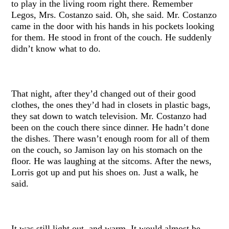
to play in the living room right there. Remember
Legos, Mrs. Costanzo said. Oh, she said. Mr. Costanzo
came in the door with his hands in his pockets looking
for them. He stood in front of the couch. He suddenly
didn’t know what to do.
That night, after they’d changed out of their good
clothes, the ones they’d had in closets in plastic bags,
they sat down to watch television. Mr. Costanzo had
been on the couch there since dinner. He hadn’t done
the dishes. There wasn’t enough room for all of them
on the couch, so Jamison lay on his stomach on the
floor. He was laughing at the sitcoms. After the news,
Lorris got up and put his shoes on. Just a walk, he
said.
It was still light out, and warm. It would almost be