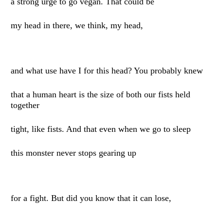
a strong urge to go vegan. That could be
my head in there, we think, my head,
and what use have I for this head? You probably knew
that a human heart is the size of both our fists held
together
tight, like fists. And that even when we go to sleep
this monster never stops gearing up
for a fight. But did you know that it can lose,