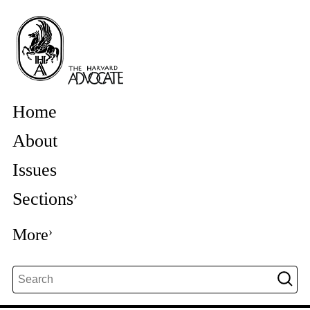
Home
About
Issues
Sections
More