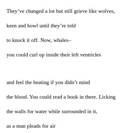
They’ve changed a lot but still grieve like wolves,
keen and howl until they’re told
to knock it off. Now, whales–
you could curl up inside their left ventricles
and feel the beating if you didn’t mind
the blood. You could read a book in there. Licking
the walls for water while surrounded in it,
as a man pleads for air