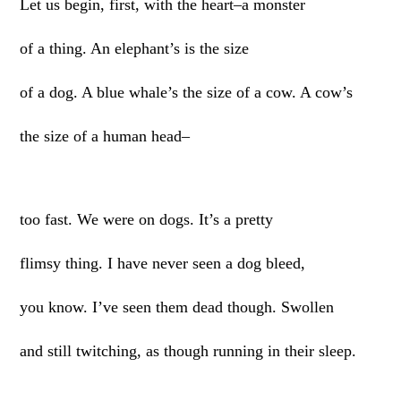
Let us begin, first, with the heart–a monster
of a thing. An elephant’s is the size
of a dog. A blue whale’s the size of a cow. A cow’s
the size of a human head–
too fast. We were on dogs. It’s a pretty
flimsy thing. I have never seen a dog bleed,
you know. I’ve seen them dead though. Swollen
and still twitching, as though running in their sleep.