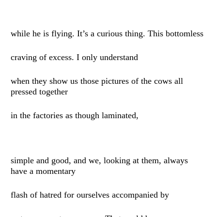
while he is flying. It’s a curious thing. This bottomless
craving of excess. I only understand
when they show us those pictures of the cows all
pressed together
in the factories as though laminated,
simple and good, and we, looking at them, always
have a momentary
flash of hatred for ourselves accompanied by