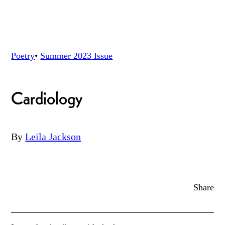
Poetry
•
Summer 2023
Issue
Cardiology
By
Leila Jackson
Share