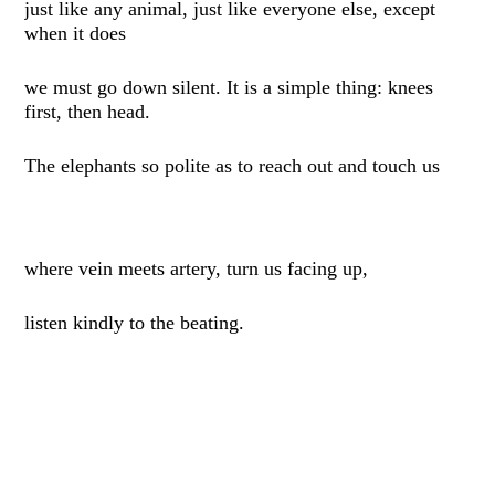
just like any animal, just like everyone else, except
when it does
we must go down silent. It is a simple thing: knees
first, then head.
The elephants so polite as to reach out and touch us
where vein meets artery, turn us facing up,
listen kindly to the beating.