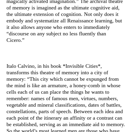
magically activated imagination.” The archival theatre
of memory is imagined as the ultimate cognitive aid,
the ultimate extension of cognition. Not only does it
embody and systematize all Renaissance learning, but
it also allows anyone who enters to immediately
“discourse on any subject no less fluently than
Cicero.”
Italo Calvino, in his book *Invisible Cities*,
transforms this theatre of memory into a city of
memory: “This city which cannot be expunged from
the mind is like an armature, a honey-comb in whose
cells each of us can place the things he wants to
remember: names of famous men, virtues, numbers,
vegetable and mineral classifications, dates of battles,
constellations, parts of speech. Between each idea and
each point of the itinerary an affinity or a contrast can
be established, serving as an immediate aid to memory.
So the world’s most learned men are those who have