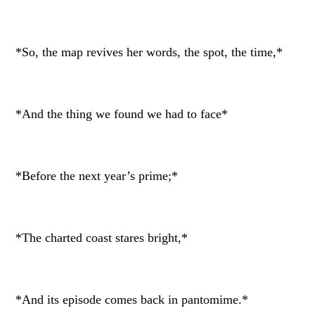
*So, the map revives her words, the spot, the time,*
*And the thing we found we had to face*
*Before the next year’s prime;*
*The charted coast stares bright,*
*And its episode comes back in pantomime.*