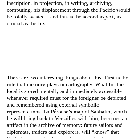
inscription, in projection, in writing, archiving,
computing, his displacement through the Pacific would
be totally wasted—and this is the second aspect, as
crucial as the first.
There are two interesting things about this. First is the
role that memory plays in cartography. What for the
local is stored mentally and immediately accessible
whenever required must for the foreigner be depicted
and remembered using external symbolic
representations. La Pérouse’s map of Sakhalin, which
he will bring back to Versailles with him, becomes an
artifact in the archive of memory: future sailors and
diplomats, traders and explorers, will “know” that