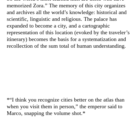
memorized Zora.” The memory of this city organizes
and archives all the world’s knowledge: historical and
scientific, linguistic and religious. The palace has
expanded to become a city, and a cartographic
representation of this location (evoked by the traveler’s
itinerary) becomes the basis for a systematization and
recollection of the sum total of human understanding.
*“I think you recognize cities better on the atlas than
when you visit them in person,” the emperor said to
Marco, snapping the volume shot.*