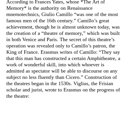
According to Frances Yates, whose *The Art of
Memory* is the authority on Renaissance
mnemotechnics, Giulio Camillo “was one of the most
famous men of the 16th century.” Camillo’s great
achievement, though he is almost unknown today, was
the creation of a “theatre of memory,” which was built
in both Venice and Paris. The secret of this theatre’s
operation was revealed only to Camillo’s patron, the
King of France. Erasmus writes of Camillo: “They say
that this man has constructed a certain Amphitheatre, a
work of wonderful skill, into which whoever is
admitted as spectator will be able to discourse on any
subject no less fluently than Cicero.” Construction of
the theatres began in the 1530s. Viglius, the Frisian
scholar and jurist, wrote to Erasmus on the progress of
the theatre: