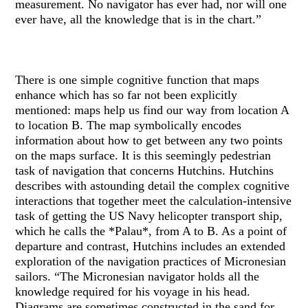
measurement. No navigator has ever had, nor will one
ever have, all the knowledge that is in the chart.”
There is one simple cognitive function that maps
enhance which has so far not been explicitly
mentioned: maps help us find our way from location A
to location B. The map symbolically encodes
information about how to get between any two points
on the maps surface. It is this seemingly pedestrian
task of navigation that concerns Hutchins. Hutchins
describes with astounding detail the complex cognitive
interactions that together meet the calculation-intensive
task of getting the US Navy helicopter transport ship,
which he calls the *Palau*, from A to B. As a point of
departure and contrast, Hutchins includes an extended
exploration of the navigation practices of Micronesian
sailors. “The Micronesian navigator holds all the
knowledge required for his voyage in his head.
Diagrams are sometimes constructed in the sand for