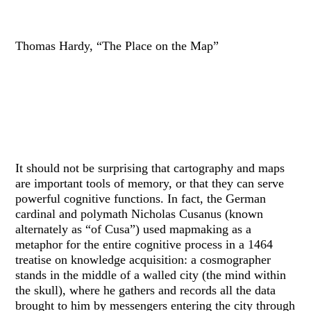
Thomas Hardy, “The Place on the Map”
It should not be surprising that cartography and maps
are important tools of memory, or that they can serve
powerful cognitive functions. In fact, the German
cardinal and polymath Nicholas Cusanus (known
alternately as “of Cusa”) used mapmaking as a
metaphor for the entire cognitive process in a 1464
treatise on knowledge acquisition: a cosmographer
stands in the middle of a walled city (the mind within
the skull), where he gathers and records all the data
brought to him by messengers entering the city through