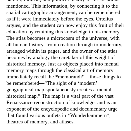
mentioned. This information, by connecting it to the
spatial cartographic arrangement, can be remembered
as if it were immediately before the eyes, Ortelius
argues, and the student can now enjoy this fruit of their
education by retaining this knowledge in his memory.
The atlas becomes a microcosm of the universe, with
all human history, from creation through to modernity,
arranged within its pages, and the owner of the atlas
becomes by analogy the caretaker of this weight of
historical memory. Just as objects placed into mental
memory maps through the classical art of memory
immediately recall the *memorandi*—those things to
be remembered—“The sight of a ‘modern’
geographical map spontaneously creates a mental
historical map.” The map is a vital part of the vast
Renaissance reconstruction of knowledge, and is an
exponent of the encyclopedic and documentary urge
that found various outlets in *Wunderkammern*,
theatres of memory, and atlases.