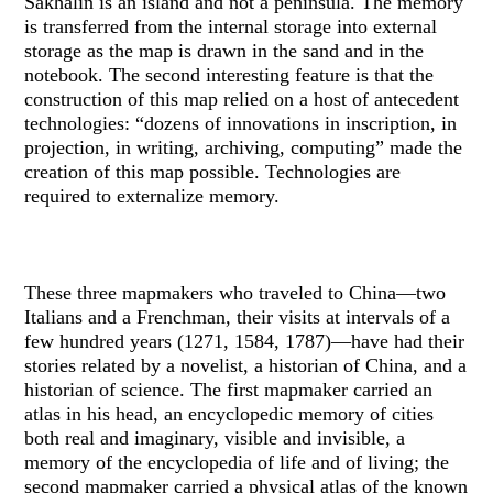
Sakhalin is an island and not a peninsula. The memory
is transferred from the internal storage into external
storage as the map is drawn in the sand and in the
notebook. The second interesting feature is that the
construction of this map relied on a host of antecedent
technologies: “dozens of innovations in inscription, in
projection, in writing, archiving, computing” made the
creation of this map possible. Technologies are
required to externalize memory.
These three mapmakers who traveled to China—two
Italians and a Frenchman, their visits at intervals of a
few hundred years (1271, 1584, 1787)—have had their
stories related by a novelist, a historian of China, and a
historian of science. The first mapmaker carried an
atlas in his head, an encyclopedic memory of cities
both real and imaginary, visible and invisible, a
memory of the encyclopedia of life and of living; the
second mapmaker carried a physical atlas of the known