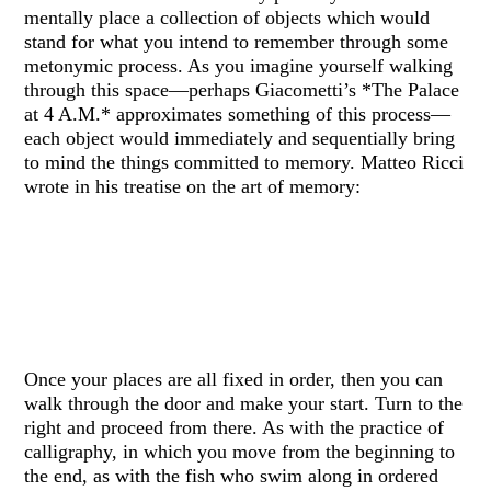
mentally place a collection of objects which would
stand for what you intend to remember through some
metonymic process. As you imagine yourself walking
through this space—perhaps Giacometti’s *The Palace
at 4 A.M.* approximates something of this process—
each object would immediately and sequentially bring
to mind the things committed to memory. Matteo Ricci
wrote in his treatise on the art of memory:
Once your places are all fixed in order, then you can
walk through the door and make your start. Turn to the
right and proceed from there. As with the practice of
calligraphy, in which you move from the beginning to
the end, as with the fish who swim along in ordered