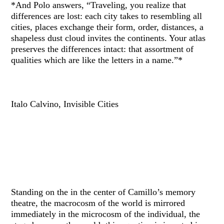
*And Polo answers, “Traveling, you realize that
differences are lost: each city takes to resembling all
cities, places exchange their form, order, distances, a
shapeless dust cloud invites the continents. Your atlas
preserves the differences intact: that assortment of
qualities which are like the letters in a name.”*
Italo Calvino, Invisible Cities
Standing on the in the center of Camillo’s memory
theatre, the macrocosm of the world is mirrored
immediately in the microcosm of the individual, the