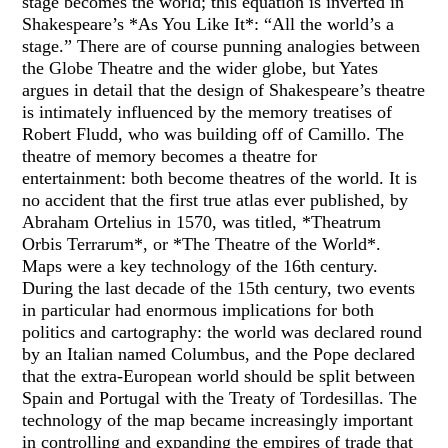
stage becomes the world; this equation is inverted in
Shakespeare’s *As You Like It*: “All the world’s a
stage.” There are of course punning analogies between
the Globe Theatre and the wider globe, but Yates
argues in detail that the design of Shakespeare’s theatre
is intimately influenced by the memory treatises of
Robert Fludd, who was building off of Camillo. The
theatre of memory becomes a theatre for
entertainment: both become theatres of the world. It is
no accident that the first true atlas ever published, by
Abraham Ortelius in 1570, was titled, *Theatrum
Orbis Terrarum*, or *The Theatre of the World*.
Maps were a key technology of the 16th century.
During the last decade of the 15th century, two events
in particular had enormous implications for both
politics and cartography: the world was declared round
by an Italian named Columbus, and the Pope declared
that the extra-European world should be split between
Spain and Portugal with the Treaty of Tordesillas. The
technology of the map became increasingly important
in controlling and expanding the empires of trade that