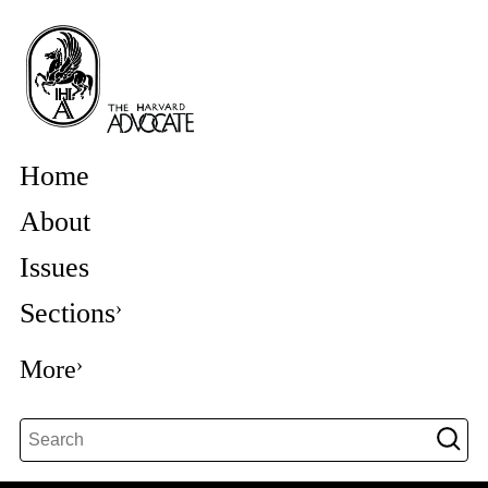
Home
About
Issues
Sections
More