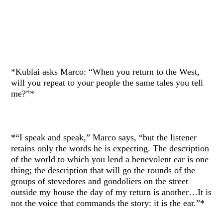
*Kublai asks Marco: “When you return to the West,
will you repeat to your people the same tales you tell
me?”*
*“I speak and speak,” Marco says, “but the listener
retains only the words he is expecting. The description
of the world to which you lend a benevolent ear is one
thing; the description that will go the rounds of the
groups of stevedores and gondoliers on the street
outside my house the day of my return is another…It is
not the voice that commands the story: it is the ear.”*