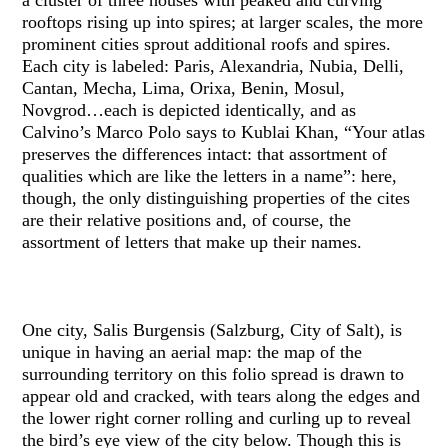
rooftops rising up into spires; at larger scales, the more
prominent cities sprout additional roofs and spires.
Each city is labeled: Paris, Alexandria, Nubia, Delli,
Cantan, Mecha, Lima, Orixa, Benin, Mosul,
Novgrod…each is depicted identically, and as
Calvino’s Marco Polo says to Kublai Khan, “Your atlas
preserves the differences intact: that assortment of
qualities which are like the letters in a name”: here,
though, the only distinguishing properties of the cites
are their relative positions and, of course, the
assortment of letters that make up their names.
One city, Salis Burgensis (Salzburg, City of Salt), is
unique in having an aerial map: the map of the
surrounding territory on this folio spread is drawn to
appear old and cracked, with tears along the edges and
the lower right corner rolling and curling up to reveal
the bird’s eye view of the city below. Though this is