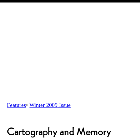
Features
•
Winter 2009
Issue
Cartography and Memory