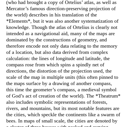
(who had brought a copy of Ortelius’ atlas, as well as
Mercator’s famous direction-preserving projection of
the world) describes in his translation of the
*Elements*, but it was also another systematization of
knowledge. Though the atlas of Ortelius is clearly not
intended as a navigational aid, many of the maps are
dominated by the constructions of geometry, and
therefore encode not only data relating to the memory
of a location, but also data derived from complex
calculation: the lines of longitude and latitude, the
compass rose from which spins a spindly net of
directions, the distortion of the projection used, the
scale of the map in multiple units (this often pinned to
the maps surface by a drawing of another compass,
this time the geometer’s compass, a medieval symbol
of God’s act of creation of the world). The *Theatrum*
also includes symbolic representations of forests,
rivers, and mountains, but its most notable features are
the cities, which speckle the continents like a swarm of
bees. In maps of small scale, the cities are denoted by
a cluster of three houses with peaked and curving