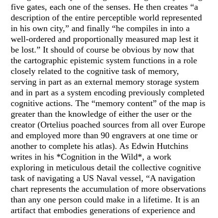
five gates, each one of the senses. He then creates “a
description of the entire perceptible world represented
in his own city,” and finally “he compiles in into a
well-ordered and proportionally measured map lest it
be lost.” It should of course be obvious by now that
the cartographic epistemic system functions in a role
closely related to the cognitive task of memory,
serving in part as an external memory storage system
and in part as a system encoding previously completed
cognitive actions. The “memory content” of the map is
greater than the knowledge of either the user or the
creator (Ortelius poached sources from all over Europe
and employed more than 90 engravers at one time or
another to complete his atlas). As Edwin Hutchins
writes in his *Cognition in the Wild*, a work
exploring in meticulous detail the collective cognitive
task of navigating a US Naval vessel, “A navigation
chart represents the accumulation of more observations
than any one person could make in a lifetime. It is an
artifact that embodies generations of experience and