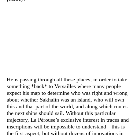
He is passing through all these places, in order to take
something *back* to Versailles where many people
expect his map to determine who was right and wrong
about whether Sakhalin was an island, who will own
this and that part of the world, and along which routes
the next ships should sail. Without this particular
trajectory, La Pérouse’s exclusive interest in traces and
inscriptions will be impossible to understand—this is
the first aspect, but without dozens of innovations in