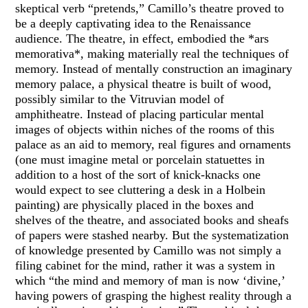
skeptical verb “pretends,” Camillo’s theatre proved to
be a deeply captivating idea to the Renaissance
audience. The theatre, in effect, embodied the *ars
memorativa*, making materially real the techniques of
memory. Instead of mentally construction an imaginary
memory palace, a physical theatre is built of wood,
possibly similar to the Vitruvian model of
amphitheatre. Instead of placing particular mental
images of objects within niches of the rooms of this
palace as an aid to memory, real figures and ornaments
(one must imagine metal or porcelain statuettes in
addition to a host of the sort of knick-knacks one
would expect to see cluttering a desk in a Holbein
painting) are physically placed in the boxes and
shelves of the theatre, and associated books and sheafs
of papers were stashed nearby. But the systematization
of knowledge presented by Camillo was not simply a
filing cabinet for the mind, rather it was a system in
which “the mind and memory of man is now ‘divine,’
having powers of grasping the highest reality through a