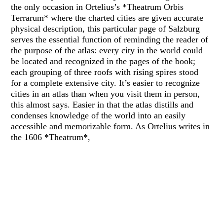
the only occasion in Ortelius’s *Theatrum Orbis
Terrarum* where the charted cities are given accurate
physical description, this particular page of Salzburg
serves the essential function of reminding the reader of
the purpose of the atlas: every city in the world could
be located and recognized in the pages of the book;
each grouping of three roofs with rising spires stood
for a complete extensive city. It’s easier to recognize
cities in an atlas than when you visit them in person,
this almost says. Easier in that the atlas distills and
condenses knowledge of the world into an easily
accessible and memorizable form. As Ortelius writes in
the 1606 *Theatrum*,