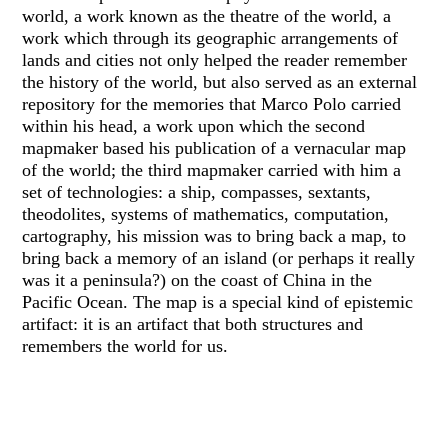
world, a work known as the theatre of the world, a
work which through its geographic arrangements of
lands and cities not only helped the reader remember
the history of the world, but also served as an external
repository for the memories that Marco Polo carried
within his head, a work upon which the second
mapmaker based his publication of a vernacular map
of the world; the third mapmaker carried with him a
set of technologies: a ship, compasses, sextants,
theodolites, systems of mathematics, computation,
cartography, his mission was to bring back a map, to
bring back a memory of an island (or perhaps it really
was it a peninsula?) on the coast of China in the
Pacific Ocean. The map is a special kind of epistemic
artifact: it is an artifact that both structures and
remembers the world for us.