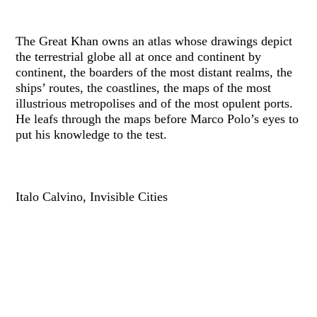
The Great Khan owns an atlas whose drawings depict
the terrestrial globe all at once and continent by
continent, the boarders of the most distant realms, the
ships’ routes, the coastlines, the maps of the most
illustrious metropolises and of the most opulent ports.
He leafs through the maps before Marco Polo’s eyes to
put his knowledge to the test.
Italo Calvino, Invisible Cities