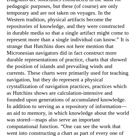
pedagogic purposes, but these (of course) are only
temporary and are not taken on voyages. In the
Western tradition, physical artifacts become the
repositories of knowledge, and they were constructed
in durable media so that a single artifact might come to
represent more than a single individual can know.” It is
strange that Hutchins does not here mention that
Micronesian navigators did in fact construct more
durable representations of practice, charts that showed
the position of islands and prevailing winds and
currents. These charts were primarily used for teaching
navigation, but they do represent a physical
crystallization of navigation practices, practices which
as Hutchins shows are calculation-intensive and
founded upon generations of accumulated knowledge.
In addition to serving as a repository of information—
an aid to memory, in which knowledge about the world
was stored—maps also serve an important
computational function. “One can see the work that
went into constructing a chart as part of every one of