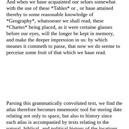
And when we haue acquainted our selues somewhat
with the use of these *Tables* or , or haue attained
thereby to some reasonable knowledge of
*Geography*, whatsoeuer we shall read, these
*Chartes* being placed, as it were certaine glasses
before our eyes, will the longer be kept in memory,
and make the deeper impression in us: by which
meanes it commeth to passe, that now we do seeme to
perceiue some fruit of that which we haue read.
Parsing this grammatically convoluted text, we find the
atlas therefore becomes mnemonic tool for storing date
relating not only to space, but also to history since
each atlas is accompanied by texts relating to the
natural, biblical, and political history of the locations