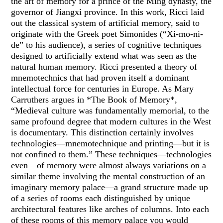
the art of memory for a prince of the Ming dynasty, the
governor of Jiangxi province. In this work, Ricci laid
out the classical system of artificial memory, said to
originate with the Greek poet Simonides (“Xi-mo-ni-
de” to his audience), a series of cognitive techniques
designed to artificially extend what was seen as the
natural human memory. Ricci presented a theory of
mnemotechnics that had proven itself a dominant
intellectual force for centuries in Europe. As Mary
Carruthers argues in *The Book of Memory*,
“Medieval culture was fundamentally memorial, to the
same profound degree that modern cultures in the West
is documentary. This distinction certainly involves
technologies—mnemotechnique and printing—but it is
not confined to them.” These techniques—technologies
even—of memory were almost always variations on a
similar theme involving the mental construction of an
imaginary memory palace—a grand structure made up
of a series of rooms each distinguished by unique
architectural features like arches of columns. Into each
of these rooms of this memory palace you would