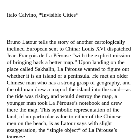
Italo Calvino, *Invisible Cities*
Bruno Latour tells the story of another cartologically
inclined European sent to China: Louis XVI dispatched
Jean-François de La Pérouse “with the explicit mission
of bringing back a better map.” Upon landing on the
place called Sakhalin, La Pérouse wanted to figure out
whether it is an island or a peninsula. He met an older
Chinese man who has a strong grasp of geography, and
the old man drew a map of the island into the sand—as
the tide was rising, and would destroy the map, a
younger man took La Pérouse’s notebook and drew
there the map. This symbolic representation of the
land, of no particular value to either of the Chinese
men on the beach, is as Latour says with slight
exaggeration, the *single object* of La Pérouse’s
journey: