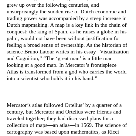
grew up over the following centuries, and
unsurprisingly the sudden rise of Dutch economic and
trading power was accompanied by a steep increase in
Dutch mapmaking. A map is a key link in the chain of
conquest: the king of Spain, as he raises a globe in his
palm, would not have been without justification for
feeling a broad sense of ownership. As the historian of
science Bruno Latour writes in his essay “Visualization
and Cognition,” “The ‘great man’ is a little man
looking at a good map. In Mercator’s frontispiece
Atlas is transformed from a god who carries the world
into a scientist who holds it in his hand.”
Mercator’s atlas followed Ortelius’ by a quarter of a
century, but Mercator and Ortelius were friends and
traveled together; they had discussed plans for a
collection of maps—an atlas—in 1569. The science of
cartography was based upon mathematics, as Ricci