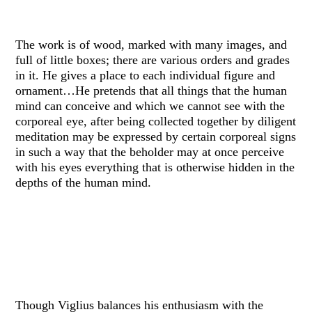
The work is of wood, marked with many images, and
full of little boxes; there are various orders and grades
in it. He gives a place to each individual figure and
ornament…He pretends that all things that the human
mind can conceive and which we cannot see with the
corporeal eye, after being collected together by diligent
meditation may be expressed by certain corporeal signs
in such a way that the beholder may at once perceive
with his eyes everything that is otherwise hidden in the
depths of the human mind.
Though Viglius balances his enthusiasm with the