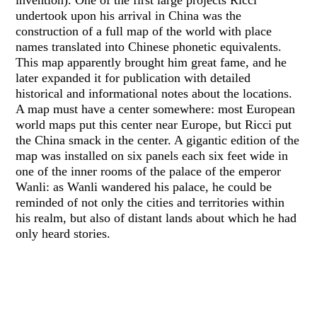
undertook upon his arrival in China was the
construction of a full map of the world with place
names translated into Chinese phonetic equivalents.
This map apparently brought him great fame, and he
later expanded it for publication with detailed
historical and informational notes about the locations.
A map must have a center somewhere: most European
world maps put this center near Europe, but Ricci put
the China smack in the center. A gigantic edition of the
map was installed on six panels each six feet wide in
one of the inner rooms of the palace of the emperor
Wanli: as Wanli wandered his palace, he could be
reminded of not only the cities and territories within
his realm, but also of distant lands about which he had
only heard stories.