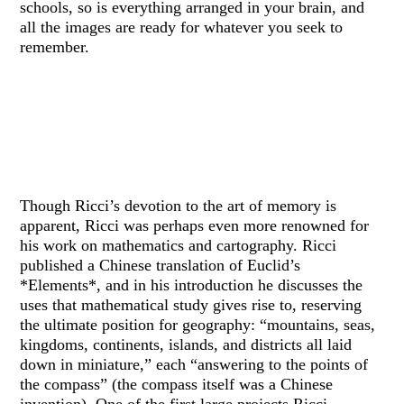
schools, so is everything arranged in your brain, and
all the images are ready for whatever you seek to
remember.
Though Ricci’s devotion to the art of memory is
apparent, Ricci was perhaps even more renowned for
his work on mathematics and cartography. Ricci
published a Chinese translation of Euclid’s
*Elements*, and in his introduction he discusses the
uses that mathematical study gives rise to, reserving
the ultimate position for geography: “mountains, seas,
kingdoms, continents, islands, and districts all laid
down in miniature,” each “answering to the points of
the compass” (the compass itself was a Chinese
invention). One of the first large projects Ricci