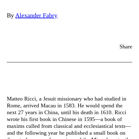
By
Alexander Fabry
Share
Matteo Ricci, a Jesuit missionary who had studied in
Rome, arrived Macau in 1583. He would spend the
next 27 years in China, until his death in 1610. Ricci
wrote his first book in Chinese in 1595—a book of
maxims culled from classical and ecclesiastical texts—
and the following year he published a small book on