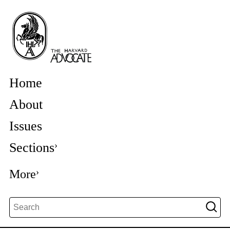
Home
About
Issues
Sections
More