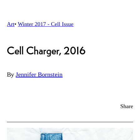
Art
•
Winter 2017 - Cell
Issue
Cell Charger, 2016
By
Jennifer Bornstein
Share