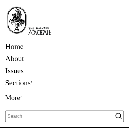
Home
About
Issues
Sections
More