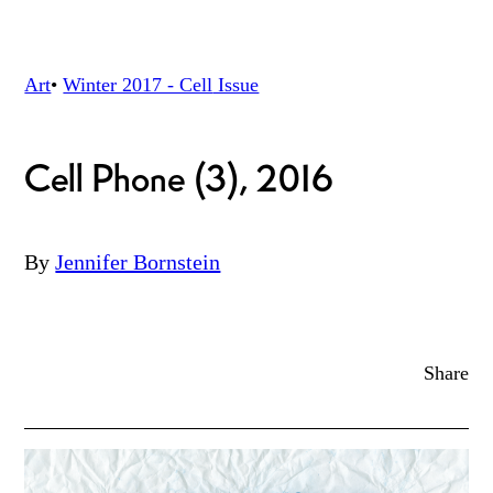
Art
•
Winter 2017 - Cell
Issue
Cell Phone (3), 2016
By
Jennifer Bornstein
Share