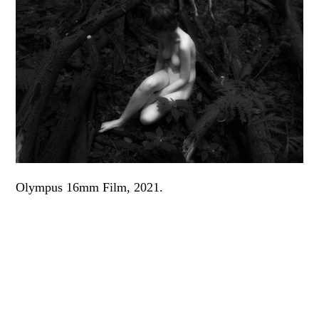
Olympus 16mm Film, 2021.