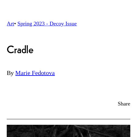
Art
•
Spring 2023 - Decoy
Issue
Cradle
By
Marie Fedotova
Share