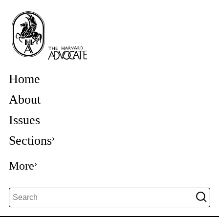
Home
About
Issues
Sections
More