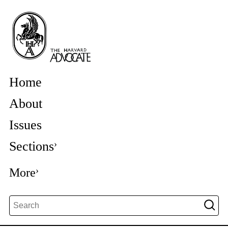
Home
About
Issues
Sections
More