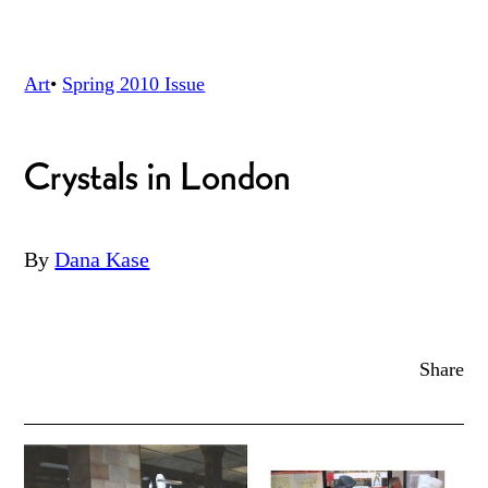
Art
•
Spring 2010
Issue
Crystals in London
By
Dana Kase
Share