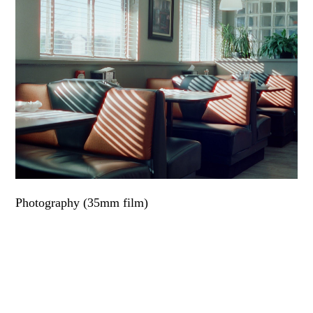
Photography (35mm film)