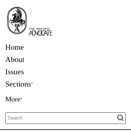
Home
About
Issues
Sections
More