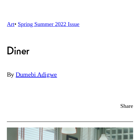
Art
•
Spring Summer 2022
Issue
Diner
By
Dumebi Adigwe
Share