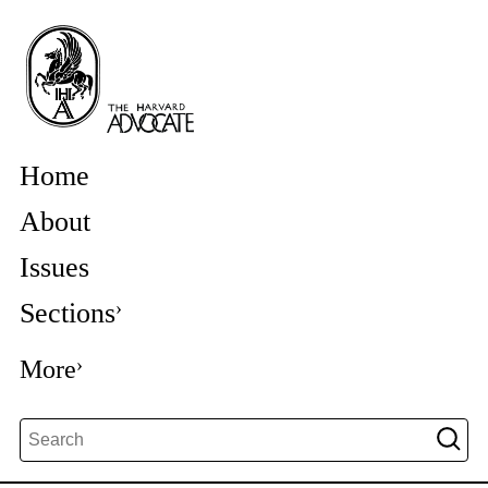
Home
About
Issues
Sections
More