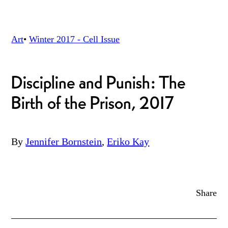
Art
•
Winter 2017 - Cell
Issue
Discipline and Punish: The
Birth of the Prison, 2017
By
Jennifer Bornstein
,
Eriko Kay
Share