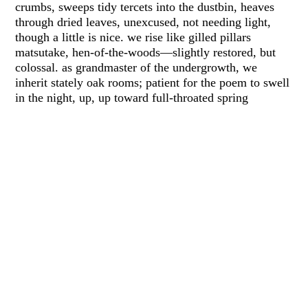
crumbs, sweeps tidy tercets into the dustbin, heaves
through dried leaves, unexcused, not needing light,
though a little is nice. we rise like gilled pillars
matsutake, hen-of-the-woods—slightly restored, but
colossal. as grandmaster of the undergrowth, we
inherit stately oak rooms; patient for the poem to swell
in the night, up, up toward full-throated spring