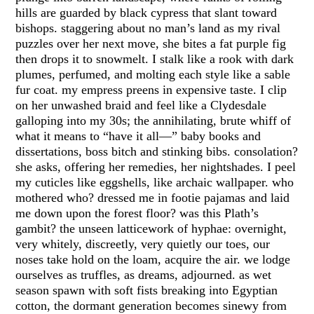
hills are guarded by black cypress that slant toward
bishops. staggering about no man’s land as my rival
puzzles over her next move, she bites a fat purple fig
then drops it to snowmelt. I stalk like a rook with dark
plumes, perfumed, and molting each style like a sable
fur coat. my empress preens in expensive taste. I clip
on her unwashed braid and feel like a Clydesdale
galloping into my 30s; the annihilating, brute whiff of
what it means to “have it all—” baby books and
dissertations, boss bitch and stinking bibs. consolation?
she asks, offering her remedies, her nightshades. I peel
my cuticles like eggshells, like archaic wallpaper. who
mothered who? dressed me in footie pajamas and laid
me down upon the forest floor? was this Plath’s
gambit? the unseen latticework of hyphae: overnight,
very whitely, discreetly, very quietly our toes, our
noses take hold on the loam, acquire the air. we lodge
ourselves as truffles, as dreams, adjourned. as wet
season spawn with soft fists breaking into Egyptian
cotton, the dormant generation becomes sinewy from