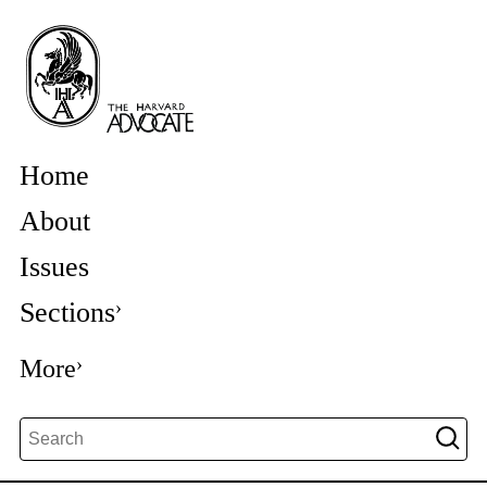
Home
About
Issues
Sections
More