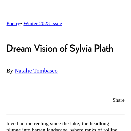
Poetry
•
Winter 2023
Issue
Dream Vision of Sylvia Plath
By
Natalie Tombasco
Share
love had me reeling since the lake, the headlong
plunge into barren landscape, where ranks of rolling