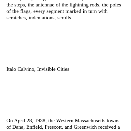
the steps, the antennae of the lightning rods, the poles
of the flags, every segment marked in turn with
scratches, indentations, scrolls.
Italo Calvino, Invisible Cities
On April 28, 1938, the Western Massachusetts towns
of Dana, Enfield, Prescott, and Greenwich received a