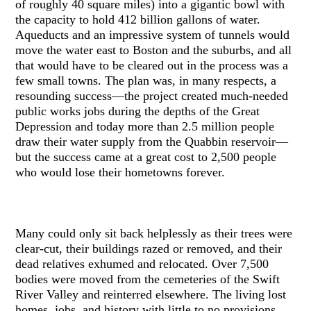
of roughly 40 square miles) into a gigantic bowl with
the capacity to hold 412 billion gallons of water.
Aqueducts and an impressive system of tunnels would
move the water east to Boston and the suburbs, and all
that would have to be cleared out in the process was a
few small towns. The plan was, in many respects, a
resounding success—the project created much-needed
public works jobs during the depths of the Great
Depression and today more than 2.5 million people
draw their water supply from the Quabbin reservoir—
but the success came at a great cost to 2,500 people
who would lose their hometowns forever.
Many could only sit back helplessly as their trees were
clear-cut, their buildings razed or removed, and their
dead relatives exhumed and relocated. Over 7,500
bodies were moved from the cemeteries of the Swift
River Valley and reinterred elsewhere. The living lost
homes, jobs, and history with little to no provisions