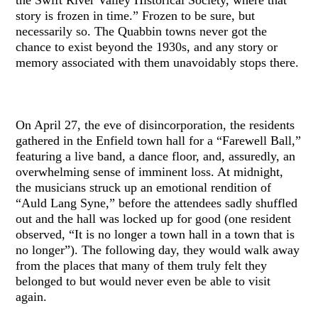
story is frozen in time.” Frozen to be sure, but
necessarily so. The Quabbin towns never got the
chance to exist beyond the 1930s, and any story or
memory associated with them unavoidably stops there.
On April 27, the eve of disincorporation, the residents
gathered in the Enfield town hall for a “Farewell Ball,”
featuring a live band, a dance floor, and, assuredly, an
overwhelming sense of imminent loss. At midnight,
the musicians struck up an emotional rendition of
“Auld Lang Syne,” before the attendees sadly shuffled
out and the hall was locked up for good (one resident
observed, “It is no longer a town hall in a town that is
no longer”). The following day, they would walk away
from the places that many of them truly felt they
belonged to but would never even be able to visit
again.