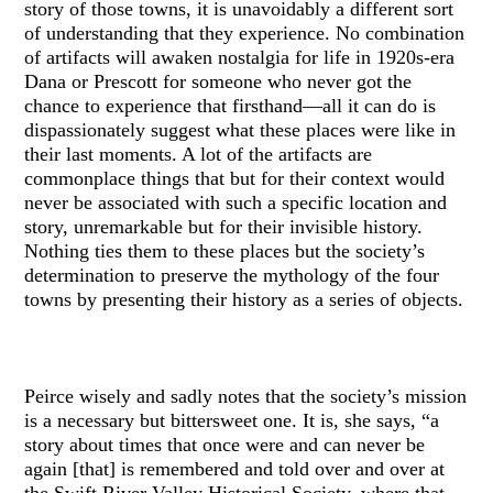
story of those towns, it is unavoidably a different sort
of understanding that they experience. No combination
of artifacts will awaken nostalgia for life in 1920s-era
Dana or Prescott for someone who never got the
chance to experience that firsthand—all it can do is
dispassionately suggest what these places were like in
their last moments. A lot of the artifacts are
commonplace things that but for their context would
never be associated with such a specific location and
story, unremarkable but for their invisible history.
Nothing ties them to these places but the society’s
determination to preserve the mythology of the four
towns by presenting their history as a series of objects.
Peirce wisely and sadly notes that the society’s mission
is a necessary but bittersweet one. It is, she says, “a
story about times that once were and can never be
again [that] is remembered and told over and over at
the Swift River Valley Historical Society, where that