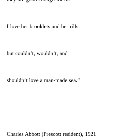
I love her brooklets and her rills
but couldn’t, wouldn’t, and
shouldn’t love a man-made sea.”
Charles Abbott (Prescott resident), 1921