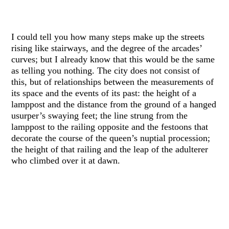
I could tell you how many steps make up the streets
rising like stairways, and the degree of the arcades’
curves; but I already know that this would be the same
as telling you nothing. The city does not consist of
this, but of relationships between the measurements of
its space and the events of its past: the height of a
lamppost and the distance from the ground of a hanged
usurper’s swaying feet; the line strung from the
lamppost to the railing opposite and the festoons that
decorate the course of the queen’s nuptial procession;
the height of that railing and the leap of the adulterer
who climbed over it at dawn.