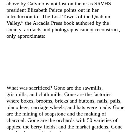
above by Calvino is not lost on them: as SRVHS
president Elizabeth Peirce points out in her
introduction to “The Lost Towns of the Quabbin
Valley,” the Arcadia Press book authored by the
society, artifacts and photographs cannot reconstruct,
only approximate:
What was sacrificed? Gone are the sawmills,
gristmills, and cloth mills. Gone are the factories
where boxes, brooms, bricks and buttons, nails, pails,
piano legs, carriage wheels, and hats were made. Gone
are the mining of soapstone and the making of
charcoal. Gone are the orchards with 50 varieties of
apples, the berry fields, and the market gardens. Gone