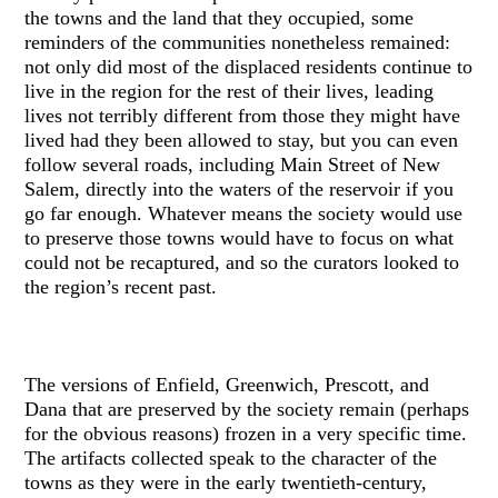
the towns and the land that they occupied, some
reminders of the communities nonetheless remained:
not only did most of the displaced residents continue to
live in the region for the rest of their lives, leading
lives not terribly different from those they might have
lived had they been allowed to stay, but you can even
follow several roads, including Main Street of New
Salem, directly into the waters of the reservoir if you
go far enough. Whatever means the society would use
to preserve those towns would have to focus on what
could not be recaptured, and so the curators looked to
the region’s recent past.
The versions of Enfield, Greenwich, Prescott, and
Dana that are preserved by the society remain (perhaps
for the obvious reasons) frozen in a very specific time.
The artifacts collected speak to the character of the
towns as they were in the early twentieth-century,