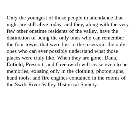
Only the youngest of those people in attendance that
night are still alive today, and they, along with the very
few other onetime residents of the valley, have the
distinction of being the only ones who can remember
the four towns that were lost to the reservoir, the only
ones who can ever possibly understand what those
places were truly like. When they are gone, Dana,
Enfield, Prescott, and Greenwich will cease even to be
memories, existing only in the clothing, photographs,
hand tools, and fire engines contained in the rooms of
the Swift River Valley Historical Society.