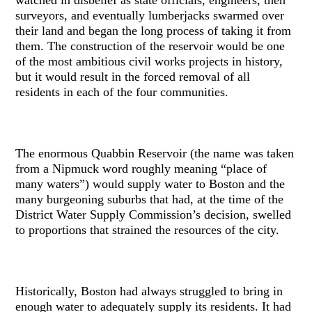
surveyors, and eventually lumberjacks swarmed over
their land and began the long process of taking it from
them. The construction of the reservoir would be one
of the most ambitious civil works projects in history,
but it would result in the forced removal of all
residents in each of the four communities.
The enormous Quabbin Reservoir (the name was taken
from a Nipmuck word roughly meaning “place of
many waters”) would supply water to Boston and the
many burgeoning suburbs that had, at the time of the
District Water Supply Commission’s decision, swelled
to proportions that strained the resources of the city.
Historically, Boston had always struggled to bring in
enough water to adequately supply its residents. It had