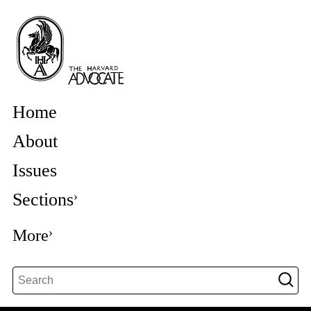
Home
About
Issues
Sections
More