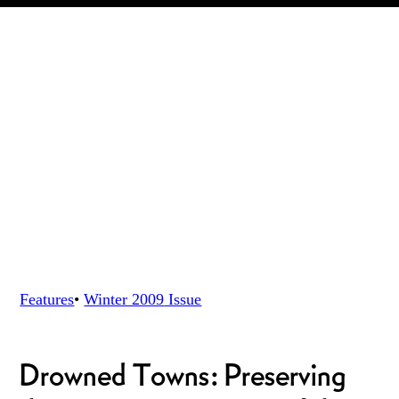
Features
•
Winter 2009
Issue
Drowned Towns: Preserving