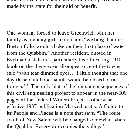
made by the state for their aid or benefit.
One woman, forced to leave Greenwich with her
family as a young girl, remembers,“wishing that the
Boston folks would choke on their first glass of water
from the Quabbin.” Another resident, quoted in
Evelina Gustafson’s particularly heartbreaking 1940
book on the then-recent disappearance of the towns,
said “with tear dimmed eyes…‘I little thought that one
day these childhood haunts would be closed to me
forever.’” The only hint of the human consequences of
this civil engineering project to appear in the near-500
pages of the Federal Writers Project’s otherwise
effusive 1937 publication Massachusetts: A Guide to
its People and Places is a note that says, “The route
south of New Salem will be changed somewhat when
the Quabbin Reservoir occupies the valley.”