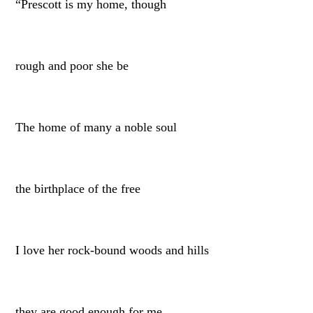
“Prescott is my home, though
rough and poor she be
The home of many a noble soul
the birthplace of the free
I love her rock-bound woods and hills
they are good enough for me