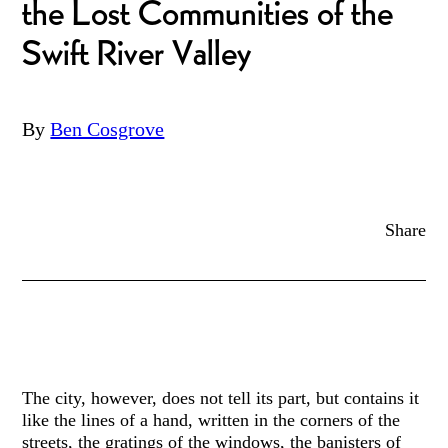
the Lost Communities of the
Swift River Valley
By
Ben Cosgrove
Share
The city, however, does not tell its part, but contains it
like the lines of a hand, written in the corners of the
streets, the gratings of the windows, the banisters of