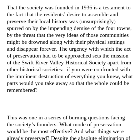
That the society was founded in 1936 is a testament to
the fact that the residents’ desire to assemble and
preserve their local history was (unsurprisingly)
spurred on by the impending demise of the four towns,
by the threat that the very ideas of those communities
might be drowned along with their physical settings
and disappear forever. The urgency with which the act
of preservation had to be approached sets the mission
of the Swift River Valley Historical Society apart from
other historical societies: if you were confronted with
the imminent destruction of everything you knew, what
parts would you take away so that the whole could be
remembered?
This was one in a series of burning questions facing
the society’s founders. What mode of preservation
would be the most effective? And what things were
already preserved? Despite the absolute elimination of