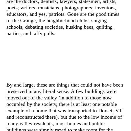
are the doctors, dentists, lawyers, statesmen, artists,
poets, writers, musicians, photographers, inventors,
educators, and yes, patriots. Gone are the good times
of the Grange, the neighborhood clubs, singing
schools, debating societies, husking bees, quilting
parties, and taffy pulls.
By and large, these are things that could not have been
preserved in any literal sense. A few buildings were
moved out of the valley (in addition to those now
occupied by the society, there is at least one notable
example of a home that was transported to Dorset, VT
and reconstructed there), but due to the low income of
many valley residents, most homes and public
buildings were simply razed to make room for the