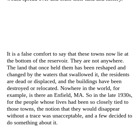
It is a false comfort to say that these towns now lie at
the bottom of the reservoir. They are not anywhere.
The land that once held them has been reshaped and
changed by the waters that swallowed it, the residents
are dead or displaced, and the buildings have been
destroyed or relocated. Nowhere in the world, for
example, is there an Enfield, MA. So in the late 1930s,
for the people whose lives had been so closely tied to
those towns, the notion that they would disappear
without a trace was unacceptable, and a few decided to
do something about it.