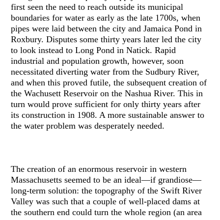
first seen the need to reach outside its municipal
boundaries for water as early as the late 1700s, when
pipes were laid between the city and Jamaica Pond in
Roxbury. Disputes some thirty years later led the city
to look instead to Long Pond in Natick. Rapid
industrial and population growth, however, soon
necessitated diverting water from the Sudbury River,
and when this proved futile, the subsequent creation of
the Wachusett Reservoir on the Nashua River. This in
turn would prove sufficient for only thirty years after
its construction in 1908. A more sustainable answer to
the water problem was desperately needed.
The creation of an enormous reservoir in western
Massachusetts seemed to be an ideal—if grandiose—
long-term solution: the topography of the Swift River
Valley was such that a couple of well-placed dams at
the southern end could turn the whole region (an area