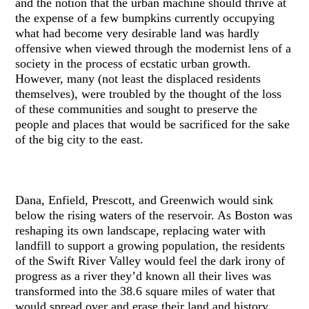
and the notion that the urban machine should thrive at
the expense of a few bumpkins currently occupying
what had become very desirable land was hardly
offensive when viewed through the modernist lens of a
society in the process of ecstatic urban growth.
However, many (not least the displaced residents
themselves), were troubled by the thought of the loss
of these communities and sought to preserve the
people and places that would be sacrificed for the sake
of the big city to the east.
Dana, Enfield, Prescott, and Greenwich would sink
below the rising waters of the reservoir. As Boston was
reshaping its own landscape, replacing water with
landfill to support a growing population, the residents
of the Swift River Valley would feel the dark irony of
progress as a river they’d known all their lives was
transformed into the 38.6 square miles of water that
would spread over and erase their land and history.