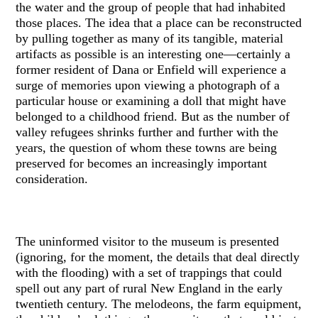
the water and the group of people that had inhabited
those places. The idea that a place can be reconstructed
by pulling together as many of its tangible, material
artifacts as possible is an interesting one—certainly a
former resident of Dana or Enfield will experience a
surge of memories upon viewing a photograph of a
particular house or examining a doll that might have
belonged to a childhood friend. But as the number of
valley refugees shrinks further and further with the
years, the question of whom these towns are being
preserved for becomes an increasingly important
consideration.
The uninformed visitor to the museum is presented
(ignoring, for the moment, the details that deal directly
with the flooding) with a set of trappings that could
spell out any part of rural New England in the early
twentieth century. The melodeons, the farm equipment,