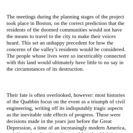
The meetings during the planning stages of the project
took place in Boston, on the correct prediction that the
residents of the doomed communities would not have
the means to travel to the city to make their voices
heard. This set an unhappy precedent for how the
concerns of the valley’s residents would be considered.
The people whose lives were so inextricably connected
with this land would ultimately have little to no say in
the circumstances of its destruction.
Their fate is often overlooked, however: most histories
of the Quabbin focus on the event as a triumph of civil
engineering, writing off its indisputably tragic aspects
as the inevitable side effects of progress. These were
decisions made in the years just before the Great
Depression, a time of an increasingly modern America,