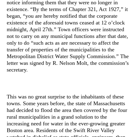
notice informing them that they were no longer in
existence. “By the terms of Chapter 321, Act 1927,” it
began, “you are hereby notified that the corporate
existence of the aforesaid towns ceased at 12 o’clock
midnight, April 27th.” Town officers were instructed
not to carry on any municipal functions after that date,
only to do “such acts as are necessary to affect the
transfer of properties of the municipalities to the
Metropolitan District Water Supply Commission.” The
letter was signed by R. Nelson Molt, the commission’s
secretary.
This was no great surprise to the inhabitants of these
towns. Some years before, the state of Massachusetts
had decided to flood the area then covered by the four
rural municipalities in a grand solution to the
increasing need for water in the ever-growing greater
Boston area. Residents of the Swift River Valley
watched in disbelief as state officials, engineers, then