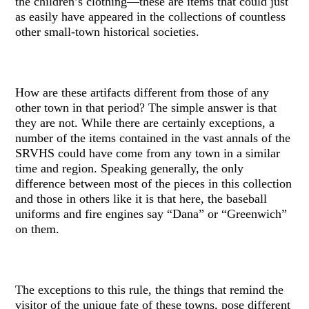
the children’s clothing—these are items that could just
as easily have appeared in the collections of countless
other small-town historical societies.
How are these artifacts different from those of any
other town in that period? The simple answer is that
they are not. While there are certainly exceptions, a
number of the items contained in the vast annals of the
SRVHS could have come from any town in a similar
time and region. Speaking generally, the only
difference between most of the pieces in this collection
and those in others like it is that here, the baseball
uniforms and fire engines say “Dana” or “Greenwich”
on them.
The exceptions to this rule, the things that remind the
visitor of the unique fate of these towns, pose different