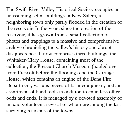
The Swift River Valley Historical Society occupies an
unassuming set of buildings in New Salem, a
neighboring town only partly flooded in the creation of
the reservoir. In the years since the creation of the
reservoir, it has grown from a small collection of
photos and trappings to a massive and comprehensive
archive chronicling the valley’s history and abrupt
disappearance. It now comprises three buildings, the
Whitaker-Clary House, containing most of the
collection, the Prescott Church Museum (hauled over
from Prescott before the flooding) and the Carriage
House, which contains an engine of the Dana Fire
Department, various pieces of farm equipment, and an
assortment of hand tools in addition to countless other
odds and ends. It is managed by a devoted assembly of
unpaid volunteers, several of whom are among the last
surviving residents of the towns.