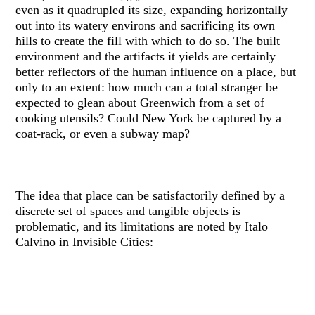
even as it quadrupled its size, expanding horizontally
out into its watery environs and sacrificing its own
hills to create the fill with which to do so. The built
environment and the artifacts it yields are certainly
better reflectors of the human influence on a place, but
only to an extent: how much can a total stranger be
expected to glean about Greenwich from a set of
cooking utensils? Could New York be captured by a
coat-rack, or even a subway map?
The idea that place can be satisfactorily defined by a
discrete set of spaces and tangible objects is
problematic, and its limitations are noted by Italo
Calvino in Invisible Cities: