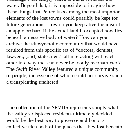
water. Beyond that, it is impossible to imagine how
these things that Peirce lists among the most important
elements of the lost towns could possibly be kept for
future generations. How do you keep alive the idea of
an apple orchard if the actual land it occupied now lies
beneath a massive body of water? How can you
archive the idiosyncratic community that would have
resulted from this specific set of “doctors, dentists,
lawyers, [and] statesmen,” all interacting with each
other in a way that can never be totally reconstructed?
The Swift River Valley featured a unique community
of people, the essence of which could not survive such
a transplanting unaltered.
The collection of the SRVHS represents simply what
the valley’s displaced residents ultimately decided
would be the best way to preserve and honor a
collective idea both of the places that they lost beneath