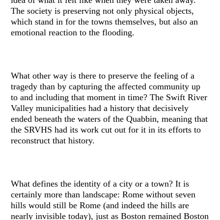
The society is preserving not only physical objects,
which stand in for the towns themselves, but also an
emotional reaction to the flooding.
What other way is there to preserve the feeling of a
tragedy than by capturing the affected community up
to and including that moment in time? The Swift River
Valley municipalities had a history that decisively
ended beneath the waters of the Quabbin, meaning that
the SRVHS had its work cut out for it in its efforts to
reconstruct that history.
What defines the identity of a city or a town? It is
certainly more than landscape: Rome without seven
hills would still be Rome (and indeed the hills are
nearly invisible today), just as Boston remained Boston