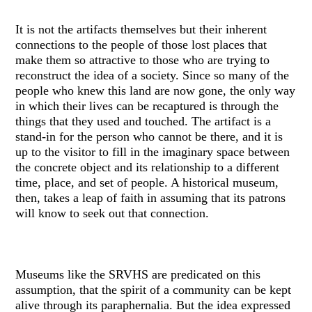
It is not the artifacts themselves but their inherent
connections to the people of those lost places that
make them so attractive to those who are trying to
reconstruct the idea of a society. Since so many of the
people who knew this land are now gone, the only way
in which their lives can be recaptured is through the
things that they used and touched. The artifact is a
stand-in for the person who cannot be there, and it is
up to the visitor to fill in the imaginary space between
the concrete object and its relationship to a different
time, place, and set of people. A historical museum,
then, takes a leap of faith in assuming that its patrons
will know to seek out that connection.
Museums like the SRVHS are predicated on this
assumption, that the spirit of a community can be kept
alive through its paraphernalia. But the idea expressed