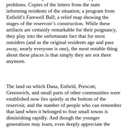
problems. Copies of the letters from the state
informing residents of the situation; a program from
Enfield’s Farewell Ball; a relief map showing the
stages of the reservoir’s construction. While these
artifacts are certainly remarkable for their poignancy,
they play into the unfortunate fact that for most
outsiders (and as the original residents age and pass
away, nearly everyone is one), the most notable thing
about these places is that simply they are not there
anymore.
The land on which Dana, Enfield, Prescott,
Greenwich, and small parts of other communities were
established now lies quietly at the bottom of the
reservoir, and the number of people who can remember
that land when it belonged to four small towns is
diminishing rapidly. And though the younger
generations may learn, even deeply appreciate the