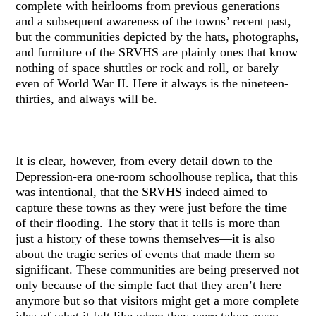
complete with heirlooms from previous generations
and a subsequent awareness of the towns’ recent past,
but the communities depicted by the hats, photographs,
and furniture of the SRVHS are plainly ones that know
nothing of space shuttles or rock and roll, or barely
even of World War II. Here it always is the nineteen-
thirties, and always will be.
It is clear, however, from every detail down to the
Depression-era one-room schoolhouse replica, that this
was intentional, that the SRVHS indeed aimed to
capture these towns as they were just before the time
of their flooding. The story that it tells is more than
just a history of these towns themselves—it is also
about the tragic series of events that made them so
significant. These communities are being preserved not
only because of the simple fact that they aren’t here
anymore but so that visitors might get a more complete
idea of what it felt like when they were taken away.