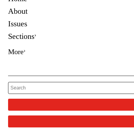
About
Issues
Sections
More