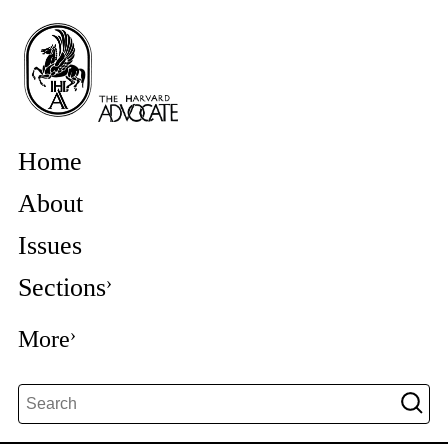
Home
About
Issues
Sections
More