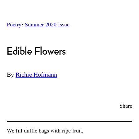
Poetry
•
Summer 2020
Issue
Edible Flowers
By
Richie Hofmann
Share
We fill duffle bags with ripe fruit,