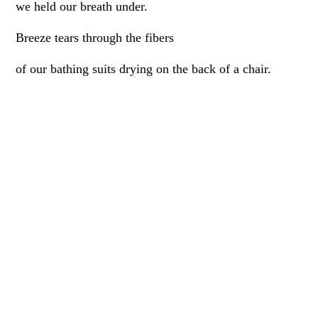
we held our breath under.
Breeze tears through the fibers
of our bathing suits drying on the back of a chair.