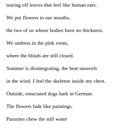
tearing off leaves that feel like human ears.
We put flowers in our mouths,
the two of us whose bodies have no thickness.
We undress in the pink room,
where the blinds are still closed.
Summer is disintegrating, the heat unravels
in the wind. I feel the skeleton inside my chest.
Outside, emaciated dogs bark in German.
The flowers fade like paintings.
Parasites chew the still water