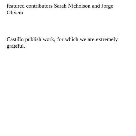
featured contributors Sarah Nicholson and Jorge
Olivera
Castillo publish work, for which we are extremely
grateful.