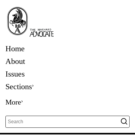
Home
About
Issues
Sections
More