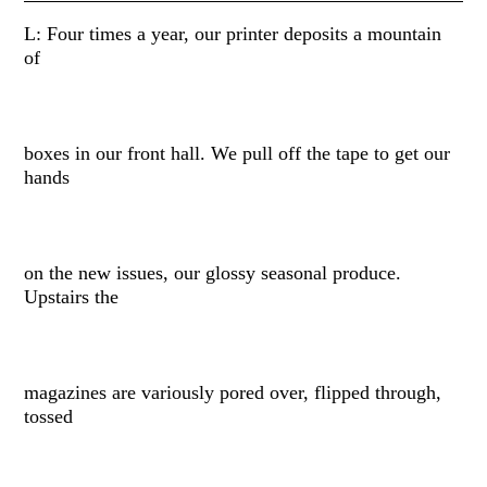
L: Four times a year, our printer deposits a mountain
of
boxes in our front hall. We pull off the tape to get our
hands
on the new issues, our glossy seasonal produce.
Upstairs the
magazines are variously pored over, flipped through,
tossed