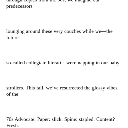
predecessors
lounging around these very couches while we––the
future
so-called collegiate literati––were napping in our baby
strollers. This fall, we’ve resurrected the glossy vibes
of the
70s Advocate. Paper: slick. Spine: stapled. Content?
Fresh.