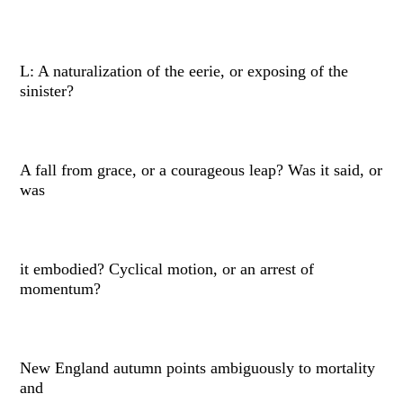
L: A naturalization of the eerie, or exposing of the
sinister?
A fall from grace, or a courageous leap? Was it said, or
was
it embodied? Cyclical motion, or an arrest of
momentum?
New England autumn points ambiguously to mortality
and