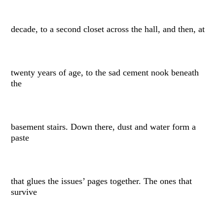
decade, to a second closet across the hall, and then, at
twenty years of age, to the sad cement nook beneath
the
basement stairs. Down there, dust and water form a
paste
that glues the issues’ pages together. The ones that
survive