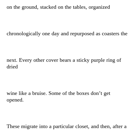
on the ground, stacked on the tables, organized
chronologically one day and repurposed as coasters the
next. Every other cover bears a sticky purple ring of
dried
wine like a bruise. Some of the boxes don’t get
opened.
These migrate into a particular closet, and then, after a