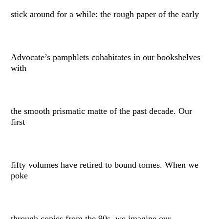
stick around for a while: the rough paper of the early
Advocate’s pamphlets cohabitates in our bookshelves
with
the smooth prismatic matte of the past decade. Our
first
fifty volumes have retired to bound tomes. When we
poke
through copies from the 90s, we imagine our