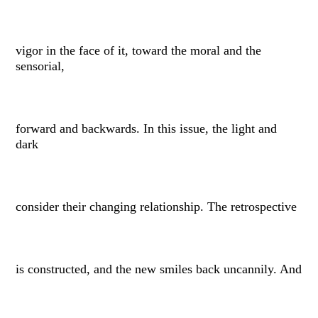
vigor in the face of it, toward the moral and the
sensorial,
forward and backwards. In this issue, the light and
dark
consider their changing relationship. The retrospective
is constructed, and the new smiles back uncannily. And