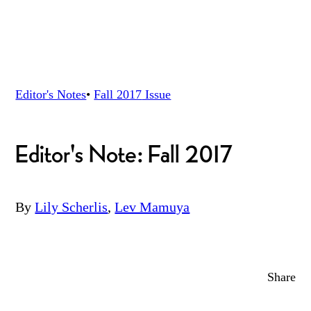
Editor's Notes
•
Fall 2017
Issue
Editor's Note: Fall 2017
By
Lily Scherlis
,
Lev Mamuya
Share