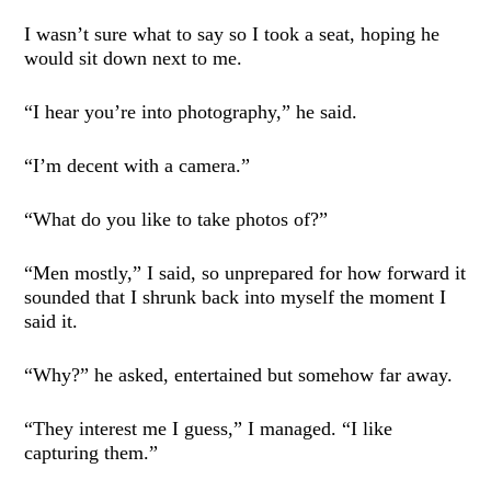
I wasn’t sure what to say so I took a seat, hoping he
would sit down next to me.
“I hear you’re into photography,” he said.
“I’m decent with a camera.”
“What do you like to take photos of?”
“Men mostly,” I said, so unprepared for how forward it
sounded that I shrunk back into myself the moment I
said it.
“Why?” he asked, entertained but somehow far away.
“They interest me I guess,” I managed. “I like
capturing them.”