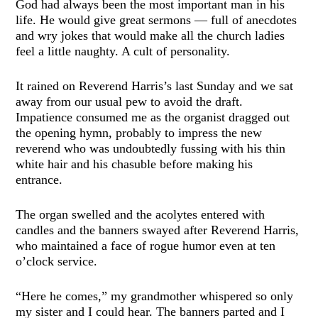
God had always been the most important man in his
life. He would give great sermons — full of anecdotes
and wry jokes that would make all the church ladies
feel a little naughty. A cult of personality.
It rained on Reverend Harris’s last Sunday and we sat
away from our usual pew to avoid the draft.
Impatience consumed me as the organist dragged out
the opening hymn, probably to impress the new
reverend who was undoubtedly fussing with his thin
white hair and his chasuble before making his
entrance.
The organ swelled and the acolytes entered with
candles and the banners swayed after Reverend Harris,
who maintained a face of rogue humor even at ten
o’clock service.
“Here he comes,” my grandmother whispered so only
my sister and I could hear. The banners parted and I