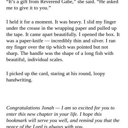
“It’s a gift from Reverend Gabe,” she said. “He asked
me to give it to you.”
I held it for a moment. It was heavy. I slid my finger
under the crease in the wrapping paper and pulled up
the tape. It came apart beautifully. I opened the box. It
was a paper-knife — incredibly thin and silver. I ran
my finger over the tip which was pointed but not
sharp. The handle was the shape of a long fish with
beautiful, individual scales.
I picked up the card, staring at his round, loopy
handwriting.
Congratulations Jonah — I am so excited for you to
enter this new chapter in your life. I hope this
bookmark will serve you well, and remind you that the
peace of the Lord is always with you.