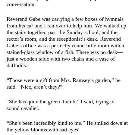
conversation.
Reverend Gabe was carrying a few boxes of hymnals
from his car and I ran over to help him. We walked up
the stairs together, past the Sunday school, and the
rector’s room, and the receptionist’s desk. Reverend
Gabe’s office was a perfectly round little room with a
stained-glass window of a fish. There was no desk—
just a wooden table with two chairs and a vase of
daffodils.
“Those were a gift from Mrs. Ramsey’s garden,” he
said. “Nice, aren’t they?”
“She has quite the green thumb,” I said, trying to
sound cavalier.
“She’s been incredibly kind to me.” He smiled down at
the yellow blooms with sad eyes.