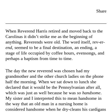
Share
When Reverend Harris retired and moved back to the
Carolinas it didn’t strike me as the beginning of
anything. Reverends were old. The word itself, rev-er-
end,
seemed to be a final destination, an ending, a
stage of life occupied by coffee hours, evensongs, and
perhaps a baptism from time to time.
The day the new reverend was chosen had my
grandmother and the other church ladies on the phone
half the morning. When we sat down to lunch she
declared that it would be the Pennsylvanian after all,
which was just as well because he was
so handsome
.
My sister and I interpreted this to mean handsome in
the way that an old man in a nursing home is
considered handsome when he dry-cleans his cardigans