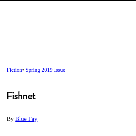
Fiction
•
Spring 2019
Issue
Fishnet
By
Blue Fay