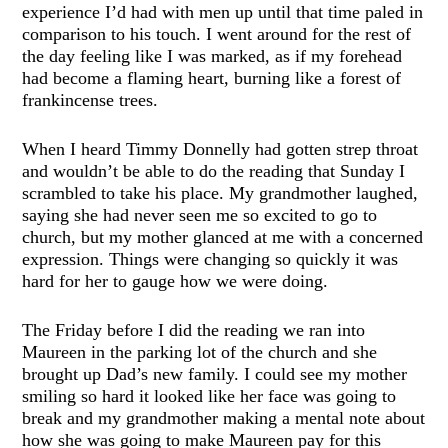
experience I’d had with men up until that time paled in
comparison to his touch. I went around for the rest of
the day feeling like I was marked, as if my forehead
had become a flaming heart, burning like a forest of
frankincense trees.
When I heard Timmy Donnelly had gotten strep throat
and wouldn’t be able to do the reading that Sunday I
scrambled to take his place. My grandmother laughed,
saying she had never seen me so excited to go to
church, but my mother glanced at me with a concerned
expression. Things were changing so quickly it was
hard for her to gauge how we were doing.
The Friday before I did the reading we ran into
Maureen in the parking lot of the church and she
brought up Dad’s new family. I could see my mother
smiling so hard it looked like her face was going to
break and my grandmother making a mental note about
how she was going to make Maureen pay for this