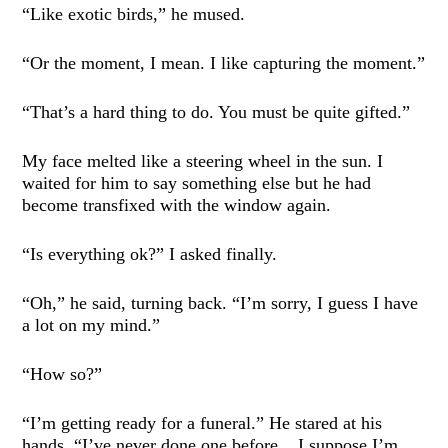
“Like exotic birds,” he mused.
“Or the moment, I mean. I like capturing the moment.”
“That’s a hard thing to do. You must be quite gifted.”
My face melted like a steering wheel in the sun. I
waited for him to say something else but he had
become transfixed with the window again.
“Is everything ok?” I asked finally.
“Oh,” he said, turning back. “I’m sorry, I guess I have
a lot on my mind.”
“How so?”
“I’m getting ready for a funeral.” He stared at his
hands. “I’ve never done one before... I suppose I’m