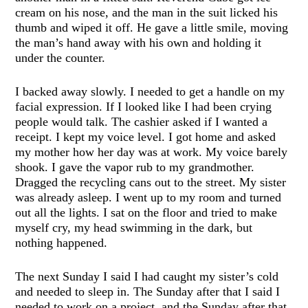
cream on his nose, and the man in the suit licked his
thumb and wiped it off. He gave a little smile, moving
the man’s hand away with his own and holding it
under the counter.
I backed away slowly. I needed to get a handle on my
facial expression. If I looked like I had been crying
people would talk. The cashier asked if I wanted a
receipt. I kept my voice level. I got home and asked
my mother how her day was at work. My voice barely
shook. I gave the vapor rub to my grandmother.
Dragged the recycling cans out to the street. My sister
was already asleep. I went up to my room and turned
out all the lights. I sat on the floor and tried to make
myself cry, my head swimming in the dark, but
nothing happened.
The next Sunday I said I had caught my sister’s cold
and needed to sleep in. The Sunday after that I said I
needed to work on a project, and the Sunday after that