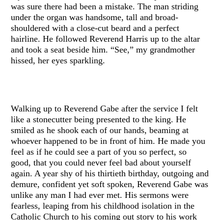
was sure there had been a mistake. The man striding
under the organ was handsome, tall and broad-
shouldered with a close-cut beard and a perfect
hairline. He followed Reverend Harris up to the altar
and took a seat beside him. “See,” my grandmother
hissed, her eyes sparkling.
Walking up to Reverend Gabe after the service I felt
like a stonecutter being presented to the king. He
smiled as he shook each of our hands, beaming at
whoever happened to be in front of him. He made you
feel as if he could see a part of you so perfect, so
good, that you could never feel bad about yourself
again. A year shy of his thirtieth birthday, outgoing and
demure, confident yet soft spoken, Reverend Gabe was
unlike any man I had ever met. His sermons were
fearless, leaping from his childhood isolation in the
Catholic Church to his coming out story to his work