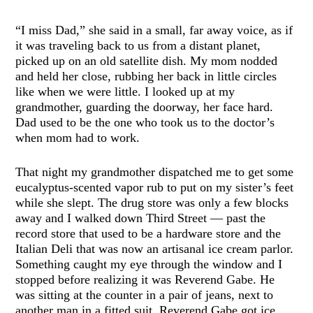
“I miss Dad,” she said in a small, far away voice, as if
it was traveling back to us from a distant planet,
picked up on an old satellite dish. My mom nodded
and held her close, rubbing her back in little circles
like when we were little. I looked up at my
grandmother, guarding the doorway, her face hard.
Dad used to be the one who took us to the doctor’s
when mom had to work.
That night my grandmother dispatched me to get some
eucalyptus-scented vapor rub to put on my sister’s feet
while she slept. The drug store was only a few blocks
away and I walked down Third Street — past the
record store that used to be a hardware store and the
Italian Deli that was now an artisanal ice cream parlor.
Something caught my eye through the window and I
stopped before realizing it was Reverend Gabe. He
was sitting at the counter in a pair of jeans, next to
another man in a fitted suit. Reverend Gabe got ice