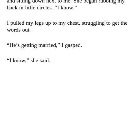
and sitting down next to me. She began rubbing my
back in little circles. “I know.”
I pulled my legs up to my chest, struggling to get the
words out.
“He’s getting married,” I gasped.
“I know,” she said.