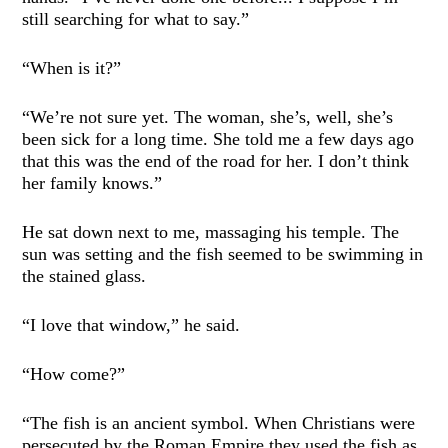
still searching for what to say.”
“When is it?”
“We’re not sure yet. The woman, she’s, well, she’s
been sick for a long time. She told me a few days ago
that this was the end of the road for her. I don’t think
her family knows.”
He sat down next to me, massaging his temple. The
sun was setting and the fish seemed to be swimming in
the stained glass.
“I love that window,” he said.
“How come?”
“The fish is an ancient symbol. When Christians were
persecuted by the Roman Empire they used the fish as