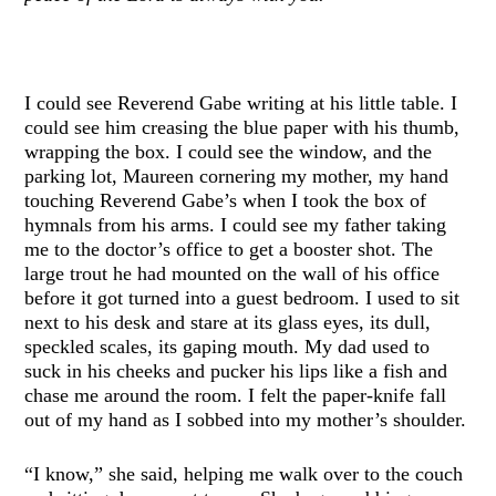
I could see Reverend Gabe writing at his little table. I
could see him creasing the blue paper with his thumb,
wrapping the box. I could see the window, and the
parking lot, Maureen cornering my mother, my hand
touching Reverend Gabe’s when I took the box of
hymnals from his arms. I could see my father taking
me to the doctor’s office to get a booster shot. The
large trout he had mounted on the wall of his office
before it got turned into a guest bedroom. I used to sit
next to his desk and stare at its glass eyes, its dull,
speckled scales, its gaping mouth. My dad used to
suck in his cheeks and pucker his lips like a fish and
chase me around the room. I felt the paper-knife fall
out of my hand as I sobbed into my mother’s shoulder.
“I know,” she said, helping me walk over to the couch