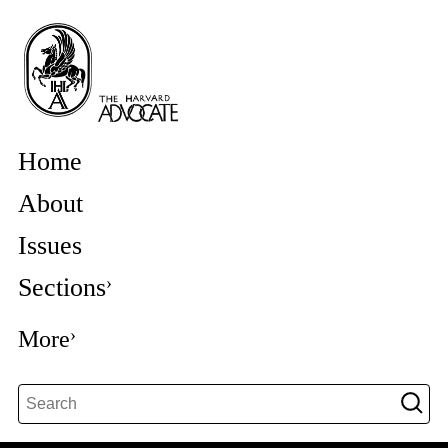
Home
About
Issues
Sections
More