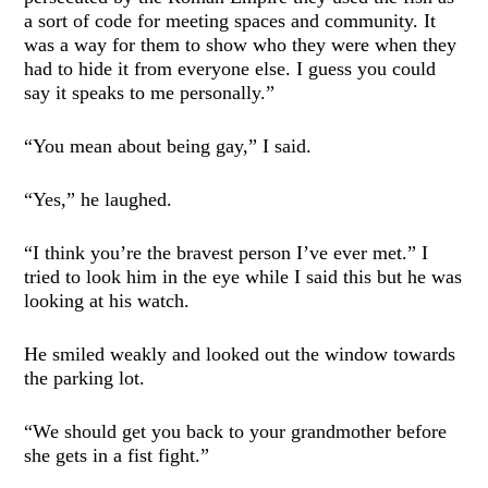
a sort of code for meeting spaces and community. It
was a way for them to show who they were when they
had to hide it from everyone else. I guess you could
say it speaks to me personally.”
“You mean about being gay,” I said.
“Yes,” he laughed.
“I think you’re the bravest person I’ve ever met.” I
tried to look him in the eye while I said this but he was
looking at his watch.
He smiled weakly and looked out the window towards
the parking lot.
“We should get you back to your grandmother before
she gets in a fist fight.”