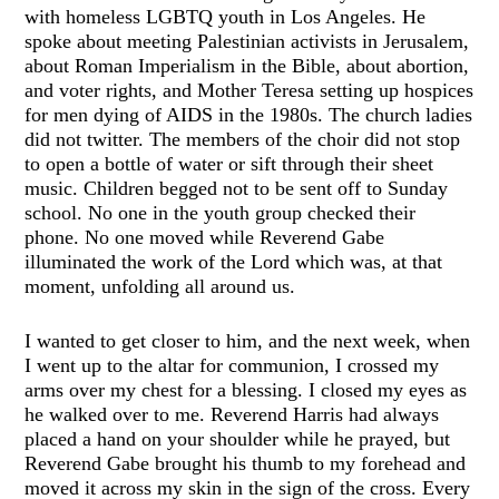
with homeless LGBTQ youth in Los Angeles. He
spoke about meeting Palestinian activists in Jerusalem,
about Roman Imperialism in the Bible, about abortion,
and voter rights, and Mother Teresa setting up hospices
for men dying of AIDS in the 1980s. The church ladies
did not twitter. The members of the choir did not stop
to open a bottle of water or sift through their sheet
music. Children begged not to be sent off to Sunday
school. No one in the youth group checked their
phone. No one moved while Reverend Gabe
illuminated the work of the Lord which was, at that
moment, unfolding all around us.
I wanted to get closer to him, and the next week, when
I went up to the altar for communion, I crossed my
arms over my chest for a blessing. I closed my eyes as
he walked over to me. Reverend Harris had always
placed a hand on your shoulder while he prayed, but
Reverend Gabe brought his thumb to my forehead and
moved it across my skin in the sign of the cross. Every