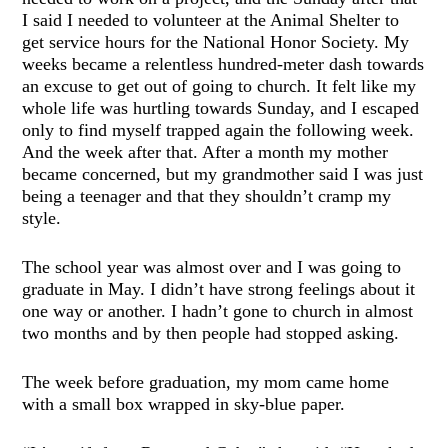
I said I needed to volunteer at the Animal Shelter to
get service hours for the National Honor Society. My
weeks became a relentless hundred-meter dash towards
an excuse to get out of going to church. It felt like my
whole life was hurtling towards Sunday, and I escaped
only to find myself trapped again the following week.
And the week after that. After a month my mother
became concerned, but my grandmother said I was just
being a teenager and that they shouldn’t cramp my
style.
The school year was almost over and I was going to
graduate in May. I didn’t have strong feelings about it
one way or another. I hadn’t gone to church in almost
two months and by then people had stopped asking.
The week before graduation, my mom came home
with a small box wrapped in sky-blue paper.