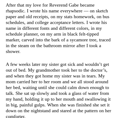
After that my love for Reverend Gabe became
rhapsodic. I wrote his name everywhere — on sketch
paper and old receipts, on my stats homework, on bus
schedules, and college acceptance letters. I wrote his
name in different fonts and different colors, in my
schedule planner, on my arm in black felt-tipped
marker, carved into the bark of a sycamore tree, traced
in the steam on the bathroom mirror after I took a
shower.
A few weeks later my sister got sick and wouldn’t get
out of bed. My grandmother took her to the doctor’s,
and when they got home my sister was in tears. My
mom carried her to her room and we all stood around
her bed, waiting until she could calm down enough to
talk. She sat up slowly and took a glass of water from
my hand, holding it up to her mouth and swallowing it
in big, painful gulps. When she was finished she set it
down on the nightstand and stared at the pattern on her
comforter.