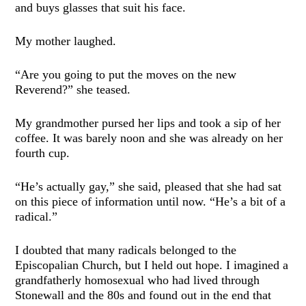
and buys glasses that suit his face.
My mother laughed.
“Are you going to put the moves on the new
Reverend?” she teased.
My grandmother pursed her lips and took a sip of her
coffee. It was barely noon and she was already on her
fourth cup.
“He’s actually gay,” she said, pleased that she had sat
on this piece of information until now. “He’s a bit of a
radical.”
I doubted that many radicals belonged to the
Episcopalian Church, but I held out hope. I imagined a
grandfatherly homosexual who had lived through
Stonewall and the 80s and found out in the end that