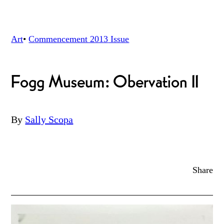
Art
•
Commencement 2013
Issue
Fogg Museum: Obervation II
By
Sally Scopa
Share