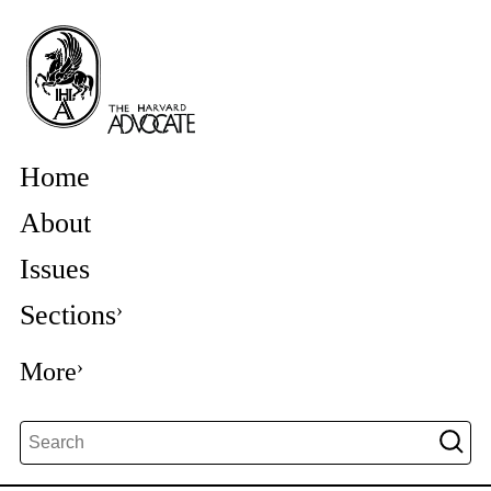
Home
About
Issues
Sections
More