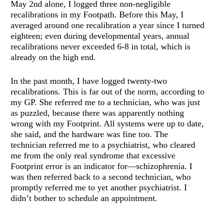
May 2nd alone, I logged three non-negligible
recalibrations in my Footpath. Before this May, I
averaged around one recalibration a year since I turned
eighteen; even during developmental years, annual
recalibrations never exceeded 6-8 in total, which is
already on the high end.
In the past month, I have logged twenty-two
recalibrations. This is far out of the norm, according to
my GP. She referred me to a technician, who was just
as puzzled, because there was apparently nothing
wrong with my Footprint. All systems were up to date,
she said, and the hardware was fine too. The
technician referred me to a psychiatrist, who cleared
me from the only real syndrome that excessive
Footprint error is an indicator for—schizophrenia. I
was then referred back to a second technician, who
promptly referred me to yet another psychiatrist. I
didn’t bother to schedule an appointment.