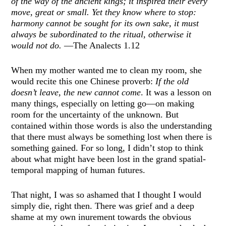
of the way of the ancient kings; it inspired their every
move, great or small. Yet they know where to stop:
harmony cannot be sought for its own sake, it must
always be subordinated to the ritual, otherwise it
would not do.
—The Analects 1.12
When my mother wanted me to clean my room, she
would recite this one Chinese proverb:
If the old
doesn’t leave, the new cannot come
. It was a lesson on
many things, especially on letting go—on making
room for the uncertainty of the unknown. But
contained within those words is also the understanding
that there must always be something lost when there is
something gained. For so long, I didn’t stop to think
about what might have been lost in the grand spatial-
temporal mapping of human futures.
That night, I was so ashamed that I thought I would
simply die, right then. There was grief and a deep
shame at my own inurement towards the obvious