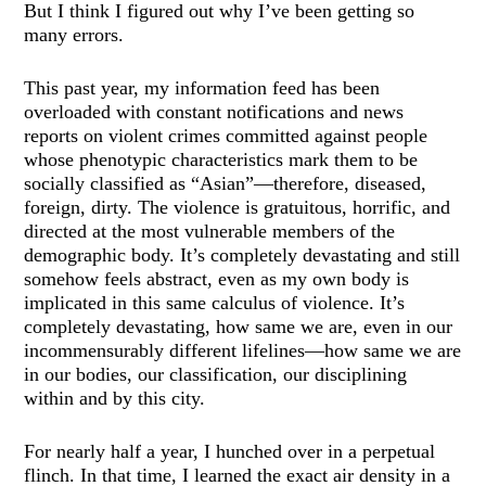
But I think I figured out why I’ve been getting so
many errors.
This past year, my information feed has been
overloaded with constant notifications and news
reports on violent crimes committed against people
whose phenotypic characteristics mark them to be
socially classified as “Asian”—therefore, diseased,
foreign, dirty. The violence is gratuitous, horrific, and
directed at the most vulnerable members of the
demographic body. It’s completely devastating and still
somehow feels abstract, even as my own body is
implicated in this same calculus of violence. It’s
completely devastating, how same we are, even in our
incommensurably different lifelines—how same we are
in our bodies, our classification, our disciplining
within and by this city.
For nearly half a year, I hunched over in a perpetual
flinch. In that time, I learned the exact air density in a