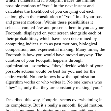
which I understand it. Footprint traces the infinite
possible motions of “you” in the next instant and
calculates the likelihood of you carrying out each
action, given the constitution of “you” in all your past
and present motions. Within these possibilities it
selects a curated few and presents them to you as your
Footpath, displayed on your screen alongside each of
their probabilities, which have been determined by
computing indices such as past motions, biological
composition, and experiential making. Many times, the
Footpath is how you would have moved anyway. The
curation of your Footpath happens through
optimization—somehow, “they” decide which of your
possible actions would be best for you and for the
entire world. No one knows how the optimization
algorithm works or who writes it. No one knows who
“they” is, only that they are constantly making “you.”
Described this way, Footprint seems overwhelming in
its complexity. But it’s really a smooth, liquid motion.
In each moment, Footprint presents you with your