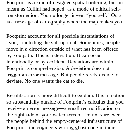
Footprint is a kind of designed spatial ordering, but not
meant as Cellini had hoped, as a mode of ethical self-
transformation. You no longer invent “yourself.” Ours
is a new age of cartography where the map makes you.
Footprint accounts for all possible instantiations of
“you,” including the sub-optimal. Sometimes, people
move in a direction outside of what has been offered
by Footpath. This is a deviation. It can occur
intentionally or by accident. Deviations are within
Footprint’s comprehension. A deviation does not
trigger an error message. But people rarely decide to
deviate. No one wants the cat to die.
Recalibration is more difficult to explain. It is a motion
so substantially outside of Footprint’s calculus that you
receive an error message—a small red notification on
the right side of your watch screen. I’m not sure even
the people behind the empty-centered infrastructure of
Footprint, the engineers writing ghost code in their