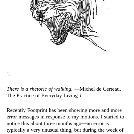
1.
There is a rhetoric of walking.
—Michel de Certeau,
The Practice of Everyday Living
1
Recently Footprint has been showing more and more
error messages in response to my motions. I started to
notice this about three months ago—an error is
typically a very unusual thing, but during the week of