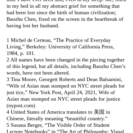
in my bed in all my abstract grief for something that
had been lost since the birth of human civilization;
Baozhu Chen, fixed on the screen in the heartbreak of
having lost her husband.
1 Michel de Certeau, “The Practice of Everyday
Living,” Berkeley: University of California Press,
1984, p. 101.
2 All names have been changed in the piecing together
of this legend, but all details, including Baozhu Chen’s
words, have not been altered.
3 Tina Moore, Georgett Roberts and Dean Balsamini,
“Wife of Asian man stomped on NYC street pleads for
just tice,” New York Post, April 24, 2021, Wife of
Asian man stomped on NYC street pleads for justice
(nypost.com)
4 United States of America translates to 美国 in
Chinese, literally meaning “beautiful country.”
5 Susana Berger, “The Visible Order of Student
Lecture Notebooks” in “The Art of Philosophy: Visual