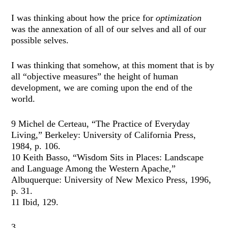
I was thinking about how the price for
optimization
was the annexation of all of our selves and all of our
possible selves.
I was thinking that somehow, at this moment that is by
all “objective measures” the height of human
development, we are coming upon the end of the
world.
9 Michel de Certeau, “The Practice of Everyday
Living,” Berkeley: University of California Press,
1984, p. 106.
10 Keith Basso, “Wisdom Sits in Places: Landscape
and Language Among the Western Apache,”
Albuquerque: University of New Mexico Press, 1996,
p. 31.
11 Ibid, 129.
3.