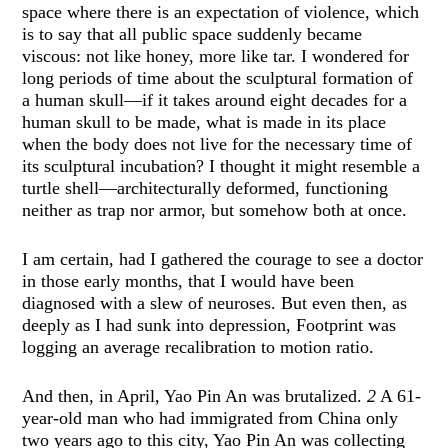
space where there is an expectation of violence, which
is to say that all public space suddenly became
viscous: not like honey, more like tar. I wondered for
long periods of time about the sculptural formation of
a human skull—if it takes around eight decades for a
human skull to be made, what is made in its place
when the body does not live for the necessary time of
its sculptural incubation? I thought it might resemble a
turtle shell—architecturally deformed, functioning
neither as trap nor armor, but somehow both at once.
I am certain, had I gathered the courage to see a doctor
in those early months, that I would have been
diagnosed with a slew of neuroses. But even then, as
deeply as I had sunk into depression, Footprint was
logging an average recalibration to motion ratio.
And then, in April, Yao Pin An was brutalized.
2
A 61-
year-old man who had immigrated from China only
two years ago to this city, Yao Pin An was collecting