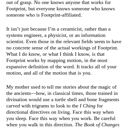
out of grasp. No one knows anyone that works for
Footprint, but everyone knows someone who knows
someone who is Footprint-affiliated.
It isn’t just because I’m a ceramicist, rather than a
systems engineer, a physicist, or an information
scientist. Even those in the relevant fields seem to have
no concrete sense of the actual workings of Footprint.
What I do know, or what I think I know, is that
Footprint works by mapping motion, in the most
expansive definition of the word. It tracks all of your
motion, and all of the motion that is you.
My mother used to tell me stories about the magic of
the ancients—how, in classical times, those trained in
divination would use a turtle shell and bone fragments
carved with trigrams to look to the
I Ching
for
directional directives on living. Face this way when
you sleep. Face this way when you work. Be careful
when you walk in this direction.
The Book of Changes