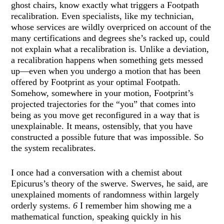
ghost chairs, know exactly what triggers a Footpath
recalibration. Even specialists, like my technician,
whose services are wildly overpriced on account of the
many certifications and degrees she’s racked up, could
not explain what a recalibration is. Unlike a deviation,
a recalibration happens when something gets messed
up—even when you undergo a motion that has been
offered by Footprint as your optimal Footpath.
Somehow, somewhere in your motion, Footprint’s
projected trajectories for the “you” that comes into
being as you move get reconfigured in a way that is
unexplainable. It means, ostensibly, that you have
constructed a possible future that was impossible. So
the system recalibrates.
I once had a conversation with a chemist about
Epicurus’s theory of the swerve. Swerves, he said, are
unexplained moments of randomness within largely
orderly systems.
6
I remember him showing me a
mathematical function, speaking quickly in his