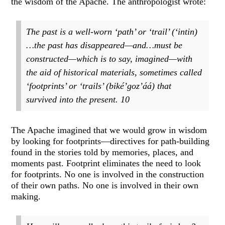
the wisdom of the Apache. The anthropologist wrote:
The past is a well-worn ‘path’ or ‘trail’ (‘intin)
…the past has disappeared—and…must be
constructed—which is to say, imagined—with
the aid of historical materials, sometimes called
‘footprints’ or ‘trails’ (biké’goz’áá) that
survived into the present.
10
The Apache imagined that we would grow in wisdom
by looking for footprints—directives for path-building
found in the stories told by memories, places, and
moments past. Footprint eliminates the need to look
for footprints. No one is involved in the construction
of their own paths. No one is involved in their own
making.