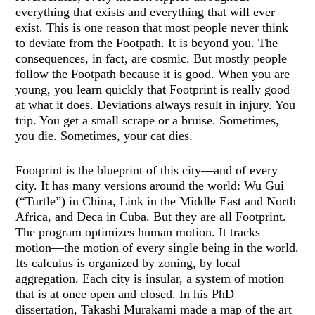
everything that exists and everything that will ever
exist. This is one reason that most people never think
to deviate from the Footpath. It is beyond you. The
consequences, in fact, are cosmic. But mostly people
follow the Footpath because it is good. When you are
young, you learn quickly that Footprint is really good
at what it does. Deviations always result in injury. You
trip. You get a small scrape or a bruise. Sometimes,
you die. Sometimes, your cat dies.
Footprint is the blueprint of this city—and of every
city. It has many versions around the world: Wu Gui
(“Turtle”) in China, Link in the Middle East and North
Africa, and Deca in Cuba. But they are all Footprint.
The program optimizes human motion. It tracks
motion—the motion of every single being in the world.
Its calculus is organized by zoning, by local
aggregation. Each city is insular, a system of motion
that is at once open and closed. In his PhD
dissertation, Takashi Murakami made a map of the art