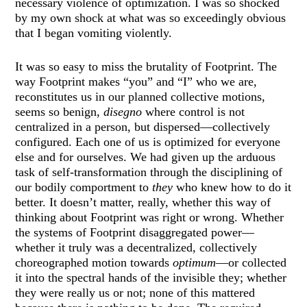
necessary violence of optimization. I was so shocked
by my own shock at what was so exceedingly obvious
that I began vomiting violently.
It was so easy to miss the brutality of Footprint. The
way Footprint makes “you” and “I” who we are,
reconstitutes us in our planned collective motions,
seems so benign,
disegno
where control is not
centralized in a person, but dispersed—collectively
configured. Each one of us is optimized for everyone
else and for ourselves. We had given up the arduous
task of self-transformation through the disciplining of
our bodily comportment to
they
who knew how to do it
better. It doesn’t matter, really, whether this way of
thinking about Footprint was right or wrong. Whether
the systems of Footprint disaggregated power—
whether it truly was a decentralized, collectively
choreographed motion towards
optimum
—or collected
it into the spectral hands of the invisible they; whether
they were really us or not; none of this mattered