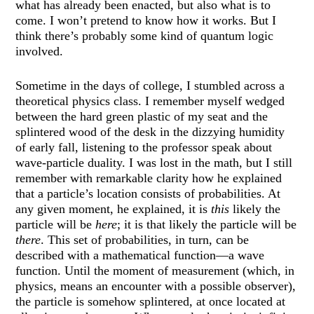
what has already been enacted, but also what is to
come. I won’t pretend to know how it works. But I
think there’s probably some kind of quantum logic
involved.
Sometime in the days of college, I stumbled across a
theoretical physics class. I remember myself wedged
between the hard green plastic of my seat and the
splintered wood of the desk in the dizzying humidity
of early fall, listening to the professor speak about
wave-particle duality. I was lost in the math, but I still
remember with remarkable clarity how he explained
that a particle’s location consists of probabilities. At
any given moment, he explained, it is
this
likely the
particle will be
here
; it is that likely the particle will be
there
. This set of probabilities, in turn, can be
described with a mathematical function—a wave
function. Until the moment of measurement (which, in
physics, means an encounter with a possible observer),
the particle is somehow splintered, at once located at