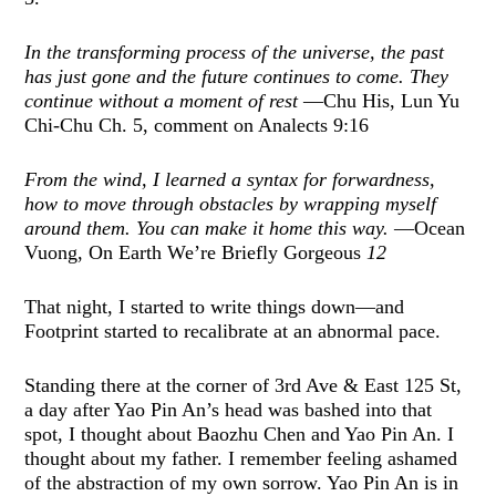
In the transforming process of the universe, the past
has just gone and the future continues to come. They
continue without a moment of rest
—Chu His, Lun Yu
Chi-Chu Ch. 5, comment on Analects 9:16
From the wind, I learned a syntax for forwardness,
how to move through obstacles by wrapping myself
around them. You can make it home this way.
—Ocean
Vuong, On Earth We’re Briefly Gorgeous
12
That night, I started to write things down—and
Footprint started to recalibrate at an abnormal pace.
Standing there at the corner of 3rd Ave & East 125 St,
a day after Yao Pin An’s head was bashed into that
spot, I thought about Baozhu Chen and Yao Pin An. I
thought about my father. I remember feeling ashamed
of the abstraction of my own sorrow. Yao Pin An is in