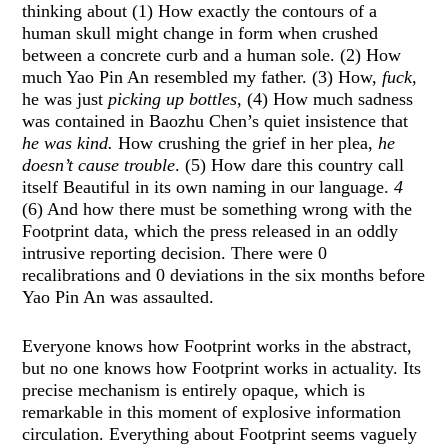
thinking about (1) How exactly the contours of a
human skull might change in form when crushed
between a concrete curb and a human sole. (2) How
much Yao Pin An resembled my father. (3) How,
fuck
,
he was just
picking up bottles
, (4) How much sadness
was contained in Baozhu Chen’s quiet insistence that
he was kind.
How crushing the grief in her plea,
he
doesn’t cause trouble
. (5) How dare this country call
itself Beautiful in its own naming in our language.
4
(6) And how there must be something wrong with the
Footprint data, which the press released in an oddly
intrusive reporting decision. There were 0
recalibrations and 0 deviations in the six months before
Yao Pin An was assaulted.
Everyone knows how Footprint works in the abstract,
but no one knows how Footprint works in actuality. Its
precise mechanism is entirely opaque, which is
remarkable in this moment of explosive information
circulation. Everything about Footprint seems vaguely