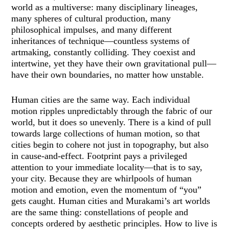
world as a multiverse: many disciplinary lineages,
many spheres of cultural production, many
philosophical impulses, and many different
inheritances of technique—countless systems of
artmaking, constantly colliding. They coexist and
intertwine, yet they have their own gravitational pull—
have their own boundaries, no matter how unstable.
Human cities are the same way. Each individual
motion ripples unpredictably through the fabric of our
world, but it does so unevenly. There is a kind of pull
towards large collections of human motion, so that
cities begin to cohere not just in topography, but also
in cause-and-effect. Footprint pays a privileged
attention to your immediate locality—that is to say,
your city. Because they are whirlpools of human
motion and emotion, even the momentum of “you”
gets caught. Human cities and Murakami’s art worlds
are the same thing: constellations of people and
concepts ordered by aesthetic principles. How to live is