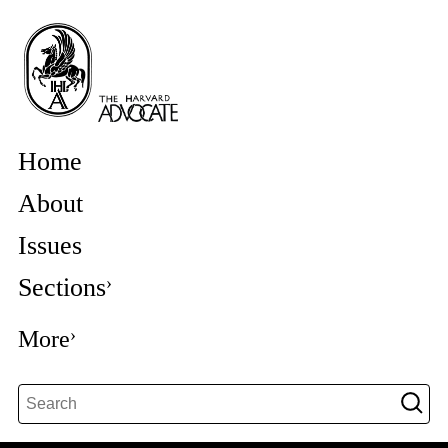
Home
About
Issues
Sections
More