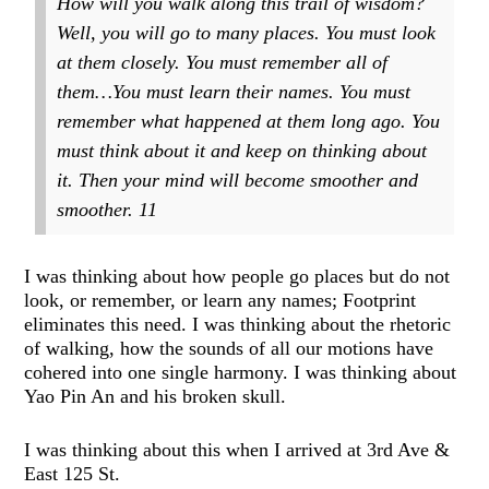
How will you walk along this trail of wisdom?
Well, you will go to many places. You must look
at them closely. You must remember all of
them…You must learn their names. You must
remember what happened at them long ago. You
must think about it and keep on thinking about
it. Then your mind will become smoother and
smoother.
11
I was thinking about how people go places but do not
look, or remember, or learn any names; Footprint
eliminates this need. I was thinking about the rhetoric
of walking, how the sounds of all our motions have
cohered into one single harmony. I was thinking about
Yao Pin An and his broken skull.
I was thinking about this when I arrived at 3rd Ave &
East 125 St.