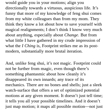
would guide you in your motions; align you
directionally towards a virtuous, auspicious life. It’s
funny that more of my knowledge of feng shui comes
from my white colleagues than from my mom. They
think they know a lot about how to save yourself with
magical realignments; I don’t think I know very much
about anything, especially about
Change
. But from
what little I have gathered in my crude impression of
what the
I Ching
is, Footprint strikes me as its post-
modern, substantially more brutal iteration.
And, unlike feng shui, it’s not magic. Footprint could
not be further from magic, even though there’s
something phantasmic about how cleanly it’s
disappeared its own innards; any trace of its
mechanics. There are no bones and shells; just a sleek
watch-surface that offers a set of optimized potential
motions at any given moment. It doesn’t just tell time;
it tells you all your possible timelines. And it doesn’t
just map motion; it maps all possible motion—not just