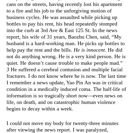
cans on the streets, having recently lost his apartment
to a fire and his job to the unforgiving motion of
business cycles. He was assaulted while picking up
bottles to pay his rent, his head repeatedly stomped
into the curb at 3rd Ave & East 125 St. In the news
report, his wife of 31 years, Baozhu Chen, said, “My
husband is a hard-working man. He picks up bottles to
help pay the rent and the bills.
He is innocent
. He did
not do anything wrong. He is a very kind person. He is
quiet. He doesn’t cause trouble to make people mad.”
3
He suffered a cerebral contusion and multiple facial
fractures. I do not know where he is now. The last time
I remember a news update, Yao Pin An was in critical
condition in a medically induced coma. The half-life of
information is so tragically short now—even news on
life, on death, and on catastrophic human violence
begins to decay within a week.
I could not move my body for twenty-three minutes
after viewing the news report. I was paralyzed,