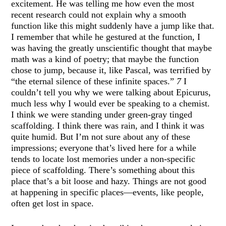
excitement. He was telling me how even the most
recent research could not explain why a smooth
function like this might suddenly have a jump like that.
I remember that while he gestured at the function, I
was having the greatly unscientific thought that maybe
math was a kind of poetry; that maybe the function
chose to jump, because it, like Pascal, was terrified by
“the eternal silence of these infinite spaces.”
7
I
couldn’t tell you why we were talking about Epicurus,
much less why I would ever be speaking to a chemist.
I think we were standing under green-gray tinged
scaffolding. I think there was rain, and I think it was
quite humid. But I’m not sure about any of these
impressions; everyone that’s lived here for a while
tends to locate lost memories under a non-specific
piece of scaffolding. There’s something about this
place that’s a bit loose and hazy. Things are not good
at happening in specific places—events, like people,
often get lost in space.