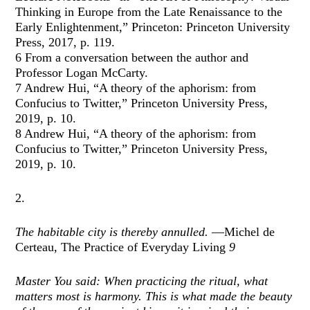
Thinking in Europe from the Late Renaissance to the
Early Enlightenment,” Princeton: Princeton University
Press, 2017, p. 119.
6 From a conversation between the author and
Professor Logan McCarty.
7 Andrew Hui, “A theory of the aphorism: from
Confucius to Twitter,” Princeton University Press,
2019, p. 10.
8 Andrew Hui, “A theory of the aphorism: from
Confucius to Twitter,” Princeton University Press,
2019, p. 10.
2.
The habitable city is thereby annulled.
—Michel de
Certeau, The Practice of Everyday Living
9
Master You said: When practicing the ritual, what
matters most is harmony. This is what made the beauty