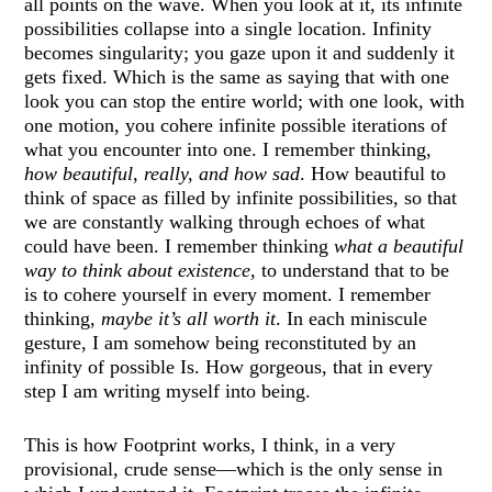
all points on the wave. When you look at it, its infinite
possibilities collapse into a single location. Infinity
becomes singularity; you gaze upon it and suddenly it
gets fixed. Which is the same as saying that with one
look you can stop the entire world; with one look, with
one motion, you cohere infinite possible iterations of
what you encounter into one. I remember thinking,
how beautiful, really, and how sad
. How beautiful to
think of space as filled by infinite possibilities, so that
we are constantly walking through echoes of what
could have been. I remember thinking
what a beautiful
way to think about existence
, to understand that to be
is to cohere yourself in every moment. I remember
thinking,
maybe it’s all worth it
. In each miniscule
gesture, I am somehow being reconstituted by an
infinity of possible Is. How gorgeous, that in every
step I am writing myself into being.
This is how Footprint works, I think, in a very
provisional, crude sense—which is the only sense in