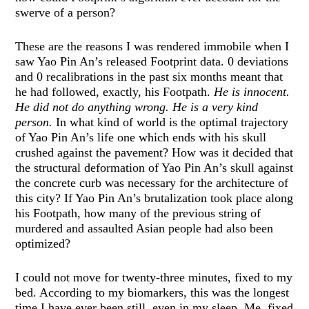
swerve of a person?
These are the reasons I was rendered immobile when I
saw Yao Pin An’s released Footprint data. 0 deviations
and 0 recalibrations in the past six months meant that
he had followed, exactly, his Footpath.
He is innocent.
He did not do anything wrong. He is a very kind
person.
In what kind of world is the optimal trajectory
of Yao Pin An’s life one which ends with his skull
crushed against the pavement? How was it decided that
the structural deformation of Yao Pin An’s skull against
the concrete curb was necessary for the architecture of
this city? If Yao Pin An’s brutalization took place along
his Footpath, how many of the previous string of
murdered and assaulted Asian people had also been
optimized?
I could not move for twenty-three minutes, fixed to my
bed. According to my biomarkers, this was the longest
time I have ever been still, even in my sleep. Me, fixed