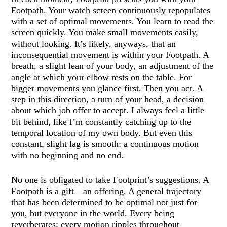
Footpath. Your watch screen continuously repopulates
with a set of optimal movements. You learn to read the
screen quickly. You make small movements easily,
without looking. It’s likely, anyways, that an
inconsequential movement is within your Footpath. A
breath, a slight lean of your body, an adjustment of the
angle at which your elbow rests on the table. For
bigger movements you glance first. Then you act. A
step in this direction, a turn of your head, a decision
about which job offer to accept. I always feel a little
bit behind, like I’m constantly catching up to the
temporal location of my own body. But even this
constant, slight lag is smooth: a continuous motion
with no beginning and no end.
No one is obligated to take Footprint’s suggestions. A
Footpath is a gift—an offering. A general trajectory
that has been determined to be optimal not just for
you, but everyone in the world. Every being
reverberates; every motion ripples throughout