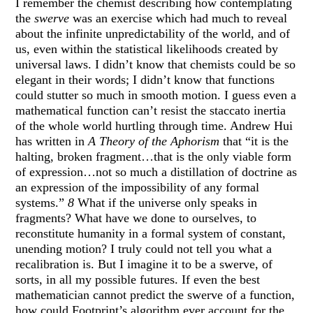
I remember the chemist describing how contemplating
the
swerve
was an exercise which had much to reveal
about the infinite unpredictability of the world, and of
us, even within the statistical likelihoods created by
universal laws. I didn’t know that chemists could be so
elegant in their words; I didn’t know that functions
could stutter so much in smooth motion. I guess even a
mathematical function can’t resist the staccato inertia
of the whole world hurtling through time. Andrew Hui
has written in
A Theory of the Aphorism
that “it is the
halting, broken fragment…that is the only viable form
of expression…not so much a distillation of doctrine as
an expression of the impossibility of any formal
systems.”
8
What if the universe only speaks in
fragments? What have we done to ourselves, to
reconstitute humanity in a formal system of constant,
unending motion? I truly could not tell you what a
recalibration is. But I imagine it to be a swerve, of
sorts, in all my possible futures. If even the best
mathematician cannot predict the swerve of a function,
how could Footprint’s algorithm ever account for the