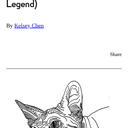
Legend)
By
Kelsey Chen
Share