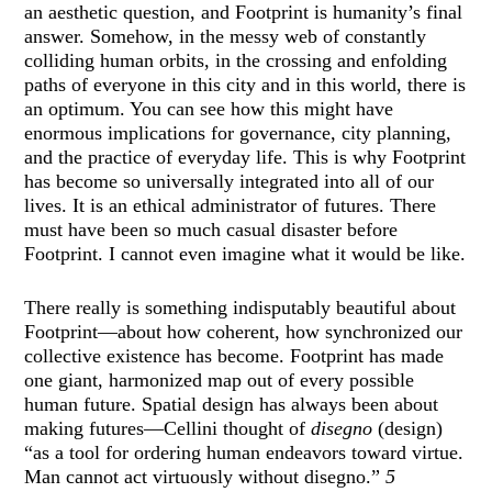
an aesthetic question, and Footprint is humanity’s final
answer. Somehow, in the messy web of constantly
colliding human orbits, in the crossing and enfolding
paths of everyone in this city and in this world, there is
an optimum. You can see how this might have
enormous implications for governance, city planning,
and the practice of everyday life. This is why Footprint
has become so universally integrated into all of our
lives. It is an ethical administrator of futures. There
must have been so much casual disaster before
Footprint. I cannot even imagine what it would be like.
There really is something indisputably beautiful about
Footprint—about how coherent, how synchronized our
collective existence has become. Footprint has made
one giant, harmonized map out of every possible
human future. Spatial design has always been about
making futures—Cellini thought of
disegno
(design)
“as a tool for ordering human endeavors toward virtue.
Man cannot act virtuously without disegno.”
5