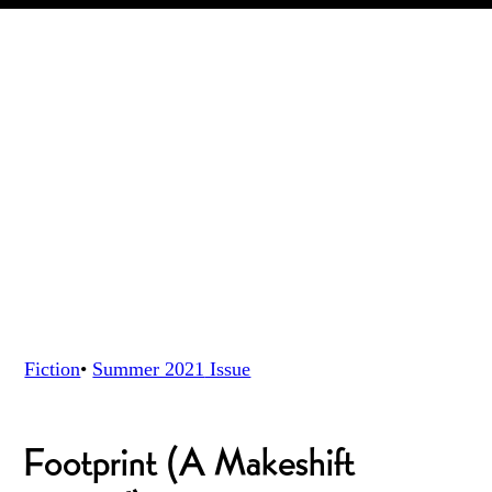
Fiction
•
Summer 2021
Issue
Footprint (A Makeshift