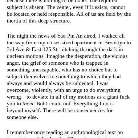
because there is nothing to be done. The required
subject is absent. The center, even if it exists, cannot
be located or held responsible. All of us are held by the
inertia of this deep structure.
The night the news of Yao Pin An aired, I walked all
the way from my closet-sized apartment in Brooklyn to
3rd Ave & East 125 St, pitching through the dark in
unclean motions. Imagine the desperation, the vicious
anger, the grief of someone who is trapped in
something unescapable, who has no choice but to
subject themselves to something to which they had
always and would always be subjected. I was
overcome, violently, with an urge to do everything
wrong—to deviate in all of my motions as a giant fuck
you to
them
. But I could not. Everything I do is
beyond myself. There will be consequences for
someone else.
I remember once reading an anthropological text on