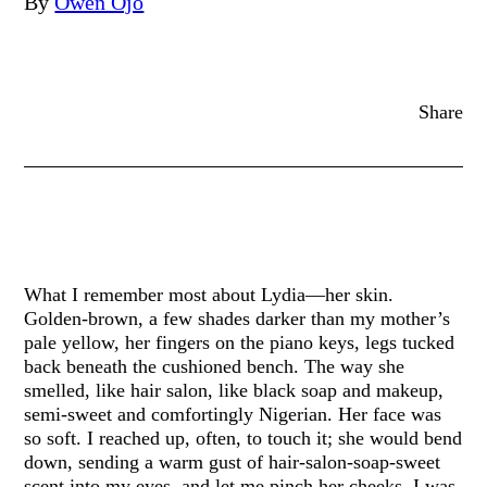
By
Owen Ojo
Share
What I remember most about Lydia—her skin.
Golden-brown, a few shades darker than my mother’s
pale yellow, her fingers on the piano keys, legs tucked
back beneath the cushioned bench. The way she
smelled, like hair salon, like black soap and makeup,
semi-sweet and comfortingly Nigerian. Her face was
so soft. I reached up, often, to touch it; she would bend
down, sending a warm gust of hair-salon-soap-sweet
scent into my eyes, and let me pinch her cheeks. I was