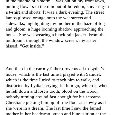
in the middle of a storm. I was out on my front lawn,
pulling flowers in the rain out of boredom, shivering in
a t-shirt and shorts. It was a dark evening. The street
lamps glowed orange onto the wet streets and
sidewalks, highlighting my mother in the haze of fog
and gloom, a huge looming shadow approaching the
house. She was wearing a black rain jacket. From the
mudroom, through the window screen, my sister
hissed, “Get inside.”
And then in the car my father drove us all to Lydia’s
house, which is the last time I played with Samuel,
which is the time I tried to teach him to walk, and
distracted by Lydia’s crying, let him go, which is when
he fell down and lost a tooth, blood on the wood,
nobody turning around fast enough for his screams—
Christiane picking him up off the floor as slowly as if
she were in a dream. The last time I saw the famed
mother in her headwrap, green and blue, sitting at the