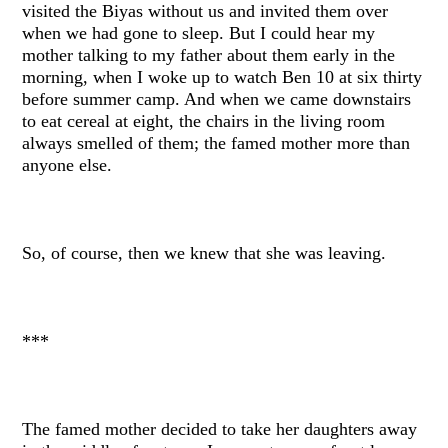
visited the Biyas without us and invited them over
when we had gone to sleep. But I could hear my
mother talking to my father about them early in the
morning, when I woke up to watch Ben 10 at six thirty
before summer camp. And when we came downstairs
to eat cereal at eight, the chairs in the living room
always smelled of them; the famed mother more than
anyone else.
So, of course, then we knew that she was leaving.
***
The famed mother decided to take her daughters away