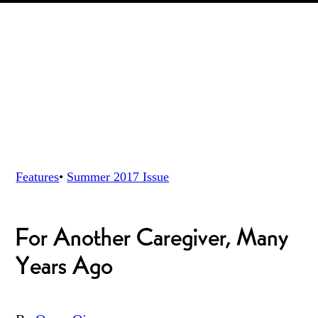
Features
•
Summer 2017
Issue
For Another Caregiver, Many
Years Ago