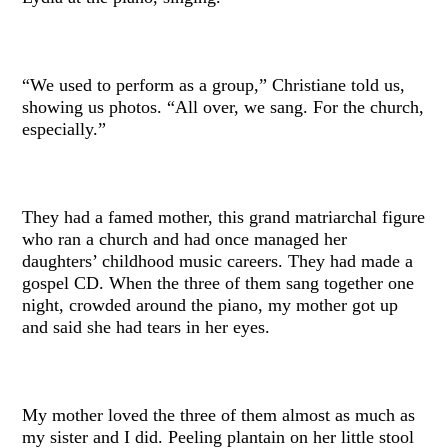
“We used to perform as a group,” Christiane told us,
showing us photos. “All over, we sang. For the church,
especially.”
They had a famed mother, this grand matriarchal figure
who ran a church and had once managed her
daughters’ childhood music careers. They had made a
gospel CD. When the three of them sang together one
night, crowded around the piano, my mother got up
and said she had tears in her eyes.
My mother loved the three of them almost as much as
my sister and I did. Peeling plantain on her little stool