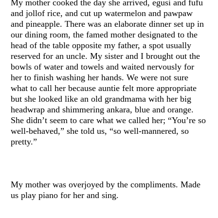
My mother cooked the day she arrived, egusi and fufu
and jollof rice, and cut up watermelon and pawpaw
and pineapple. There was an elaborate dinner set up in
our dining room, the famed mother designated to the
head of the table opposite my father, a spot usually
reserved for an uncle. My sister and I brought out the
bowls of water and towels and waited nervously for
her to finish washing her hands. We were not sure
what to call her because auntie felt more appropriate
but she looked like an old grandmama with her big
headwrap and shimmering ankara, blue and orange.
She didn’t seem to care what we called her; “You’re so
well-behaved,” she told us, “so well-mannered, so
pretty.”
My mother was overjoyed by the compliments. Made
us play piano for her and sing.