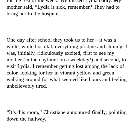
for the rest of the week. We missed Lydia badly. My
mother said, “Lydia is sick, remember? They had to
bring her to the hospital.”
One day after school they took us to her—it was a
white, white hospital, everything pristine and shining. I
was, initially, ridiculously excited, first to see my
mother (in the daytime! on a weekday!) and second, to
visit Lydia. I remember getting lost among the lack of
color, looking for her in vibrant yellow and green,
walking around for what seemed like hours and feeling
unbelievably tired.
“It’s this room,” Christiane announced finally, pointing
down the hallway.