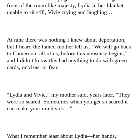
front of the room like majesty, Lydia in her blanket
unable to sit still, Vivie crying and laughing…
At nine there was nothing I knew about deportation,
but I heard the famed mother tell us, “We will go back
to Cameroon, all of us, before this nonsense begins,”
and I didn’t know this had anything to do with green
cards, or visas, or fear.
“Lydia and Vivie,” my mother said, years later, “They
were so scared. Sometimes when you get so scared it
can make your mind sick…”
What I remember least about Lydia—her hands,