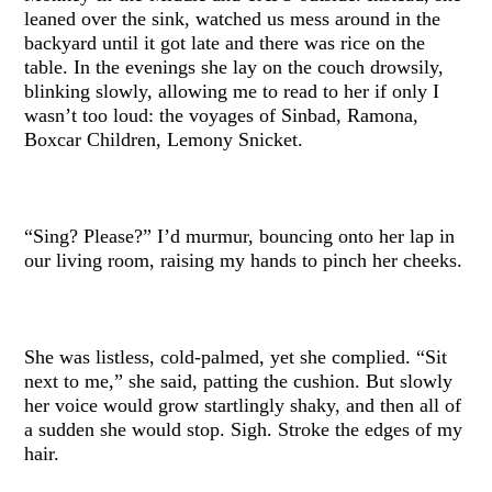
leaned over the sink, watched us mess around in the
backyard until it got late and there was rice on the
table. In the evenings she lay on the couch drowsily,
blinking slowly, allowing me to read to her if only I
wasn’t too loud: the voyages of Sinbad, Ramona,
Boxcar Children, Lemony Snicket.
“Sing? Please?” I’d murmur, bouncing onto her lap in
our living room, raising my hands to pinch her cheeks.
She was listless, cold-palmed, yet she complied. “Sit
next to me,” she said, patting the cushion. But slowly
her voice would grow startlingly shaky, and then all of
a sudden she would stop. Sigh. Stroke the edges of my
hair.