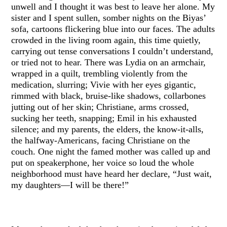
unwell and I thought it was best to leave her alone. My
sister and I spent sullen, somber nights on the Biyas’
sofa, cartoons flickering blue into our faces. The adults
crowded in the living room again, this time quietly,
carrying out tense conversations I couldn’t understand,
or tried not to hear. There was Lydia on an armchair,
wrapped in a quilt, trembling violently from the
medication, slurring; Vivie with her eyes gigantic,
rimmed with black, bruise-like shadows, collarbones
jutting out of her skin; Christiane, arms crossed,
sucking her teeth, snapping; Emil in his exhausted
silence; and my parents, the elders, the know-it-alls,
the halfway-Americans, facing Christiane on the
couch. One night the famed mother was called up and
put on speakerphone, her voice so loud the whole
neighborhood must have heard her declare, “Just wait,
my daughters—I will be there!”