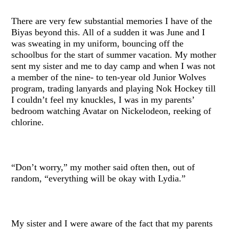
There are very few substantial memories I have of the
Biyas beyond this. All of a sudden it was June and I
was sweating in my uniform, bouncing off the
schoolbus for the start of summer vacation. My mother
sent my sister and me to day camp and when I was not
a member of the nine- to ten-year old Junior Wolves
program, trading lanyards and playing Nok Hockey till
I couldn’t feel my knuckles, I was in my parents’
bedroom watching Avatar on Nickelodeon, reeking of
chlorine.
“Don’t worry,” my mother said often then, out of
random, “everything will be okay with Lydia.”
My sister and I were aware of the fact that my parents