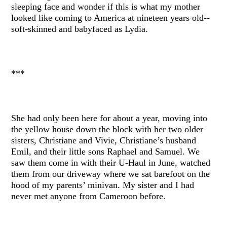
sleeping face and wonder if this is what my mother
looked like coming to America at nineteen years old--
soft-skinned and babyfaced as Lydia.
***
She had only been here for about a year, moving into
the yellow house down the block with her two older
sisters, Christiane and Vivie, Christiane’s husband
Emil, and their little sons Raphael and Samuel. We
saw them come in with their U-Haul in June, watched
them from our driveway where we sat barefoot on the
hood of my parents’ minivan. My sister and I had
never met anyone from Cameroon before.