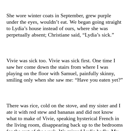
She wore winter coats in September, grew purple
under the eyes, wouldn’t eat. We began going straight
to Lydia’s house instead of ours, where she was
perpetually absent; Christiane said, “Lydia’s sick.”
Vivie was sick too. Vivie was sick first. One time I
saw her come down the stairs from where I was
playing on the floor with Samuel, painfully skinny,
smiling only when she saw me: “Have you eaten yet?”
There was rice, cold on the stove, and my sister and I
ate it with red stew and bananas and did not know
what to make of Vivie, speaking hysterical French in
the living room, disappearing back up to the bedrooms