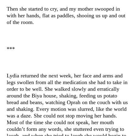
Then she started to cry, and my mother swooped in
with her hands, flat as paddles, shooing us up and out
of the room.
***
Lydia returned the next week, her face and arms and
legs swollen from all the medication she had to take in
order to be well. She walked slowly and erratically
around the Biya house, shaking, feeding us potato
bread and beans, watching Oprah on the couch with us
and shaking. Every motion was slurred, like the world
was a daze. She could not stop moving her hands.
Most of the time she could not speak, her mouth
couldn’t form any words, she stuttered even trying to
laugh, and when she tried to laugh she would begin to