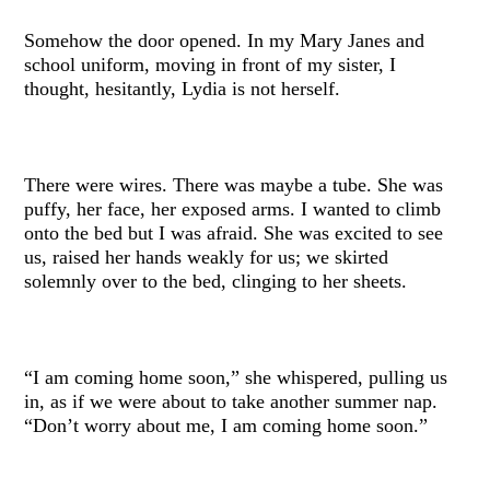
Somehow the door opened. In my Mary Janes and
school uniform, moving in front of my sister, I
thought, hesitantly, Lydia is not herself.
There were wires. There was maybe a tube. She was
puffy, her face, her exposed arms. I wanted to climb
onto the bed but I was afraid. She was excited to see
us, raised her hands weakly for us; we skirted
solemnly over to the bed, clinging to her sheets.
“I am coming home soon,” she whispered, pulling us
in, as if we were about to take another summer nap.
“Don’t worry about me, I am coming home soon.”