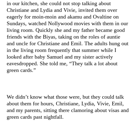
in our kitchen, she could not stop talking about
Christiane and Lydia and Vivie, invited them over
eagerly for moin-moin and akamu and Ovaltine on
Sundays, watched Nollywood movies with them in our
living room. Quickly she and my father became good
friends with the Biyas, taking on the roles of auntie
and uncle for Christiane and Emil. The adults hung out
in the living room frequently that summer while I
looked after baby Samuel and my sister actively
eavesdropped. She told me, “They talk a lot about
green cards.”
We didn’t know what those were, but they could talk
about them for hours, Christiane, Lydia, Vivie, Emil,
and my parents, sitting there clamoring about visas and
green cards past nightfall.