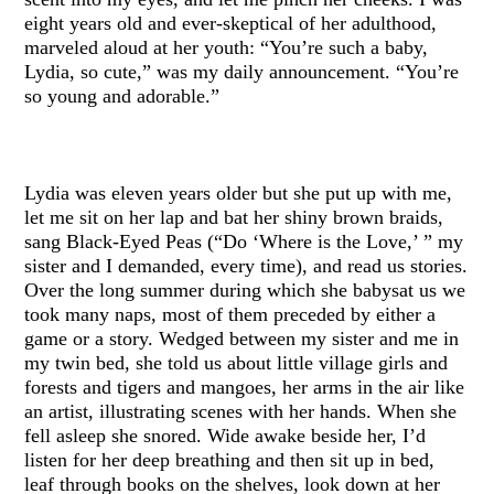
eight years old and ever-skeptical of her adulthood,
marveled aloud at her youth: “You’re such a baby,
Lydia, so cute,” was my daily announcement. “You’re
so young and adorable.”
Lydia was eleven years older but she put up with me,
let me sit on her lap and bat her shiny brown braids,
sang Black-Eyed Peas (“Do ‘Where is the Love,’ ” my
sister and I demanded, every time), and read us stories.
Over the long summer during which she babysat us we
took many naps, most of them preceded by either a
game or a story. Wedged between my sister and me in
my twin bed, she told us about little village girls and
forests and tigers and mangoes, her arms in the air like
an artist, illustrating scenes with her hands. When she
fell asleep she snored. Wide awake beside her, I’d
listen for her deep breathing and then sit up in bed,
leaf through books on the shelves, look down at her