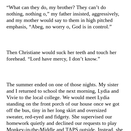
“What can they do, my brother? They can’t do
nothing, nothing o,” my father insisted, aggressively,
and my mother would say to them in high pitched
emphasis, “Abeg, no worry o, God is in control.”
Then Christiane would suck her teeth and touch her
forehead. “Lord have mercy, I don’t know.”
The summer ended on one of those nights. My sister
and I returned to school the next morning, Lydia and
Vivie to the local college. We would meet Lydia
standing on the front porch of our house once we got
off the bus, tiny in her long skirt and oversized
sweater, red-eyed and fidgety. She supervised our
homework quietly and declined our requests to play
Monkey-in-the-Middle and TAPS outside. Instead, she