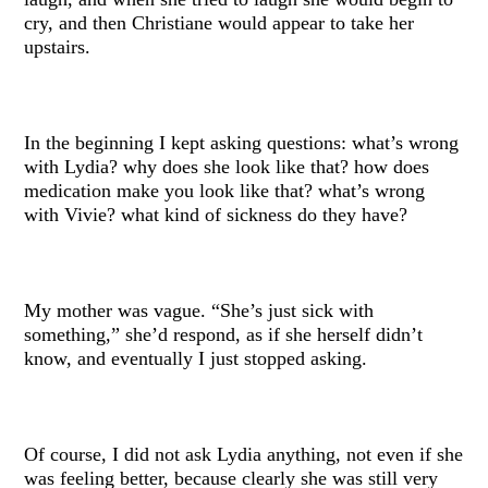
cry, and then Christiane would appear to take her
upstairs.
In the beginning I kept asking questions: what’s wrong
with Lydia? why does she look like that? how does
medication make you look like that? what’s wrong
with Vivie? what kind of sickness do they have?
My mother was vague. “She’s just sick with
something,” she’d respond, as if she herself didn’t
know, and eventually I just stopped asking.
Of course, I did not ask Lydia anything, not even if she
was feeling better, because clearly she was still very