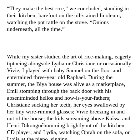
“They make the best rice,” we concluded, standing in
their kitchen, barefoot on the oil-stained linoleum,
watching the pot rattle on the stove. “Onions
underneath, all the time.”
While my sister studied the art of rice-making, eagerly
tiptoeing alongside Lydia or Christiane or occasionally
Vivie, I played with baby Samuel on the floor and
entertained three-year old Raphael. During the
summer, the Biya house was alive as a marketplace,
Emil stomping through the back door with his
absentminded hellos and how-is-your-fathers;
Christiane sucking her teeth, her eyes swallowed by
her tiny wire-rimmed glasses; Vivie breezing in and
out of the house; the kids screaming above Kaïssa and
Henri Dikonguéhumming brightlyout of the kitchen
CD player; and Lydia, watching Oprah on the sofa, or
Lydia at the piano, singing.