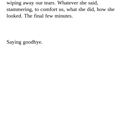
wiping away our tears. Whatever she said,
stammering, to comfort us, what she did, how she
looked. The final few minutes.
Saying goodbye.