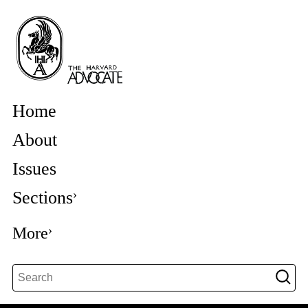
Home
About
Issues
Sections
More