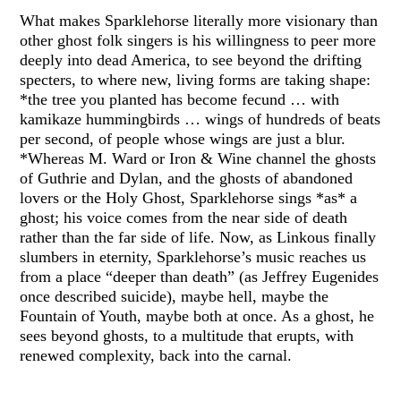
What makes Sparklehorse literally more visionary than
other ghost folk singers is his willingness to peer more
deeply into dead America, to see beyond the drifting
specters, to where new, living forms are taking shape:
*the tree you planted has become fecund … with
kamikaze hummingbirds … wings of hundreds of beats
per second, of people whose wings are just a blur.
*Whereas M. Ward or Iron & Wine channel the ghosts
of Guthrie and Dylan, and the ghosts of abandoned
lovers or the Holy Ghost, Sparklehorse sings *as* a
ghost; his voice comes from the near side of death
rather than the far side of life. Now, as Linkous finally
slumbers in eternity, Sparklehorse’s music reaches us
from a place “deeper than death” (as Jeffrey Eugenides
once described suicide), maybe hell, maybe the
Fountain of Youth, maybe both at once. As a ghost, he
sees beyond ghosts, to a multitude that erupts, with
renewed complexity, back into the carnal.