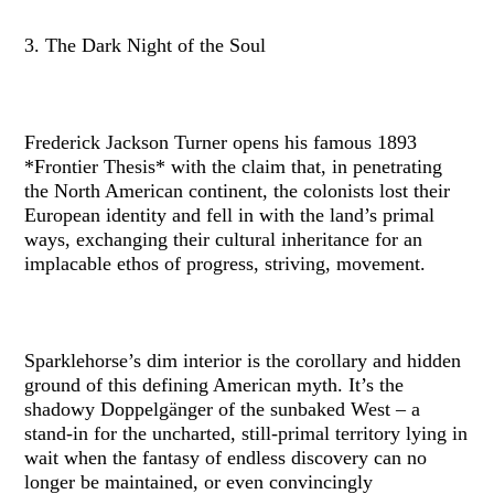
3. The Dark Night of the Soul
Frederick Jackson Turner opens his famous 1893
*Frontier Thesis* with the claim that, in penetrating
the North American continent, the colonists lost their
European identity and fell in with the land’s primal
ways, exchanging their cultural inheritance for an
implacable ethos of progress, striving, movement.
Sparklehorse’s dim interior is the corollary and hidden
ground of this defining American myth. It’s the
shadowy Doppelgänger of the sunbaked West – a
stand-in for the uncharted, still-primal territory lying in
wait when the fantasy of endless discovery can no
longer be maintained, or even convincingly