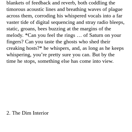
blankets of feedback and reverb, both coddling the
timorous acoustic lines and breathing waves of plague
across them, corroding his whispered vocals into a far
vaster tide of digital sequencing and stray radio bleeps,
static, groans, bees buzzing at the margins of the
melody. *Can you feel the rings … of Saturn on your
fingers? Can you taste the ghosts who shed their
creaking hosts?* he whispers, and, as long as he keeps
whispering, you’re pretty sure you can. But by the
time he stops, something else has come into view.
2. The Dim Interior