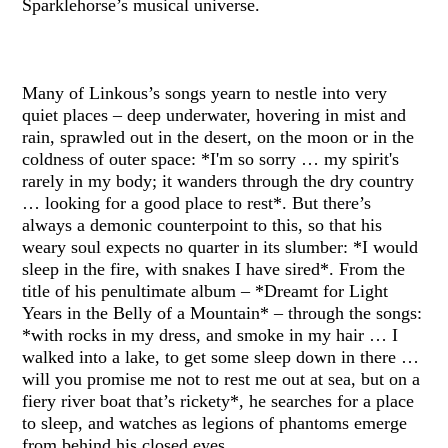
Sparklehorse’s musical universe.
Many of Linkous’s songs yearn to nestle into very
quiet places – deep underwater, hovering in mist and
rain, sprawled out in the desert, on the moon or in the
coldness of outer space: *I'm so sorry … my spirit's
rarely in my body; it wanders through the dry country
… looking for a good place to rest*. But there’s
always a demonic counterpoint to this, so that his
weary soul expects no quarter in its slumber: *I would
sleep in the fire, with snakes I have sired*. From the
title of his penultimate album – *Dreamt for Light
Years in the Belly of a Mountain* – through the songs:
*with rocks in my dress, and smoke in my hair … I
walked into a lake, to get some sleep down in there …
will you promise me not to rest me out at sea, but on a
fiery river boat that’s rickety*, he searches for a place
to sleep, and watches as legions of phantoms emerge
from behind his closed eyes.