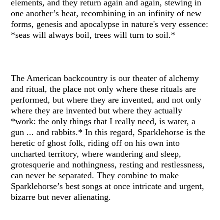
elements, and they return again and again, stewing in
one another’s heat, recombining in an infinity of new
forms, genesis and apocalypse in nature's very essence:
*seas will always boil, trees will turn to soil.*
The American backcountry is our theater of alchemy
and ritual, the place not only where these rituals are
performed, but where they are invented, and not only
where they are invented but where they actually
*work: the only things that I really need, is water, a
gun ... and rabbits.* In this regard, Sparklehorse is the
heretic of ghost folk, riding off on his own into
uncharted territory, where wandering and sleep,
grotesquerie and nothingness, resting and restlessness,
can never be separated. They combine to make
Sparklehorse’s best songs at once intricate and urgent,
bizarre but never alienating.