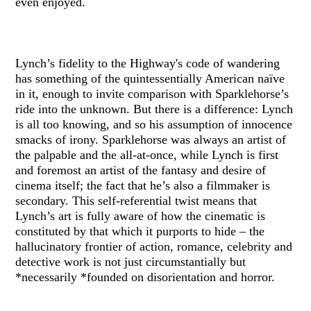
even enjoyed.
Lynch’s fidelity to the Highway's code of wandering
has something of the quintessentially American naïve
in it, enough to invite comparison with Sparklehorse’s
ride into the unknown. But there is a difference: Lynch
is all too knowing, and so his assumption of innocence
smacks of irony. Sparklehorse was always an artist of
the palpable and the all-at-once, while Lynch is first
and foremost an artist of the fantasy and desire of
cinema itself; the fact that he’s also a filmmaker is
secondary. This self-referential twist means that
Lynch’s art is fully aware of how the cinematic is
constituted by that which it purports to hide – the
hallucinatory frontier of action, romance, celebrity and
detective work is not just circumstantially but
*necessarily *founded on disorientation and horror.