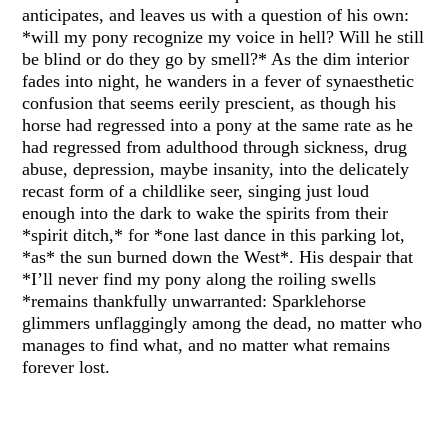
anticipates, and leaves us with a question of his own:
*will my pony recognize my voice in hell? Will he still
be blind or do they go by smell?* As the dim interior
fades into night, he wanders in a fever of synaesthetic
confusion that seems eerily prescient, as though his
horse had regressed into a pony at the same rate as he
had regressed from adulthood through sickness, drug
abuse, depression, maybe insanity, into the delicately
recast form of a childlike seer, singing just loud
enough into the dark to wake the spirits from their
*spirit ditch,* for *one last dance in this parking lot,
*as* the sun burned down the West*. His despair that
*I’ll never find my pony along the roiling swells
*remains thankfully unwarranted: Sparklehorse
glimmers unflaggingly among the dead, no matter who
manages to find what, and no matter what remains
forever lost.