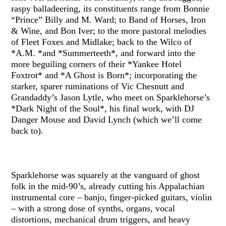
raspy balladeering, its constituents range from Bonnie
“Prince” Billy and M. Ward; to Band of Horses, Iron
& Wine, and Bon Iver; to the more pastoral melodies
of Fleet Foxes and Midlake; back to the Wilco of
*A.M. *and *Summerteeth*, and forward into the
more beguiling corners of their *Yankee Hotel
Foxtrot* and *A Ghost is Born*; incorporating the
starker, sparer ruminations of Vic Chesnutt and
Grandaddy’s Jason Lytle, who meet on Sparklehorse’s
*Dark Night of the Soul*, his final work, with DJ
Danger Mouse and David Lynch (which we’ll come
back to).
Sparklehorse was squarely at the vanguard of ghost
folk in the mid-90’s, already cutting his Appalachian
instrumental core – banjo, finger-picked guitars, violin
– with a strong dose of synths, organs, vocal
distortions, mechanical drum triggers, and heavy