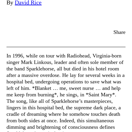
By
David Rice
Share
In 1996, while on tour with Radiohead, Virginia-born
singer Mark Linkous, leader and often sole member of
the band Sparklehorse, all but died in his hotel room
after a massive overdose. He lay for several weeks in a
hospital bed, undergoing operations to save what was
left of him. *Blanket … me, sweet nurse … and help
me keep from burning*, he sings, in *Saint Mary*.
The song, like all of Sparklehorse’s masterpieces,
lingers in this hospital bed, the supreme dark place, a
cradle of dreaming where he somehow touches death
from both sides at once. Indeed, this simultaneous
dimming and brightening of consciousness defines