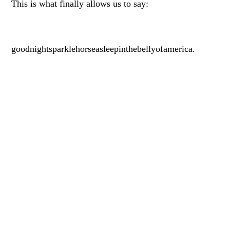
This is what finally allows us to say:
goodnightsparklehorseasleepinthebellyofamerica.