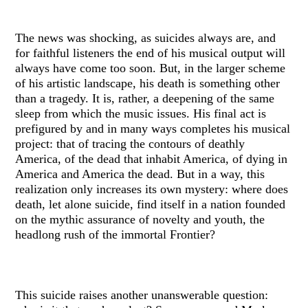
The news was shocking, as suicides always are, and
for faithful listeners the end of his musical output will
always have come too soon. But, in the larger scheme
of his artistic landscape, his death is something other
than a tragedy. It is, rather, a deepening of the same
sleep from which the music issues. His final act is
prefigured by and in many ways completes his musical
project: that of tracing the contours of deathly
America, of the dead that inhabit America, of dying in
America and America the dead. But in a way, this
realization only increases its own mystery: where does
death, let alone suicide, find itself in a nation founded
on the mythic assurance of novelty and youth, the
headlong rush of the immortal Frontier?
This suicide raises another unanswerable question: