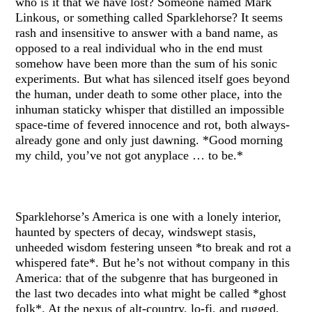
who is it that we have lost? Someone named Mark
Linkous, or something called Sparklehorse? It seems
rash and insensitive to answer with a band name, as
opposed to a real individual who in the end must
somehow have been more than the sum of his sonic
experiments. But what has silenced itself goes beyond
the human, under death to some other place, into the
inhuman staticky whisper that distilled an impossible
space-time of fevered innocence and rot, both always-
already gone and only just dawning. *Good morning
my child, you’ve not got anyplace … to be.*
Sparklehorse’s America is one with a lonely interior,
haunted by specters of decay, windswept stasis,
unheeded wisdom festering unseen *to break and rot a
whispered fate*. But he’s not without company in this
America: that of the subgenre that has burgeoned in
the last two decades into what might be called *ghost
folk*. At the nexus of alt-country, lo-fi, and rugged,