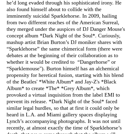
he’d long evaded through his sophisticated irony. He
also found himself about to collide with the
imminently suicidal Sparklehorse. In 2009, hailing
from two different reaches of the American Surreal,
they merged under the auspices of DJ Danger Mouse's
concept album *Dark Night of the Soul*. Curiously,
mashup artist Brian Burton’s DJ moniker shares with
“Sparklehorse” the same chimerical form (there were
debates at the beginning of their collaboration as to
whether it would be credited to “Dangerhorse” or
“Sparklemouse"). Burton himself has an alchemical
propensity for heretical fusion, starting with his blend
of the Beatles' *White Album* and Jay-Z's *Black
Album* to create *The* *Grey Album*, which
provoked a virtual inquisition from the label EMI to
prevent its release. *Dark Night of the Soul* faced
similar legal hurdles, so that at first it could only be
heard in L.A. and Miami gallery spaces displaying
Lynch’s accompanying photographs. It was not until
recently, at almost exactly the time of Sparklehorse’s