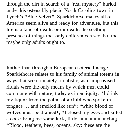
through the dirt in search of a “real mystery” buried
under his ostensibly placid North Carolina town in
Lynch’s *Blue Velvet*, Sparklehorse makes all of
America seem alive and ready for adventure, but this
life is a kind of death, or un-death, the seething
presence of things that only children can see, but that
maybe only adults ought to.
Rather than through a European esoteric lineage,
Sparklehorse relates to his family of animal totems in
ways that seem innately ritualistic, as if improvised
rituals were the only means by which men could
commune with nature, today as in antiquity: *I drink
my liquor from the palm, of a child who spoke in
tongues … and smelled like sun*; *white blood of
wolves must be drained*; *I closed my eyes and killed
a cock; bring me some luck, little Juuuuuuuuunebug.
*Blood, feathers, bees, oceans, sky: these are the