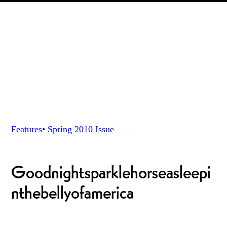
Features
•
Spring 2010
Issue
Goodnightsparklehorseasleepi
nthebellyofamerica