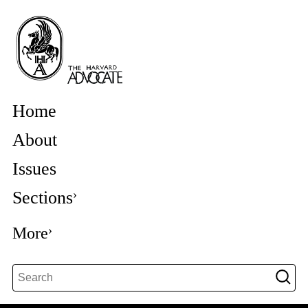
Home
About
Issues
Sections
More