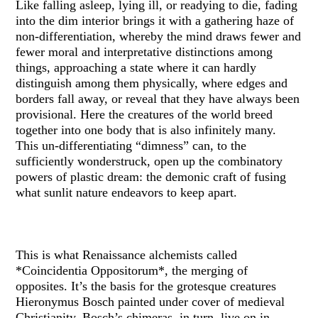
Like falling asleep, lying ill, or readying to die, fading
into the dim interior brings it with a gathering haze of
non-differentiation, whereby the mind draws fewer and
fewer moral and interpretative distinctions among
things, approaching a state where it can hardly
distinguish among them physically, where edges and
borders fall away, or reveal that they have always been
provisional. Here the creatures of the world breed
together into one body that is also infinitely many.
This un-differentiating “dimness” can, to the
sufficiently wonderstruck, open up the combinatory
powers of plastic dream: the demonic craft of fusing
what sunlit nature endeavors to keep apart.
This is what Renaissance alchemists called
*Coincidentia Oppositorum*, the merging of
opposites. It’s the basis for the grotesque creatures
Hieronymus Bosch painted under cover of medieval
Christianity. Bosch’s chimeras, in turn, live on in