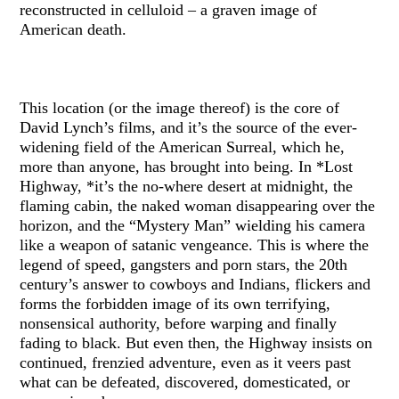
reconstructed in celluloid – a graven image of
American death.
This location (or the image thereof) is the core of
David Lynch’s films, and it’s the source of the ever-
widening field of the American Surreal, which he,
more than anyone, has brought into being. In *Lost
Highway, *it’s the no-where desert at midnight, the
flaming cabin, the naked woman disappearing over the
horizon, and the “Mystery Man” wielding his camera
like a weapon of satanic vengeance. This is where the
legend of speed, gangsters and porn stars, the 20th
century’s answer to cowboys and Indians, flickers and
forms the forbidden image of its own terrifying,
nonsensical authority, before warping and finally
fading to black. But even then, the Highway insists on
continued, frenzied adventure, even as it veers past
what can be defeated, discovered, domesticated, or