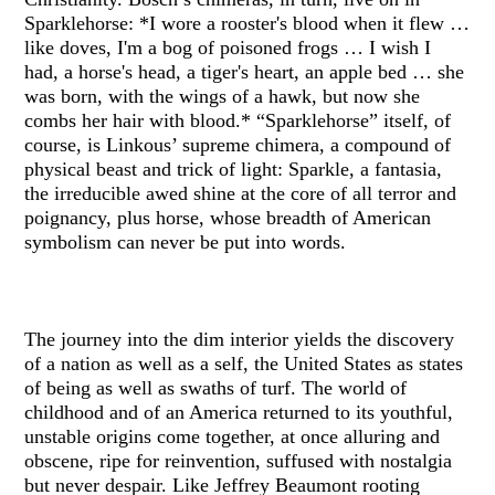
Sparklehorse: *I wore a rooster's blood when it flew …
like doves, I'm a bog of poisoned frogs … I wish I
had, a horse's head, a tiger's heart, an apple bed … she
was born, with the wings of a hawk, but now she
combs her hair with blood.* “Sparklehorse” itself, of
course, is Linkous’ supreme chimera, a compound of
physical beast and trick of light: Sparkle, a fantasia,
the irreducible awed shine at the core of all terror and
poignancy, plus horse, whose breadth of American
symbolism can never be put into words.
The journey into the dim interior yields the discovery
of a nation as well as a self, the United States as states
of being as well as swaths of turf. The world of
childhood and of an America returned to its youthful,
unstable origins come together, at once alluring and
obscene, ripe for reinvention, suffused with nostalgia
but never despair. Like Jeffrey Beaumont rooting