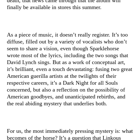
death, that news came through that the album will
finally be available in stores this summer.
As a piece of music, it doesn’t really register. It’s too
diffuse, filled out by a variety of vocalists who don’t
seem to share a vision, even though Sparklehorse
wrote most of the lyrics, including the two songs that
David Lynch sings. But as a work of conceptual art,
it’s brilliant, even a touch devastating: fusing two great
American guerilla artists at the twilights of their
respective careers, it’s a Dark Night for all Souls
concerned, but also a reflection on the possibility of
American goodbyes, and unanticipated rebirths, and
the real abiding mystery that underlies both.
For us, the most immediately pressing mystery is: what
becomes of the horse? It’s a question that Linkous