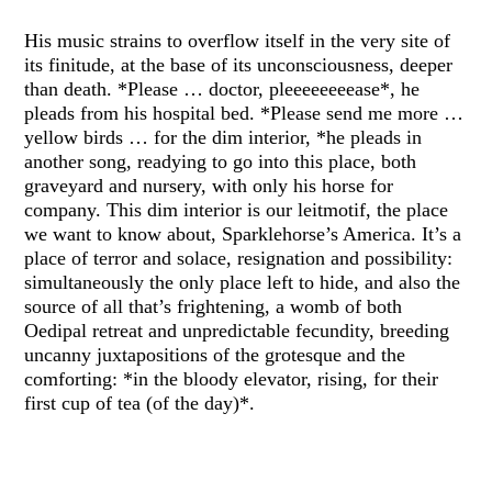
His music strains to overflow itself in the very site of
its finitude, at the base of its unconsciousness, deeper
than death. *Please … doctor, pleeeeeeeease*, he
pleads from his hospital bed. *Please send me more …
yellow birds … for the dim interior, *he pleads in
another song, readying to go into this place, both
graveyard and nursery, with only his horse for
company. This dim interior is our leitmotif, the place
we want to know about, Sparklehorse’s America. It’s a
place of terror and solace, resignation and possibility:
simultaneously the only place left to hide, and also the
source of all that’s frightening, a womb of both
Oedipal retreat and unpredictable fecundity, breeding
uncanny juxtapositions of the grotesque and the
comforting: *in the bloody elevator, rising, for their
first cup of tea (of the day)*.