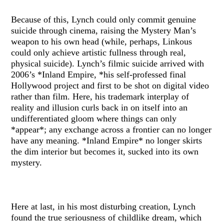
Because of this, Lynch could only commit genuine
suicide through cinema, raising the Mystery Man’s
weapon to his own head (while, perhaps, Linkous
could only achieve artistic fullness through real,
physical suicide). Lynch’s filmic suicide arrived with
2006’s *Inland Empire, *his self-professed final
Hollywood project and first to be shot on digital video
rather than film. Here, his trademark interplay of
reality and illusion curls back in on itself into an
undifferentiated gloom where things can only
*appear*; any exchange across a frontier can no longer
have any meaning. *Inland Empire* no longer skirts
the dim interior but becomes it, sucked into its own
mystery.
Here at last, in his most disturbing creation, Lynch
found the true seriousness of childlike dream, which