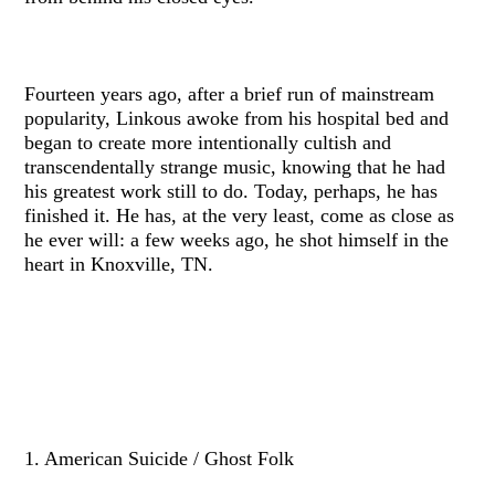
Fourteen years ago, after a brief run of mainstream
popularity, Linkous awoke from his hospital bed and
began to create more intentionally cultish and
transcendentally strange music, knowing that he had
his greatest work still to do. Today, perhaps, he has
finished it. He has, at the very least, come as close as
he ever will: a few weeks ago, he shot himself in the
heart in Knoxville, TN.
1. American Suicide / Ghost Folk