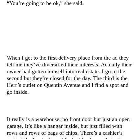
“You’re going to be ok,” she said.
When I get to the first delivery place from the ad they
tell me they’ve diversified their interests. Actually their
owner had gotten himself into real estate. I go to the
second but they’re closed for the day. The third is the
Herr’s outlet on Quentin Avenue and I find a spot and
go inside.
It really is a warehouse: no front door but just an open
garage. It’s like a hangar inside, but just filled with
rows and rows of bags of chips. There’s a cashier’s