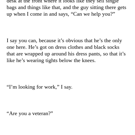
desk at the front where it looks like they sell single
bags and things like that, and the guy sitting there gets
up when I come in and says, “Can we help you?”
I say you can, because it’s obvious that he’s the only
one here. He’s got on dress clothes and black socks
that are wrapped up around his dress pants, so that it’s
like he’s wearing tights below the knees.
“I’m looking for work,” I say.
“Are you a veteran?”