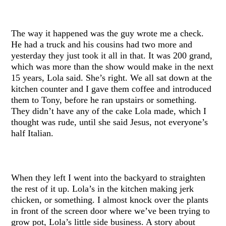
The way it happened was the guy wrote me a check.
He had a truck and his cousins had two more and
yesterday they just took it all in that. It was 200 grand,
which was more than the show would make in the next
15 years, Lola said. She’s right. We all sat down at the
kitchen counter and I gave them coffee and introduced
them to Tony, before he ran upstairs or something.
They didn’t have any of the cake Lola made, which I
thought was rude, until she said Jesus, not everyone’s
half Italian.
When they left I went into the backyard to straighten
the rest of it up. Lola’s in the kitchen making jerk
chicken, or something. I almost knock over the plants
in front of the screen door where we’ve been trying to
grow pot, Lola’s little side business. A story about