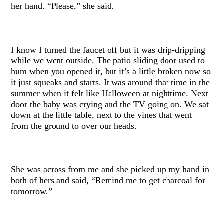
her hand. “Please,” she said.
I know I turned the faucet off but it was drip-dripping
while we went outside. The patio sliding door used to
hum when you opened it, but it’s a little broken now so
it just squeaks and starts. It was around that time in the
summer when it felt like Halloween at nighttime. Next
door the baby was crying and the TV going on. We sat
down at the little table, next to the vines that went
from the ground to over our heads.
She was across from me and she picked up my hand in
both of hers and said, “Remind me to get charcoal for
tomorrow.”