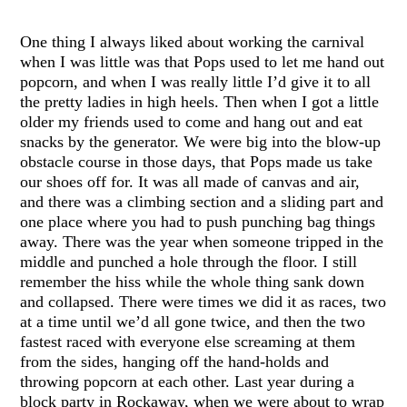
One thing I always liked about working the carnival
when I was little was that Pops used to let me hand out
popcorn, and when I was really little I’d give it to all
the pretty ladies in high heels. Then when I got a little
older my friends used to come and hang out and eat
snacks by the generator. We were big into the blow-up
obstacle course in those days, that Pops made us take
our shoes off for. It was all made of canvas and air,
and there was a climbing section and a sliding part and
one place where you had to push punching bag things
away. There was the year when someone tripped in the
middle and punched a hole through the floor. I still
remember the hiss while the whole thing sank down
and collapsed. There were times we did it as races, two
at a time until we’d all gone twice, and then the two
fastest raced with everyone else screaming at them
from the sides, hanging off the hand-holds and
throwing popcorn at each other. Last year during a
block party in Rockaway, when we were about to wrap