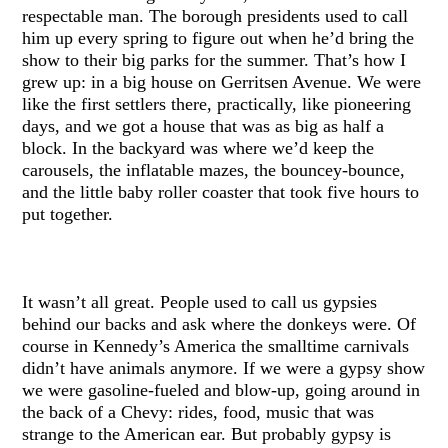
respectable man. The borough presidents used to call
him up every spring to figure out when he’d bring the
show to their big parks for the summer. That’s how I
grew up: in a big house on Gerritsen Avenue. We were
like the first settlers there, practically, like pioneering
days, and we got a house that was as big as half a
block. In the backyard was where we’d keep the
carousels, the inflatable mazes, the bouncey-bounce,
and the little baby roller coaster that took five hours to
put together.
It wasn’t all great. People used to call us gypsies
behind our backs and ask where the donkeys were. Of
course in Kennedy’s America the smalltime carnivals
didn’t have animals anymore. If we were a gypsy show
we were gasoline-fueled and blow-up, going around in
the back of a Chevy: rides, food, music that was
strange to the American ear. But probably gypsy is