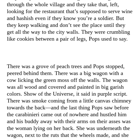
through the whole village and they take that, left,
looking for the restaurant that’s supposed to serve wine
and hashish even if they know you’re a soldier. But
they keep walking and don’t see the place until they
get all the way to the city walls. They were crumbling
like cookies between a pair of legs, Pops used to say.
There was a grove of peach trees and Pops stopped,
peered behind them. There was a big wagon with a
cow licking the green moss off the walls. The wagon
was all wood and covered and painted in big garish
colors. Show of the Universe, it said in purple script.
There was smoke coming from a little canvas chimney
towards the back—and the last thing Pops saw before
the carabinieri came out of nowhere and hustled him
and his buddy away with their arms on their asses was
the woman lying on her back. She was underneath the
wagon, next to the ruts that the wheels made, and she