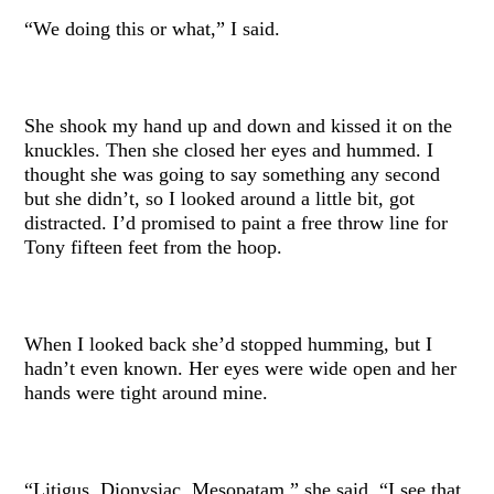
“We doing this or what,” I said.
She shook my hand up and down and kissed it on the
knuckles. Then she closed her eyes and hummed. I
thought she was going to say something any second
but she didn’t, so I looked around a little bit, got
distracted. I’d promised to paint a free throw line for
Tony fifteen feet from the hoop.
When I looked back she’d stopped humming, but I
hadn’t even known. Her eyes were wide open and her
hands were tight around mine.
“Litigus, Dionysiac, Mesopatam,” she said. “I see that