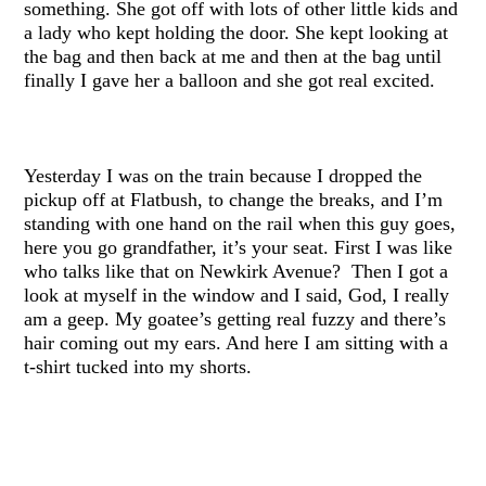
something. She got off with lots of other little kids and
a lady who kept holding the door. She kept looking at
the bag and then back at me and then at the bag until
finally I gave her a balloon and she got real excited.
Yesterday I was on the train because I dropped the
pickup off at Flatbush, to change the breaks, and I’m
standing with one hand on the rail when this guy goes,
here you go grandfather, it’s your seat. First I was like
who talks like that on Newkirk Avenue? Then I got a
look at myself in the window and I said, God, I really
am a geep. My goatee’s getting real fuzzy and there’s
hair coming out my ears. And here I am sitting with a
t-shirt tucked into my shorts.