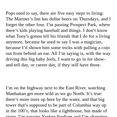
Pops used to say, there are five easy steps to living:
The Mariner’s Inn has dollar beers on Thursdays, and I
forget the other four. I’m passing Prospect Park, where
there’s kids playing baseball and things. I don’t know
what Tony’s gonna tell his friends that I do for a living
anymore, because he used to say I was a magician,
because I’d shown him some tricks with pulling a coin
out from behind an ear. All I’m saying is, with the way
driving this big baby feels, I want to go in for show-
and-tell day, or career day, if they still have those.
I’m on the highway next to the East River, watching
Manhattan get more wild as we go North. It’s true:
there’s more trees up here by the water, and that big
tower that’s supposed to be part of Columbia way up
in the 100’s, that looks like a lighthouse, but made of
stone. I’m passing Yankee Stadium and I’m changing