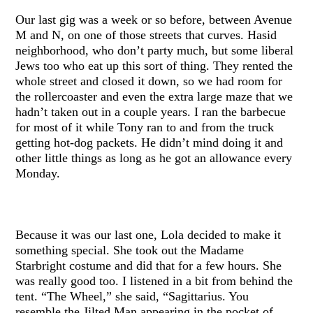
Our last gig was a week or so before, between Avenue
M and N, on one of those streets that curves. Hasid
neighborhood, who don’t party much, but some liberal
Jews too who eat up this sort of thing. They rented the
whole street and closed it down, so we had room for
the rollercoaster and even the extra large maze that we
hadn’t taken out in a couple years. I ran the barbecue
for most of it while Tony ran to and from the truck
getting hot-dog packets. He didn’t mind doing it and
other little things as long as he got an allowance every
Monday.
Because it was our last one, Lola decided to make it
something special. She took out the Madame
Starbright costume and did that for a few hours. She
was really good too. I listened in a bit from behind the
tent. “The Wheel,” she said, “Sagittarius. You
resemble the Jilted Man appearing in the pocket of