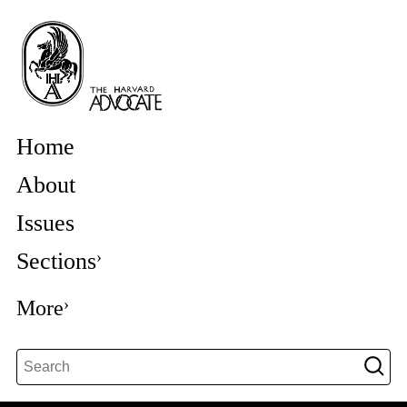
Home
About
Issues
Sections
More