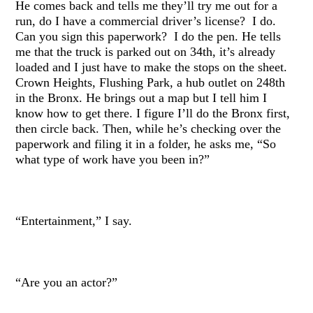
He comes back and tells me they’ll try me out for a
run, do I have a commercial driver’s license? I do.
Can you sign this paperwork? I do the pen. He tells
me that the truck is parked out on 34th, it’s already
loaded and I just have to make the stops on the sheet.
Crown Heights, Flushing Park, a hub outlet on 248th
in the Bronx. He brings out a map but I tell him I
know how to get there. I figure I’ll do the Bronx first,
then circle back. Then, while he’s checking over the
paperwork and filing it in a folder, he asks me, “So
what type of work have you been in?”
“Entertainment,” I say.
“Are you an actor?”