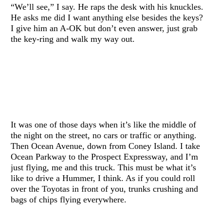
“We’ll see,” I say. He raps the desk with his knuckles.
He asks me did I want anything else besides the keys?
I give him an A-OK but don’t even answer, just grab
the key-ring and walk my way out.
It was one of those days when it’s like the middle of
the night on the street, no cars or traffic or anything.
Then Ocean Avenue, down from Coney Island. I take
Ocean Parkway to the Prospect Expressway, and I’m
just flying, me and this truck. This must be what it’s
like to drive a Hummer, I think. As if you could roll
over the Toyotas in front of you, trunks crushing and
bags of chips flying everywhere.