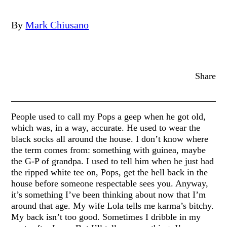
By
Mark Chiusano
Share
People used to call my Pops a geep when he got old,
which was, in a way, accurate. He used to wear the
black socks all around the house. I don’t know where
the term comes from: something with guinea, maybe
the G-P of grandpa. I used to tell him when he just had
the ripped white tee on, Pops, get the hell back in the
house before someone respectable sees you. Anyway,
it’s something I’ve been thinking about now that I’m
around that age. My wife Lola tells me karma’s bitchy.
My back isn’t too good. Sometimes I dribble in my