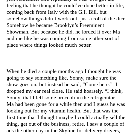
feeling that he thought he could’ve done better in life,
coming back from Italy with the G.I. Bill, but
somehow things didn’t work out, just a roll of the dice.
Somehow he became Brooklyn’s Preeminent
Showman. But because he did, he lorded it over Ma
and me like he was coming from some other sort of
place where things looked much better.
When he died a couple months ago I thought he was
going to say something like, Sonny, make sure the
show goes on, but instead he said, “Come here.” I
dropped my ear real close. He said hoarsely, “I think,
Sonny, that I left some broccoli in the refrigerator.”
Ma had been gone for a while then and I guess he was
looking out for my vitamin health. But that was the
first time that I thought maybe I could actually sell the
thing, get out of the business, retire. I saw a couple of
ads the other day in the Skyline for delivery drivers,