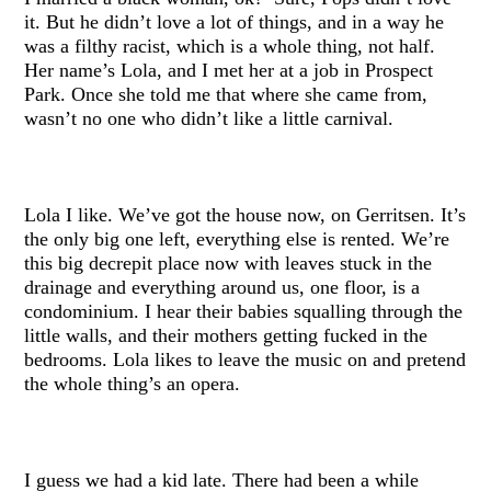
it. But he didn’t love a lot of things, and in a way he
was a filthy racist, which is a whole thing, not half.
Her name’s Lola, and I met her at a job in Prospect
Park. Once she told me that where she came from,
wasn’t no one who didn’t like a little carnival.
Lola I like. We’ve got the house now, on Gerritsen. It’s
the only big one left, everything else is rented. We’re
this big decrepit place now with leaves stuck in the
drainage and everything around us, one floor, is a
condominium. I hear their babies squalling through the
little walls, and their mothers getting fucked in the
bedrooms. Lola likes to leave the music on and pretend
the whole thing’s an opera.
I guess we had a kid late. There had been a while