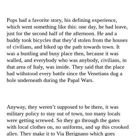
Pops had a favorite story, his defining experience,
which went something like this: one day, he had leave,
just for the second half of the afternoon. He and a
buddy took bicycles that they’d stolen from the houses
of civilians, and biked up the path towards town. It
was a bustling and busy place then, because it was
walled, and everybody who was anybody, civilians, in
that area of Italy, was inside. They said that the place
had withstood every battle since the Venetians dug a
hole underneath during the Papal Wars.
Anyway, they weren’t supposed to be there, it was
military policy to stay out of town, too many locals
were getting screwed. So they go through the gates
with local clothes on, no uniforms, and up this crooked
alley. They make it to Via Berignano which goes