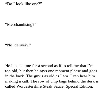
“Do I look like one?”
“Merchandising?”
“No, delivery.”
He looks at me for a second as if to tell me that I’m
too old, but then he says one moment please and goes
in the back. The guy’s as old as I am. I can hear him
making a call. The row of chip bags behind the desk is
called Worcestershire Steak Sauce, Special Edition.