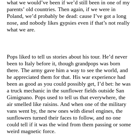
what we would’ve been if we’d still been in one of my
parents’ old countries. Then again, if we were in
Poland, we’d probably be dead: cause I’ve got a long
nose, and nobody likes gypsies even if that’s not really
what we are.
Pops liked to tell us stories about his tour. He’d never
been to Italy before it, though grandpops was born
there. The army gave him a way to see the world, and
he appreciated them for that. His war experience had
been as good as you could possibly get, I’d bet: he was
a truck mechanic in the sunflower fields outside San
Gimignano. Pops used to tell us that everywhere, the
air smelled like raisins. And when one of the military
vans went by, the new ones with diesel engines, the
sunflowers turned their faces to follow, and no one
could tell if it was the wind from them passing or some
weird magnetic force.