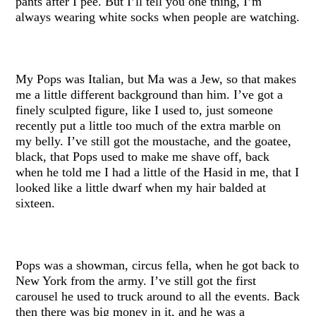
pants after I pee. But I’ll tell you one thing, I’m
always wearing white socks when people are watching.
My Pops was Italian, but Ma was a Jew, so that makes
me a little different background than him. I’ve got a
finely sculpted figure, like I used to, just someone
recently put a little too much of the extra marble on
my belly. I’ve still got the moustache, and the goatee,
black, that Pops used to make me shave off, back
when he told me I had a little of the Hasid in me, that I
looked like a little dwarf when my hair balded at
sixteen.
Pops was a showman, circus fella, when he got back to
New York from the army. I’ve still got the first
carousel he used to truck around to all the events. Back
then there was big money in it, and he was a