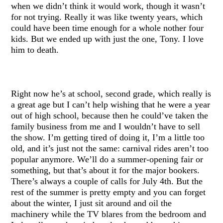
when we didn’t think it would work, though it wasn’t
for not trying. Really it was like twenty years, which
could have been time enough for a whole nother four
kids. But we ended up with just the one, Tony. I love
him to death.
Right now he’s at school, second grade, which really is
a great age but I can’t help wishing that he were a year
out of high school, because then he could’ve taken the
family business from me and I wouldn’t have to sell
the show. I’m getting tired of doing it, I’m a little too
old, and it’s just not the same: carnival rides aren’t too
popular anymore. We’ll do a summer-opening fair or
something, but that’s about it for the major bookers.
There’s always a couple of calls for July 4th. But the
rest of the summer is pretty empty and you can forget
about the winter, I just sit around and oil the
machinery while the TV blares from the bedroom and