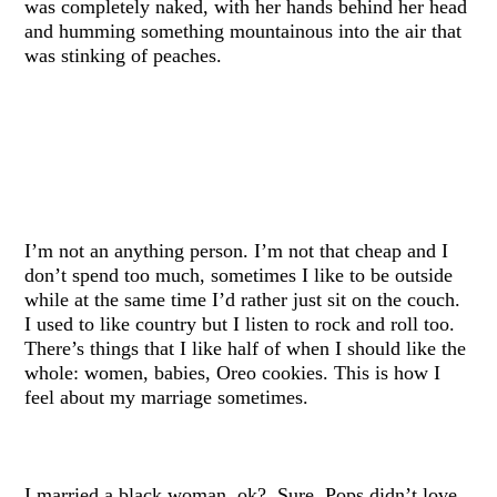
was completely naked, with her hands behind her head
and humming something mountainous into the air that
was stinking of peaches.
I’m not an anything person. I’m not that cheap and I
don’t spend too much, sometimes I like to be outside
while at the same time I’d rather just sit on the couch.
I used to like country but I listen to rock and roll too.
There’s things that I like half of when I should like the
whole: women, babies, Oreo cookies. This is how I
feel about my marriage sometimes.
I married a black woman, ok? Sure, Pops didn’t love