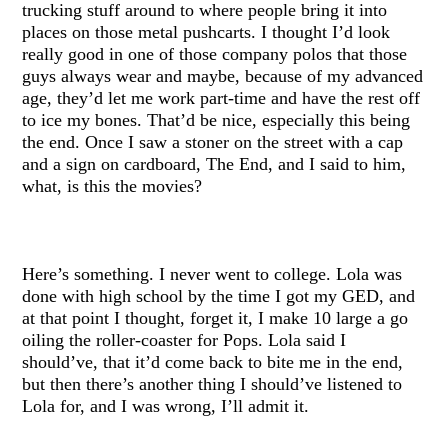
trucking stuff around to where people bring it into
places on those metal pushcarts. I thought I’d look
really good in one of those company polos that those
guys always wear and maybe, because of my advanced
age, they’d let me work part-time and have the rest off
to ice my bones. That’d be nice, especially this being
the end. Once I saw a stoner on the street with a cap
and a sign on cardboard, The End, and I said to him,
what, is this the movies?
Here’s something. I never went to college. Lola was
done with high school by the time I got my GED, and
at that point I thought, forget it, I make 10 large a go
oiling the roller-coaster for Pops. Lola said I
should’ve, that it’d come back to bite me in the end,
but then there’s another thing I should’ve listened to
Lola for, and I was wrong, I’ll admit it.