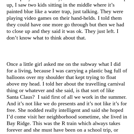
up, I saw two kids sitting in the middle where it’s
painted blue like a water trap, just talking. They were
playing video games on their hand-helds. I told them
they could have one more go through but then we had
to close up and they said it was ok. They just left. I
don’t know what to think about that.
Once a little girl asked me on the subway what I did
for a living, because I was carrying a plastic bag full of
balloons over my shoulder that kept trying to float
above my head. I told her about the travelling carnival
thing or whatever and she said, is that sort of like
Santa Claus? I said first of all we work in the summer.
And it’s not like we do presents and it’s not like it’s for
free. She nodded really intelligent and said she hoped
I’d come visit her neighborhood sometime, she lived in
Bay Ridge. This was the R train which always takes
forever and she must have been on a school trip, or