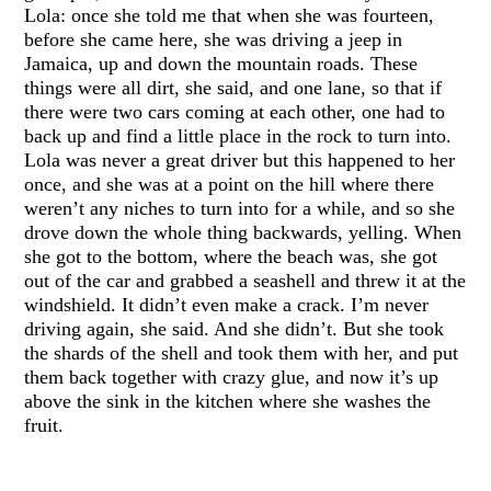
Lola: once she told me that when she was fourteen,
before she came here, she was driving a jeep in
Jamaica, up and down the mountain roads. These
things were all dirt, she said, and one lane, so that if
there were two cars coming at each other, one had to
back up and find a little place in the rock to turn into.
Lola was never a great driver but this happened to her
once, and she was at a point on the hill where there
weren’t any niches to turn into for a while, and so she
drove down the whole thing backwards, yelling. When
she got to the bottom, where the beach was, she got
out of the car and grabbed a seashell and threw it at the
windshield. It didn’t even make a crack. I’m never
driving again, she said. And she didn’t. But she took
the shards of the shell and took them with her, and put
them back together with crazy glue, and now it’s up
above the sink in the kitchen where she washes the
fruit.