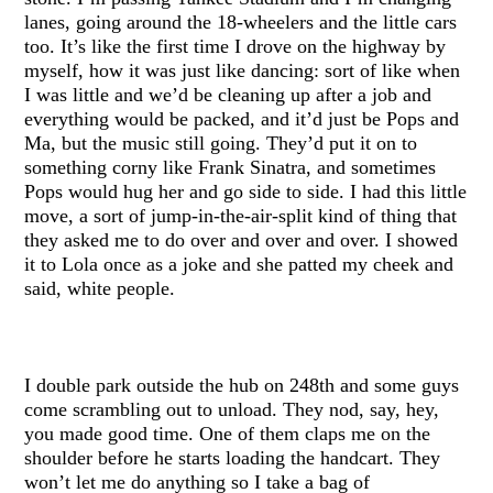
lanes, going around the 18-wheelers and the little cars
too. It’s like the first time I drove on the highway by
myself, how it was just like dancing: sort of like when
I was little and we’d be cleaning up after a job and
everything would be packed, and it’d just be Pops and
Ma, but the music still going. They’d put it on to
something corny like Frank Sinatra, and sometimes
Pops would hug her and go side to side. I had this little
move, a sort of jump-in-the-air-split kind of thing that
they asked me to do over and over and over. I showed
it to Lola once as a joke and she patted my cheek and
said, white people.
I double park outside the hub on 248th and some guys
come scrambling out to unload. They nod, say, hey,
you made good time. One of them claps me on the
shoulder before he starts loading the handcart. They
won’t let me do anything so I take a bag of