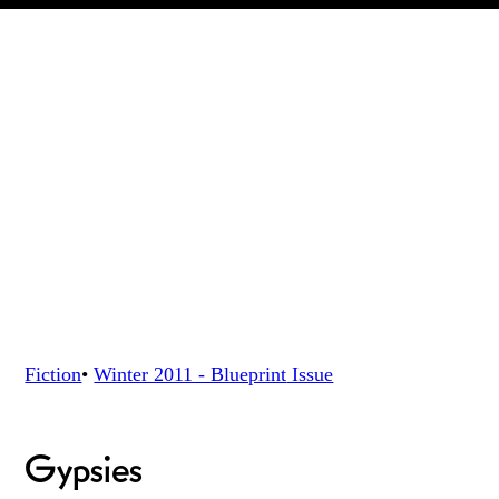
Fiction
•
Winter 2011 - Blueprint
Issue
Gypsies