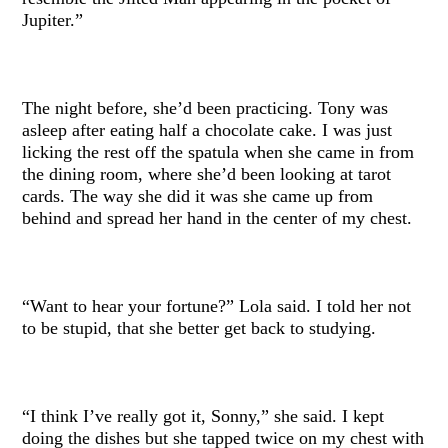
Jupiter.”
The night before, she’d been practicing. Tony was
asleep after eating half a chocolate cake. I was just
licking the rest off the spatula when she came in from
the dining room, where she’d been looking at tarot
cards. The way she did it was she came up from
behind and spread her hand in the center of my chest.
“Want to hear your fortune?” Lola said. I told her not
to be stupid, that she better get back to studying.
“I think I’ve really got it, Sonny,” she said. I kept
doing the dishes but she tapped twice on my chest with