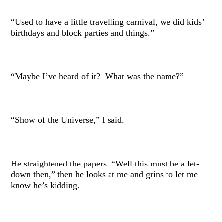
“Used to have a little travelling carnival, we did kids’
birthdays and block parties and things.”
“Maybe I’ve heard of it? What was the name?”
“Show of the Universe,” I said.
He straightened the papers. “Well this must be a let-
down then,” then he looks at me and grins to let me
know he’s kidding.