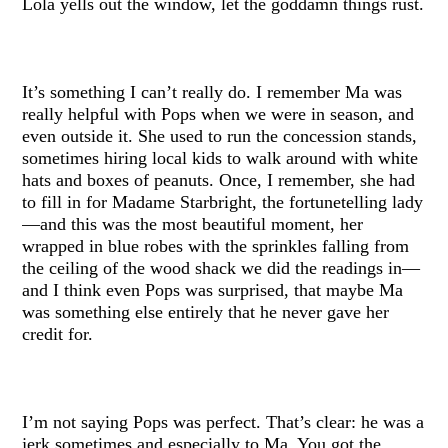
Lola yells out the window, let the goddamn things rust.
It’s something I can’t really do. I remember Ma was
really helpful with Pops when we were in season, and
even outside it. She used to run the concession stands,
sometimes hiring local kids to walk around with white
hats and boxes of peanuts. Once, I remember, she had
to fill in for Madame Starbright, the fortunetelling lady
—and this was the most beautiful moment, her
wrapped in blue robes with the sprinkles falling from
the ceiling of the wood shack we did the readings in—
and I think even Pops was surprised, that maybe Ma
was something else entirely that he never gave her
credit for.
I’m not saying Pops was perfect. That’s clear: he was a
jerk sometimes and especially to Ma. You got the