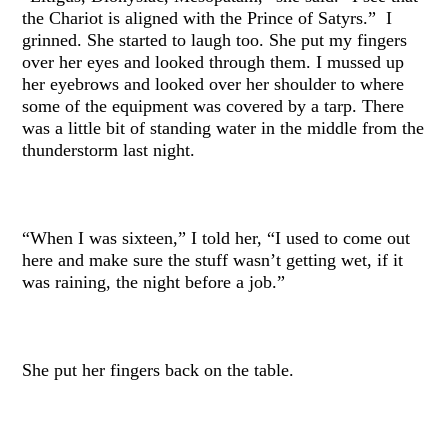
the Chariot is aligned with the Prince of Satyrs.” I
grinned. She started to laugh too. She put my fingers
over her eyes and looked through them. I mussed up
her eyebrows and looked over her shoulder to where
some of the equipment was covered by a tarp. There
was a little bit of standing water in the middle from the
thunderstorm last night.
“When I was sixteen,” I told her, “I used to come out
here and make sure the stuff wasn’t getting wet, if it
was raining, the night before a job.”
She put her fingers back on the table.