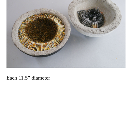
Each 11.5” diameter