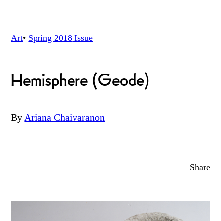
Art
•
Spring 2018
Issue
Hemisphere (Geode)
By
Ariana Chaivaranon
Share