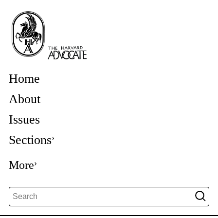
Home
About
Issues
Sections
More