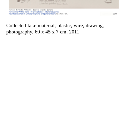
Collected fake material, plastic, wire, drawing,
photography, 60 x 45 x 7 cm, 2011