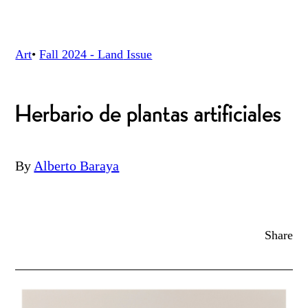
Art
•
Fall 2024 - Land
Issue
Herbario de plantas artificiales
By
Alberto Baraya
Share