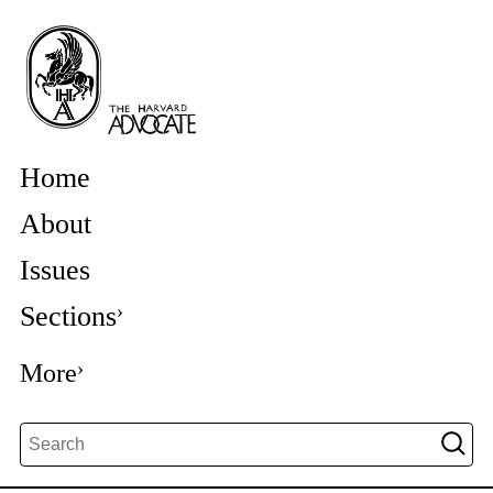
Home
About
Issues
Sections
More