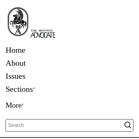
Home
About
Issues
Sections
More