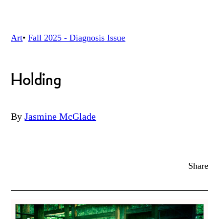
Art
•
Fall 2025 - Diagnosis
Issue
Holding
By
Jasmine McGlade
Share