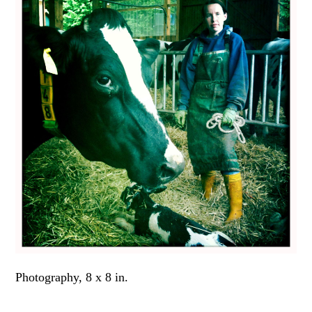
Photography, 8 x 8 in.