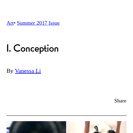
Art
•
Summer 2017
Issue
I. Conception
By
Vanessa Li
Share