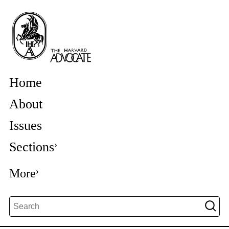
Home
About
Issues
Sections
More