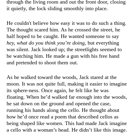
through the living room and out the front door, closing
it quietly, the lock sliding smoothly into place.
He couldn't believe how easy it was to do such a thing.
The thought scared him. As he crossed the street, he
half hoped to be caught. He wanted someone to say
hey, what do you think you’re doing,
but everything
was silent. Jack looked up; the streetlights seemed to
be watching him. He made a gun with his free hand
and pretended to shoot them out.
As he walked toward the woods, Jack stared at the
moon. It was not quite full, making it easier to imagine
its sphere-ness. Once again, he felt like he was
floating. When he’d walked far enough into the woods,
he sat down on the ground and opened the case,
running his hands along the cello. He thought about
how he’d once read a poem that described cellos as
being shaped like women. This had made Jack imagine
a cello with a woman’s head. He didn’t like this image.