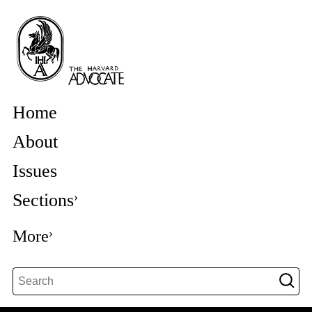
Home
About
Issues
Sections
More