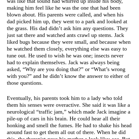
was like that sound had whirred up inside his body,
making him feel like he was the one that had been
blown about. His parents were called, and when his
dad picked him up, they went to a park and looked at
the grass. His dad didn’t ask him any questions. They
just sat there and watched ants crawl up stems. Jack
liked bugs because they were small, and because when
he watched them closely, everything else was easy to
tune out. He used to wish he was one; insects never
had to explain themselves. Jack was always being
asked, “Why are you doing that?” or “What’s wrong
with you?” and he didn’t know the answer to either of
those questions.
Eventually, his parents took him to a lady who told
them his senses were overactive. She said it was like a
neurological “traffic jam,” which made Jack imagine a
pile-up of cars in his brain. He could hear all their
honking and smell the fumes. He had to shake his head
around fast to get them all out of there. When he did
this, the therapist gave his mother a look like:
see
. But