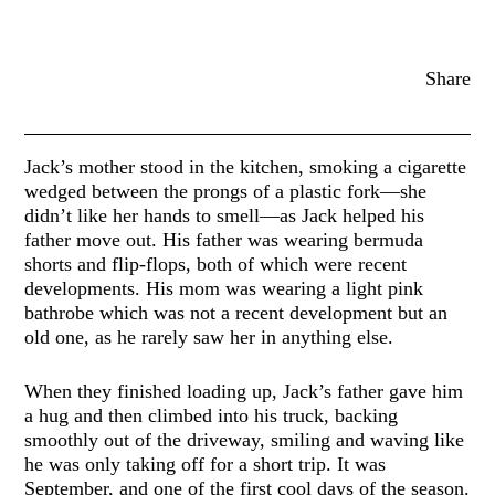
Share
Jack’s mother stood in the kitchen, smoking a cigarette
wedged between the prongs of a plastic fork—she
didn’t like her hands to smell—as Jack helped his
father move out. His father was wearing bermuda
shorts and flip-flops, both of which were recent
developments. His mom was wearing a light pink
bathrobe which was not a recent development but an
old one, as he rarely saw her in anything else.
When they finished loading up, Jack’s father gave him
a hug and then climbed into his truck, backing
smoothly out of the driveway, smiling and waving like
he was only taking off for a short trip. It was
September, and one of the first cool days of the season.