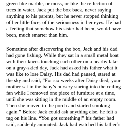
green like marble, or moss, or like the reflection of
trees in water. Jack put the box back, never saying
anything to his parents, but he never stopped thinking
of her little face, of the seriousness in her eyes. He had
a feeling that somehow his sister had been, would have
been, much smarter than him.
Sometime after discovering the box, Jack and his dad
had gone fishing. While they sat in a small metal boat
with their knees touching each other on a nearby lake
on a gray-skied day, Jack had asked his father what it
was like to lose Daisy. His dad had paused, stared at
the sky and said, “For six weeks after Daisy died, your
mother sat in the baby’s nursery staring into the ceiling
fan while I removed one piece of furniture at a time,
until she was sitting in the middle of an empty room.
Then she moved to the porch and started smoking
again.” Before Jack could ask anything else, he felt a
tug on his line. “You got something!” his father had
said, suddenly animated. Jack had watched his father’s