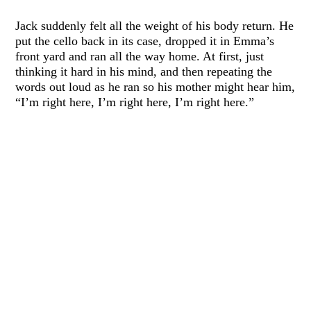
Jack suddenly felt all the weight of his body return. He
put the cello back in its case, dropped it in Emma’s
front yard and ran all the way home. At first, just
thinking it hard in his mind, and then repeating the
words out loud as he ran so his mother might hear him,
“I’m right here, I’m right here, I’m right here.”