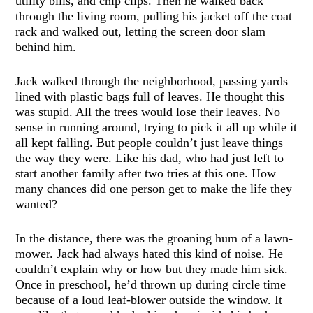
utility bills, and chip clips. Then he walked back
through the living room, pulling his jacket off the coat
rack and walked out, letting the screen door slam
behind him.
Jack walked through the neighborhood, passing yards
lined with plastic bags full of leaves. He thought this
was stupid. All the trees would lose their leaves. No
sense in running around, trying to pick it all up while it
all kept falling. But people couldn’t just leave things
the way they were. Like his dad, who had just left to
start another family after two tries at this one. How
many chances did one person get to make the life they
wanted?
In the distance, there was the groaning hum of a lawn-
mower. Jack had always hated this kind of noise. He
couldn’t explain why or how but they made him sick.
Once in preschool, he’d thrown up during circle time
because of a loud leaf-blower outside the window. It