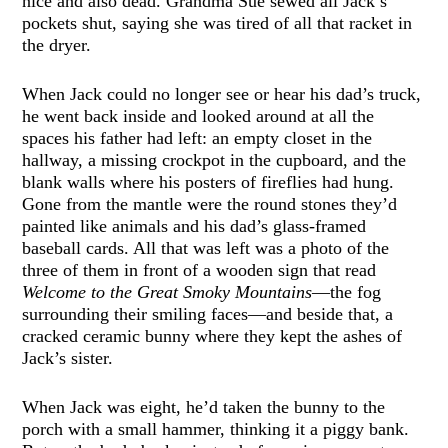
nice and also dead. Grandma Sue sewed all Jack’s
pockets shut, saying she was tired of all that racket in
the dryer.
When Jack could no longer see or hear his dad’s truck,
he went back inside and looked around at all the
spaces his father had left: an empty closet in the
hallway, a missing crockpot in the cupboard, and the
blank walls where his posters of fireflies had hung.
Gone from the mantle were the round stones they’d
painted like animals and his dad’s glass-framed
baseball cards. All that was left was a photo of the
three of them in front of a wooden sign that read
Welcome to the Great Smoky Mountains
—the fog
surrounding their smiling faces—and beside that, a
cracked ceramic bunny where they kept the ashes of
Jack’s sister.
When Jack was eight, he’d taken the bunny to the
porch with a small hammer, thinking it a piggy bank.