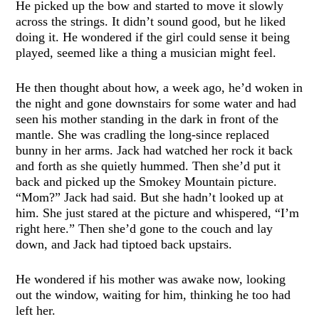
He picked up the bow and started to move it slowly
across the strings. It didn’t sound good, but he liked
doing it. He wondered if the girl could sense it being
played, seemed like a thing a musician might feel.
He then thought about how, a week ago, he’d woken in
the night and gone downstairs for some water and had
seen his mother standing in the dark in front of the
mantle. She was cradling the long-since replaced
bunny in her arms. Jack had watched her rock it back
and forth as she quietly hummed. Then she’d put it
back and picked up the Smokey Mountain picture.
“Mom?” Jack had said. But she hadn’t looked up at
him. She just stared at the picture and whispered, “I’m
right here.” Then she’d gone to the couch and lay
down, and Jack had tiptoed back upstairs.
He wondered if his mother was awake now, looking
out the window, waiting for him, thinking he too had
left her.