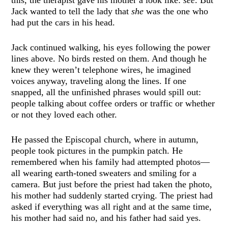
Jack wanted to tell the lady that
she
was the one who
had put the cars in his head.
Jack continued walking, his eyes following the power
lines above. No birds rested on them. And though he
knew they weren’t telephone wires, he imagined
voices anyway, traveling along the lines. If one
snapped, all the unfinished phrases would spill out:
people talking about coffee orders or traffic or whether
or not they loved each other.
He passed the Episcopal church, where in autumn,
people took pictures in the pumpkin patch. He
remembered when his family had attempted photos—
all wearing earth-toned sweaters and smiling for a
camera. But just before the priest had taken the photo,
his mother had suddenly started crying. The priest had
asked if everything was all right and at the same time,
his mother had said no, and his father had said yes.