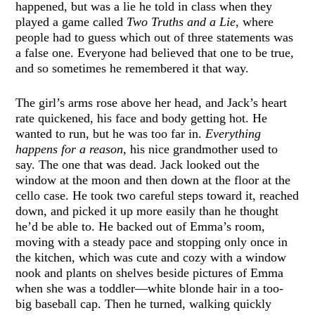
happened, but was a lie he told in class when they
played a game called
Two Truths and a Lie,
where
people had to guess which out of three statements was
a false one. Everyone had believed that one to be true,
and so sometimes he remembered it that way.
The girl’s arms rose above her head, and Jack’s heart
rate quickened, his face and body getting hot. He
wanted to run, but he was too far in.
Everything
happens for a reason
, his nice grandmother used to
say. The one that was dead. Jack looked out the
window at the moon and then down at the floor at the
cello case. He took two careful steps toward it, reached
down, and picked it up more easily than he thought
he’d be able to. He backed out of Emma’s room,
moving with a steady pace and stopping only once in
the kitchen, which was cute and cozy with a window
nook and plants on shelves beside pictures of Emma
when she was a toddler—white blonde hair in a too-
big baseball cap. Then he turned, walking quickly