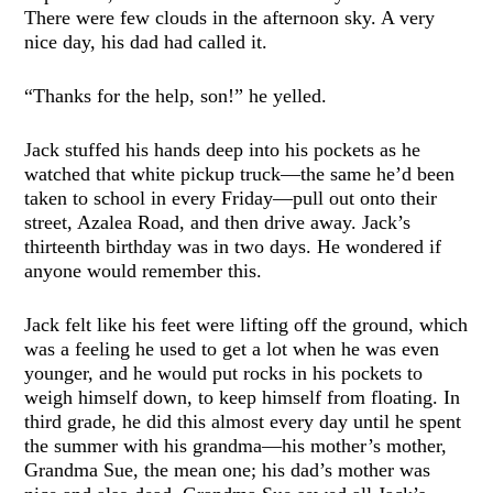
There were few clouds in the afternoon sky. A very
nice day, his dad had called it.
“Thanks for the help, son!” he yelled.
Jack stuffed his hands deep into his pockets as he
watched that white pickup truck—the same he’d been
taken to school in every Friday—pull out onto their
street, Azalea Road, and then drive away. Jack’s
thirteenth birthday was in two days. He wondered if
anyone would remember this.
Jack felt like his feet were lifting off the ground, which
was a feeling he used to get a lot when he was even
younger, and he would put rocks in his pockets to
weigh himself down, to keep himself from floating. In
third grade, he did this almost every day until he spent
the summer with his grandma—his mother’s mother,
Grandma Sue, the mean one; his dad’s mother was