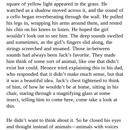
square of yellow light appeared in the grass. He
watched as a shadow moved across it, and the sound of
a cello began reverberating through the wall. He pulled
his legs in, wrapping his arms around them, and rested
his chin on his knees to listen. He hoped the girl
wouldn’t look out to see him. The deep sounds swelled
and sometimes, as the girl’s fingers slid along, the
strings screeched and moaned. Those in-between
sounds had always been Jack’s favorite. They made
him think of some sort of animal, like one that didn’t
exist but could. Heonce tried explaining this to his dad,
who responded that it didn’t make much sense, but that
it was a beautiful idea. Jack’s chest tightened to think
of him, of how he wouldn’t be at home, sitting in his
chair, staring through a magnifying glass at some
insect, telling him to come here, come take a look at
this.
He didn’t want to think about it. So he closed his eyes
and thought instead of animals—animals with voices