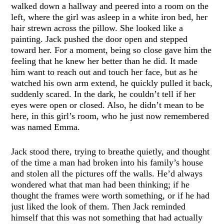
walked down a hallway and peered into a room on the
left, where the girl was asleep in a white iron bed, her
hair strewn across the pillow. She looked like a
painting. Jack pushed the door open and stepped
toward her. For a moment, being so close gave him the
feeling that he knew her better than he did. It made
him want to reach out and touch her face, but as he
watched his own arm extend, he quickly pulled it back,
suddenly scared. In the dark, he couldn’t tell if her
eyes were open or closed. Also, he didn’t mean to be
here, in this girl’s room, who he just now remembered
was named Emma.
Jack stood there, trying to breathe quietly, and thought
of the time a man had broken into his family’s house
and stolen all the pictures off the walls. He’d always
wondered what that man had been thinking; if he
thought the frames were worth something, or if he had
just liked the look of them. Then Jack reminded
himself that this was not something that had actually