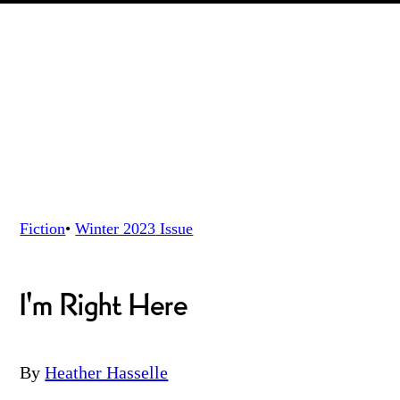
Fiction
•
Winter 2023
Issue
I'm Right Here
By
Heather Hasselle