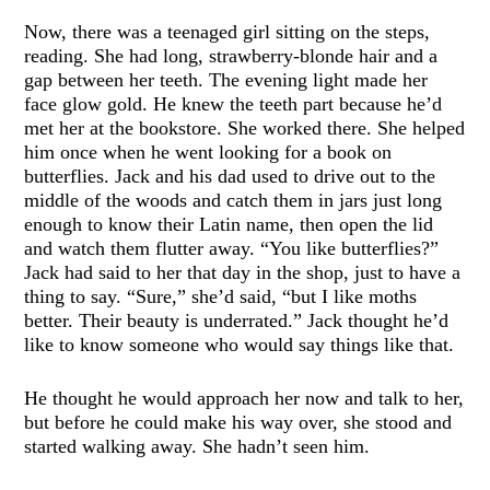
Now, there was a teenaged girl sitting on the steps,
reading. She had long, strawberry-blonde hair and a
gap between her teeth. The evening light made her
face glow gold. He knew the teeth part because he’d
met her at the bookstore. She worked there. She helped
him once when he went looking for a book on
butterflies. Jack and his dad used to drive out to the
middle of the woods and catch them in jars just long
enough to know their Latin name, then open the lid
and watch them flutter away. “You like butterflies?”
Jack had said to her that day in the shop, just to have a
thing to say. “Sure,” she’d said, “but I like moths
better. Their beauty is underrated.” Jack thought he’d
like to know someone who would say things like that.
He thought he would approach her now and talk to her,
but before he could make his way over, she stood and
started walking away. She hadn’t seen him.