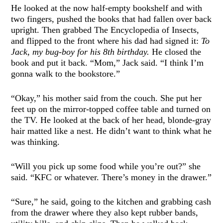
He looked at the now half-empty bookshelf and with
two fingers, pushed the books that had fallen over back
upright. Then grabbed The Encyclopedia of Insects,
and flipped to the front where his dad had signed it:
To
Jack, my bug-boy for his 8th birthday.
He closed the
book and put it back. “Mom,” Jack said. “I think I’m
gonna walk to the bookstore.”
“Okay,” his mother said from the couch. She put her
feet up on the mirror-topped coffee table and turned on
the TV. He looked at the back of her head, blonde-gray
hair matted like a nest. He didn’t want to think what he
was thinking.
“Will you pick up some food while you’re out?” she
said. “KFC or whatever. There’s money in the drawer.”
“Sure,” he said, going to the kitchen and grabbing cash
from the drawer where they also kept rubber bands,