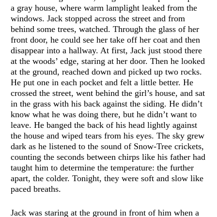
a gray house, where warm lamplight leaked from the
windows. Jack stopped across the street and from
behind some trees, watched. Through the glass of her
front door, he could see her take off her coat and then
disappear into a hallway. At first, Jack just stood there
at the woods’ edge, staring at her door. Then he looked
at the ground, reached down and picked up two rocks.
He put one in each pocket and felt a little better. He
crossed the street, went behind the girl’s house, and sat
in the grass with his back against the siding. He didn’t
know what he was doing there, but he didn’t want to
leave. He banged the back of his head lightly against
the house and wiped tears from his eyes. The sky grew
dark as he listened to the sound of Snow-Tree crickets,
counting the seconds between chirps like his father had
taught him to determine the temperature: the further
apart, the colder. Tonight, they were soft and slow like
paced breaths.
Jack was staring at the ground in front of him when a