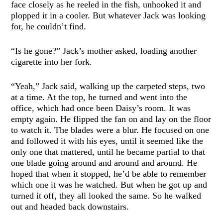
face closely as he reeled in the fish, unhooked it and
plopped it in a cooler. But whatever Jack was looking
for, he couldn’t find.
“Is he gone?” Jack’s mother asked, loading another
cigarette into her fork.
“Yeah,” Jack said, walking up the carpeted steps, two
at a time. At the top, he turned and went into the
office, which had once been Daisy’s room. It was
empty again. He flipped the fan on and lay on the floor
to watch it. The blades were a blur. He focused on one
and followed it with his eyes, until it seemed like the
only one that mattered, until he became partial to that
one blade going around and around and around. He
hoped that when it stopped, he’d be able to remember
which one it was he watched. But when he got up and
turned it off, they all looked the same. So he walked
out and headed back downstairs.