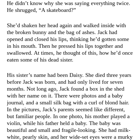
He didn’t know why she was saying everything twice.
He shrugged, “A skateboard?”
She’d shaken her head again and walked inside with
the broken bunny and the bag of ashes. Jack had
opened and closed his lips, thinking he’d gotten some
in his mouth. Then he pressed his lips together and
swallowed. At times, he thought of this, how he’d once
eaten some of his dead sister.
His sister’s name had been Daisy. She died three years
before Jack was born, and had only lived for seven
months. Not long ago, Jack found a box in the shed
with her name on it. There were photos and a baby
journal, and a small silk bag with a curl of blond hair.
In the pictures, Jack’s parents seemed like different,
but familiar people. In one photo, his mother played a
violin, while his father held a baby. The baby was
beautiful and small and fragile-looking. She had milk-
white, pearly skin, and her wide-set eyes were a murky