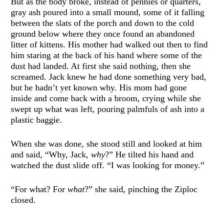
But as the body broke, instead of pennies or quarters,
gray ash poured into a small mound, some of it falling
between the slats of the porch and down to the cold
ground below where they once found an abandoned
litter of kittens. His mother had walked out then to find
him staring at the back of his hand where some of the
dust had landed. At first she said nothing, then she
screamed. Jack knew he had done something very bad,
but he hadn’t yet known why. His mom had gone
inside and come back with a broom, crying while she
swept up what was left, pouring palmfuls of ash into a
plastic baggie.
When she was done, she stood still and looked at him
and said, “Why, Jack,
why
?” He tilted his hand and
watched the dust slide off. “I was looking for money.”
“For what? For
what
?” she said, pinching the Ziploc
closed.