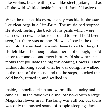
like violins, bears with growls like steel guitars, and as
all the wild whirled inside his head, Jack fell asleep.
When he opened his eyes, the sky was black; the stars
like clear pegs in a Lite-Brite. The music had stopped.
He stood, feeling the back of his pants which were
damp with dew. He looked around to see if he’d been
seen, but there was no one. He was alone in the quiet
and cold. He wished he would have talked to the girl.
He felt like if he thought about her hard enough, she’d
know to come out and meet him. He’d show her the
moths that pollinate the night-blooming flowers. Then,
without thinking about what he was doing, he walked
to the front of the house and up the steps, touched the
cold knob, turned it, and walked in.
Inside, it smelled clean and warm, like laundry and
candles. On the table was a shallow bowl with a large
Magnolia flower in it. The lamp was still on, but there
was only the hushed sound of people sleeping. Jack