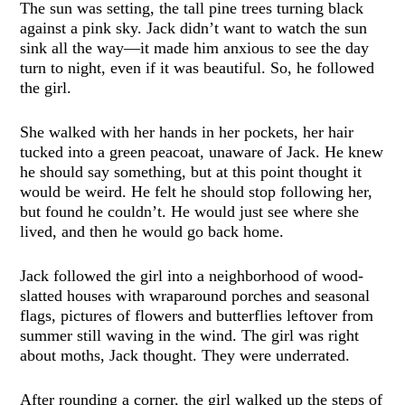
The sun was setting, the tall pine trees turning black
against a pink sky. Jack didn’t want to watch the sun
sink all the way—it made him anxious to see the day
turn to night, even if it was beautiful. So, he followed
the girl.
She walked with her hands in her pockets, her hair
tucked into a green peacoat, unaware of Jack. He knew
he should say something, but at this point thought it
would be weird. He felt he should stop following her,
but found he couldn’t. He would just see where she
lived, and then he would go back home.
Jack followed the girl into a neighborhood of wood-
slatted houses with wraparound porches and seasonal
flags, pictures of flowers and butterflies leftover from
summer still waving in the wind. The girl was right
about moths, Jack thought. They were underrated.
After rounding a corner, the girl walked up the steps of