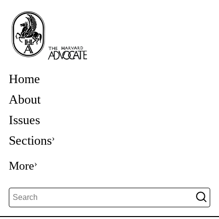
Home
About
Issues
Sections
More