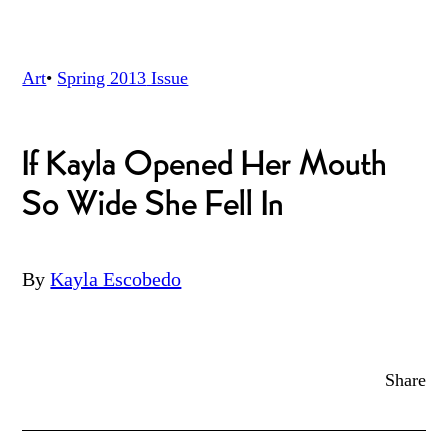
Art
•
Spring 2013
Issue
If Kayla Opened Her Mouth
So Wide She Fell In
By
Kayla Escobedo
Share