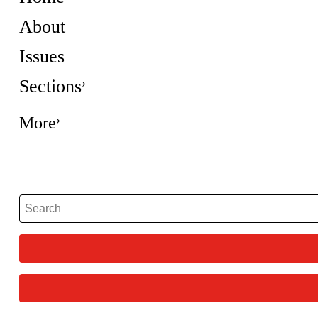
About
Issues
Sections
More