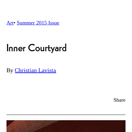
Art
•
Summer 2015
Issue
Inner Courtyard
By
Christian Lavista
Share