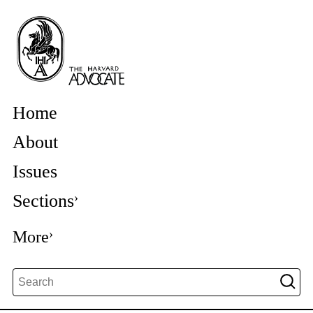
Home
About
Issues
Sections
More