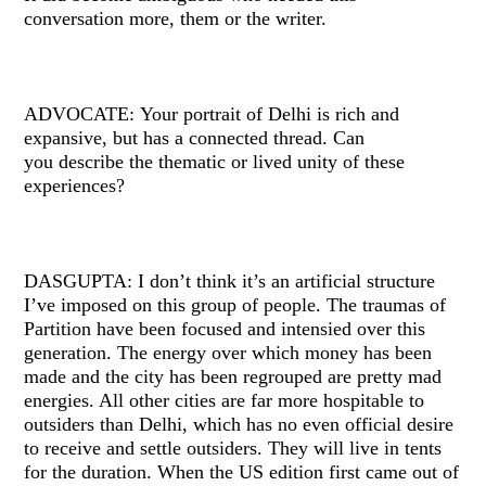
conversation more, them or the writer.
ADVOCATE: Your portrait of Delhi is rich and
expansive, but has a connected thread. Can
you describe the thematic or lived unity of these
experiences?
DASGUPTA: I don’t think it’s an artificial structure
I’ve imposed on this group of people. The traumas of
Partition have been focused and intensied over this
generation. The energy over which money has been
made and the city has been regrouped are pretty mad
energies. All other cities are far more hospitable to
outsiders than Delhi, which has no even official desire
to receive and settle outsiders. They will live in tents
for the duration. When the US edition first came out of