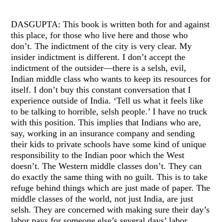
DASGUPTA: This book is written both for and against
this place, for those who live here and those who
don’t. The indictment of the city is very clear. My
insider indictment is different. I don’t accept the
indictment of the outsider—there is a selsh, evil,
Indian middle class who wants to keep its resources for
itself. I don’t buy this constant conversation that I
experience outside of India. ‘Tell us what it feels like
to be talking to horrible, selsh people.’ I have no truck
with this position. This implies that Indians who are,
say, working in an insurance company and sending
their kids to private schools have some kind of unique
responsibility to the Indian poor which the West
doesn’t. The Western middle classes don’t. They can
do exactly the same thing with no guilt. This is to take
refuge behind things which are just made of paper. The
middle classes of the world, not just India, are just
selsh. They are concerned with making sure their day’s
labor pays for someone else’s several days’ labor.