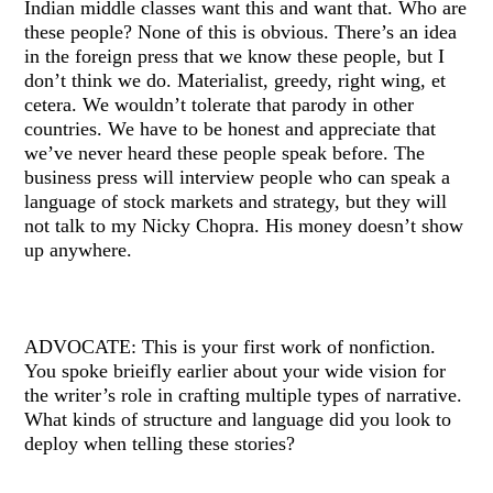
Indian middle classes want this and want that. Who are
these people? None of this is obvious. There’s an idea
in the foreign press that we know these people, but I
don’t think we do. Materialist, greedy, right wing, et
cetera. We wouldn’t tolerate that parody in other
countries. We have to be honest and appreciate that
we’ve never heard these people speak before. The
business press will interview people who can speak a
language of stock markets and strategy, but they will
not talk to my Nicky Chopra. His money doesn’t show
up anywhere.
ADVOCATE: This is your first work of nonfiction.
You spoke brieifly earlier about your wide vision for
the writer’s role in crafting multiple types of narrative.
What kinds of structure and language did you look to
deploy when telling these stories?