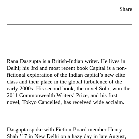
Share
Rana Dasgupta is a British-Indian writer. He lives in
Delhi; his 3rd and most recent book Capital is a non-
fictional exploration of the Indian capital’s new elite
class and their place in the global turbulence of the
early 2000s. His second book, the novel Solo, won the
2011 Commonwealth Writers’ Prize, and his first
novel, Tokyo Cancelled, has received wide acclaim.
Dasgupta spoke with Fiction Board member Henry
Shah ’17 in New Delhi on a hazy day in late August,