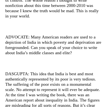
of control. The whole reason I thought to write
nonfiction about this time between 2000-2010 was
because I knew the truth would be mad. This is really
in your world.
ADVOCATE: Many American readers are used to a
depiction of India in which poverty and deprivation are
foregrounded. Can you speak of your choice to write
about India’s middle classes and elite?
DASGUPTA: This idea that India is best and most
authentically represented by its poor is very tedious.
The suffering of the poor exists on a monumental
scale. No attempt to represent it will ever be adequate.
At the time I was writing the book, there was an
American report about inequality in India. The figures
are misleading for all sorts of reasons. But it’s clear