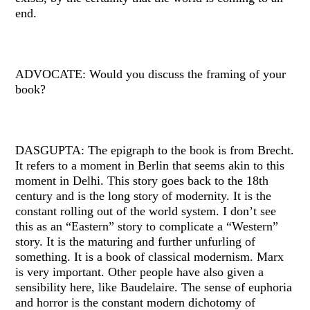
end.
ADVOCATE: Would you discuss the framing of your
book?
DASGUPTA: The epigraph to the book is from Brecht.
It refers to a moment in Berlin that seems akin to this
moment in Delhi. This story goes back to the 18th
century and is the long story of modernity. It is the
constant rolling out of the world system. I don’t see
this as an “Eastern” story to complicate a “Western”
story. It is the maturing and further unfurling of
something. It is a book of classical modernism. Marx
is very important. Other people have also given a
sensibility here, like Baudelaire. The sense of euphoria
and horror is the constant modern dichotomy of