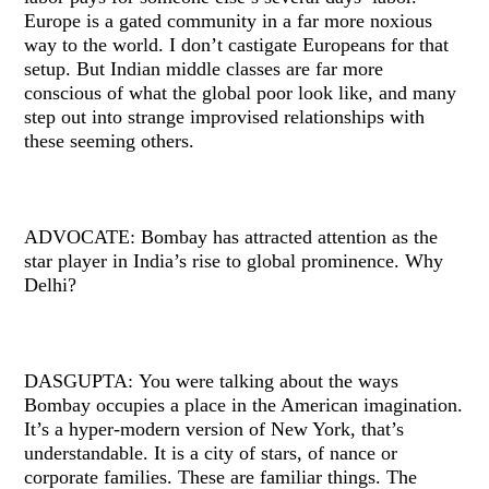
Europe is a gated community in a far more noxious
way to the world. I don’t castigate Europeans for that
setup. But Indian middle classes are far more
conscious of what the global poor look like, and many
step out into strange improvised relationships with
these seeming others.
ADVOCATE: Bombay has attracted attention as the
star player in India’s rise to global prominence. Why
Delhi?
DASGUPTA: You were talking about the ways
Bombay occupies a place in the American imagination.
It’s a hyper-modern version of New York, that’s
understandable. It is a city of stars, of nance or
corporate families. These are familiar things. The