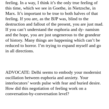
feeling. In a way, I think it’s the only true feeling of
this time, which we see in Goethe, in Nietzsche, in
Marx. It’s important to be true to both halves of that
feeling. If you are, as the BJP was, blind to the
destruction and fallout of the present, you are just mad.
If you can’t understand the euphoria and dy- namism
and the hope, you are just ungenerous to the grandeur
of history. Many things are happening which can’t be
reduced to horror. I’m trying to expand myself and go
in all directions.
ADVOCATE: Delhi seems to embody your modernist
oscillation between euphoria and anxiety. Your
interlocutors’ words pulse with fear and buried desire.
How did this negotiation of feeling work on a
conversation-by-conversation level?