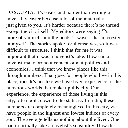
DASGUPTA: It’s easier and harder than writing a
novel. It’s easier because a lot of the material is
just given to you. It’s harder because there’s no thread
except the city itself. My editors were saying ‘Put
more of yourself into the book.’ I wasn’t that interested
in myself. The stories spoke for themselves, so it was
difficult to structure. I think that for me it was
important that it was a novelist’s take. How can a
novelist make pronouncements about politics and
economics? I think that we know places like this
through numbers. That goes for people who live in this
place, too. It’s not like we have lived experience of the
numerous worlds that make up this city. Our
experience, the experience of those living in this
city, often boils down to the statistic. In India, these
numbers are completely meaningless. In this city, we
have people in the highest and lowest indices of every
sort. The average tells us nothing about the lived. One
had to actually take a novelist’s sensibility. How do