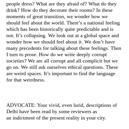
people dress? What are they afraid of? What do they
drink? How do they decorate their rooms? In these
moments of great transition, we wonder how we
should feel about the world. There’s a national feeling
which has been historically quite predictable and is
not. It’s collapsing. We look out at a global space and
wonder how we should feel about it. We don’t have
many precedents for talking about these feelings. Then
I turn to prose. How do we write deeply corrupt
societies? We are all corrupt and all complicit but we
go on. We still ask ourselves ethical questions. These
are weird spaces. It’s important to find the language
for that weirdness.
ADVOCATE: Your vivid, even lurid, descriptions of
Delhi have been read by some reviewers as
an indictment of the present reality in your city.