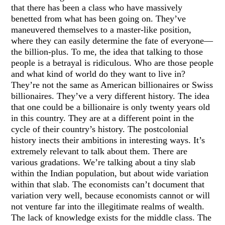
that there has been a class who have massively
benetted from what has been going on. They’ve
maneuvered themselves to a master-like position,
where they can easily determine the fate of everyone—
the billion-plus. To me, the idea that talking to those
people is a betrayal is ridiculous. Who are those people
and what kind of world do they want to live in?
They’re not the same as American billionaires or Swiss
billionaires. They’ve a very different history. The idea
that one could be a billionaire is only twenty years old
in this country. They are at a different point in the
cycle of their country’s history. The postcolonial
history inects their ambitions in interesting ways. It’s
extremely relevant to talk about them. There are
various gradations. We’re talking about a tiny slab
within the Indian population, but about wide variation
within that slab. The economists can’t document that
variation very well, because economists cannot or will
not venture far into the illegitimate realms of wealth.
The lack of knowledge exists for the middle class. The