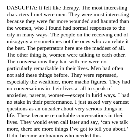
DASGUPTA: It felt like therapy. The most interesting
characters I met were men. They were most interesting
because they were far more wounded and haunted than
the women, who I found had normal responses to the
city in many ways. The people on the receiving end of
misogyny are sometimes not the ones who can relate it
the best. The perpetrators here are the maddest of all.
The other thing is, women were talking to each other.
The conversations they had with me were not
particularly remarkable in their lives. Men had often
not said these things before. They were repressed,
especially the wealthier, more macho figures. They had
no conversations in their lives at all to speak of
anxieties, parents, women—except in lurid ways. I had
no stake in their performance. I just asked very earnest
questions as an outsider about very serious things in
life. These became remarkable conversations in their
lives. They would even call later and say, ‘can we talk
more, there are more things I’ve got to tell you about.’
It did become ambiguous who needed this