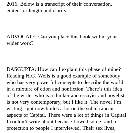
2016. Below is a transcript of their conversation,
edited for length and clarity.
ADVOCATE: Can you place this book within your
wider work?
DASGUPTA: How can I explain this phase of mine?
Reading H.G. Wells is a good example of somebody
who has very powerful concepts to describe the world
in a mixture of ction and nonfiction. There’s this idea
of the writer who is a thinker and essayist and novelist
is not very contemporary, but I like it. The novel I’m
writing right now builds a lot on the subterranean
aspects of Capital. There were a lot of things in Capital
I couldn’t write about because I owed some kind of
protection to people I interviewed. Their sex lives,