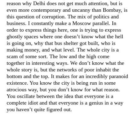
reason why Delhi does not get much attention, but is
even more contemporary and uncanny than Bombay, is
this question of corruption. The mix of politics and
business. I constantly make a Moscow parallel. In
order to express things here, one is trying to express
ghostly spaces where one doesn’t know what the hell
is going on, why that bus shelter got built, who is
making money, and what level. The whole city is a
scam of some sort. The low and the high come
together in interesting ways. We don’t know what the
whole story is, but the networks of poor inhabit the
bottom and the top. It makes for an incredibly paranoid
existence. You know the city is being run in some
atrocious way, but you don’t know for what reason.
You oscillate between the idea that everyone is a
complete idiot and that everyone is a genius in a way
you haven’t quite figured out.