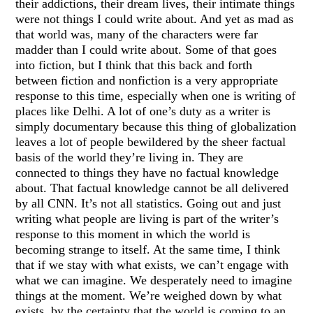
their addictions, their dream lives, their intimate things
were not things I could write about. And yet as mad as
that world was, many of the characters were far
madder than I could write about. Some of that goes
into fiction, but I think that this back and forth
between fiction and nonfiction is a very appropriate
response to this time, especially when one is writing of
places like Delhi. A lot of one’s duty as a writer is
simply documentary because this thing of globalization
leaves a lot of people bewildered by the sheer factual
basis of the world they’re living in. They are
connected to things they have no factual knowledge
about. That factual knowledge cannot be all delivered
by all CNN. It’s not all statistics. Going out and just
writing what people are living is part of the writer’s
response to this moment in which the world is
becoming strange to itself. At the same time, I think
that if we stay with what exists, we can’t engage with
what we can imagine. We desperately need to imagine
things at the moment. We’re weighed down by what
exists, by the certainty that the world is coming to an