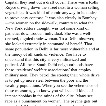
Capital, they sent out a draft cover. There was a Rolls
Royce driving down the street next to a woman selling
vegetables. It was kind of comic anyway in its desire
to prove easy contrast. It was also clearly in Bombay
—the woman on the sidewalk, contrary to what the
New York editors thought, was not some kind of
pathetic, downtrodden individual. She was a well-
dressed, dignied tradeswoman. To a Delhi observer,
she looked extremely in command of herself. That
same population in Delhi is far more vulnerable and at
the mercy of all kinds of violence. You have to
understand that this city is very militarized and
policed. All these South Delhi neighborhoods have
these ‘residents’ welfare associations’ that employ
military men. They patrol the streets; their whole drive
is to put up more steel between the poor and the
wealthy populations. When you see the vehemence of
these measures, you know you will see all kinds of
intense phobias in the minds of the elite. Many see
rape as a punishment on women. The psyche gets out