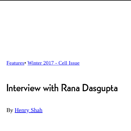
Features
•
Winter 2017 - Cell
Issue
Interview with Rana Dasgupta
By
Henry Shah