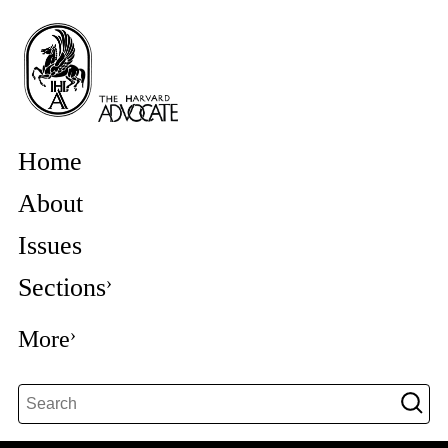
Home
About
Issues
Sections
More