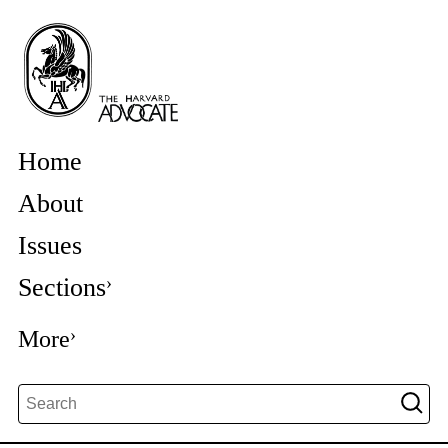
Home
About
Issues
Sections
More