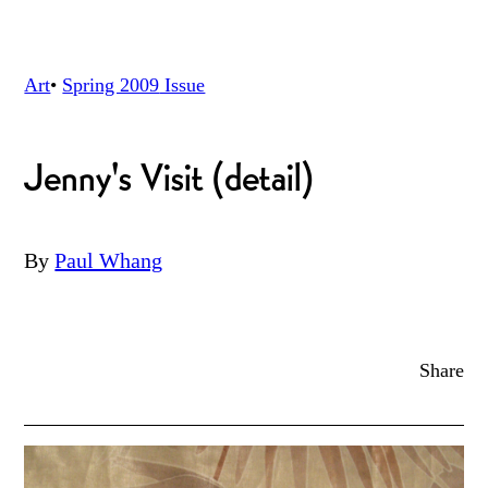
Art
•
Spring 2009
Issue
Jenny's Visit (detail)
By
Paul Whang
Share