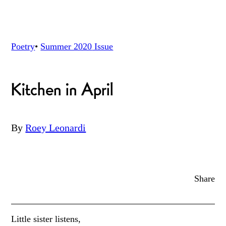
Poetry
•
Summer 2020
Issue
Kitchen in April
By
Roey Leonardi
Share
Little sister listens,