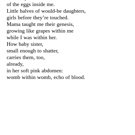
of the eggs inside me.
Little halves of would-be daughters,
girls before they’re touched.
Mama taught me their genesis,
growing like grapes within me
while I was within her.
How baby sister,
small enough to shatter,
carries them, too,
already,
in her soft pink abdomen:
womb within womb, echo of blood.