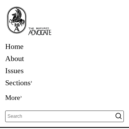
Home
About
Issues
Sections
More