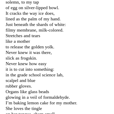
solemn, to my tap
of egg on silver-lipped bowl.
It cracks the way ice does,
lined as the palm of my hand.
Just beneath the shards of white:
filmy membrane, milk-colored.
Stretches and tears
like a mother
to release the golden yolk.
Never knew it was there,
slick as frogskin.
Never knew how easy
it is to cut into something:
in the grade school science lab,
scalpel and blue
rubber gloves.
Organs like glass beads
glowing in a veil of formaldehyde.
I’m baking lemon cake for my mother.
She loves the tingle
on her tongue, sharp smell