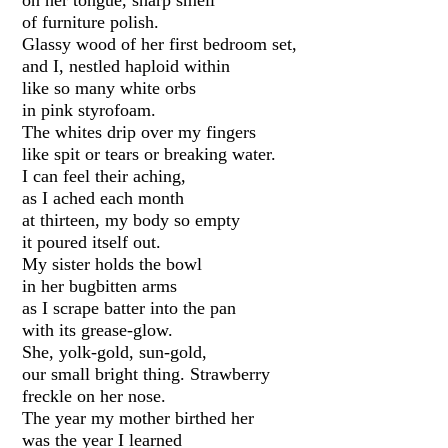
of furniture polish.
Glassy wood of her first bedroom set,
and I, nestled haploid within
like so many white orbs
in pink styrofoam.
The whites drip over my fingers
like spit or tears or breaking water.
I can feel their aching,
as I ached each month
at thirteen, my body so empty
it poured itself out.
My sister holds the bowl
in her bugbitten arms
as I scrape batter into the pan
with its grease-glow.
She, yolk-gold, sun-gold,
our small bright thing. Strawberry
freckle on her nose.
The year my mother birthed her
was the year I learned