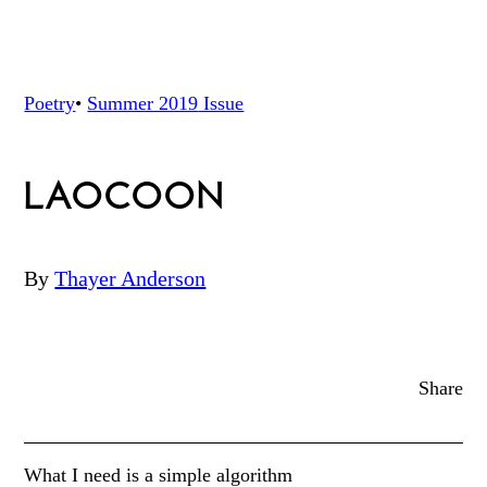
Poetry
•
Summer 2019
Issue
LAOCOON
By
Thayer Anderson
Share
What I need is a simple algorithm