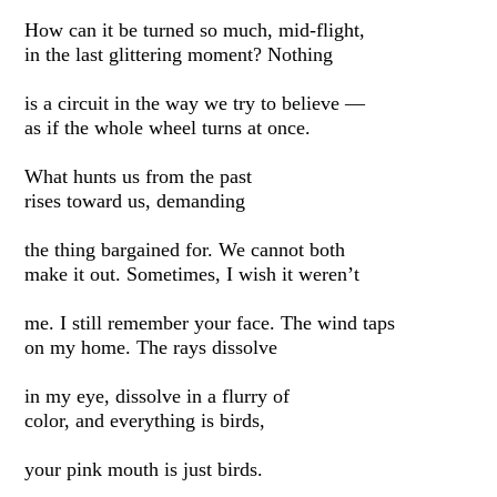
How can it be turned so much, mid-flight,
in the last glittering moment? Nothing
is a circuit in the way we try to believe —
as if the whole wheel turns at once.
What hunts us from the past
rises toward us, demanding
the thing bargained for. We cannot both
make it out. Sometimes, I wish it weren’t
me. I still remember your face. The wind taps
on my home. The rays dissolve
in my eye, dissolve in a flurry of
color, and everything is birds,
your pink mouth is just birds.