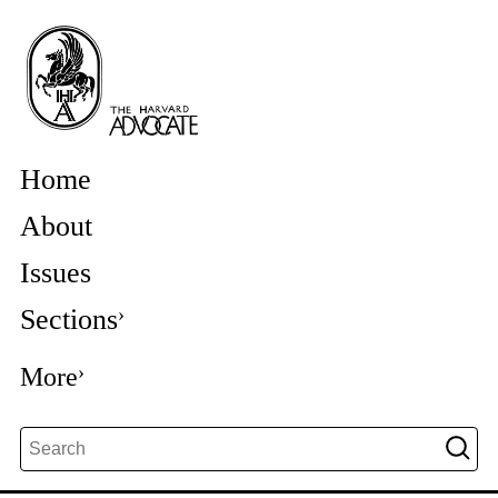
Home
About
Issues
Sections
More