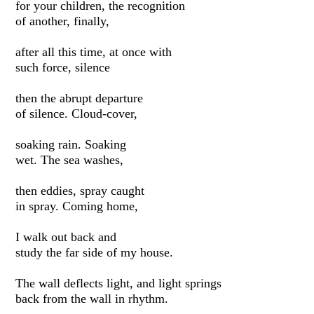
for your children, the recognition
of another, finally,
after all this time, at once with
such force, silence
then the abrupt departure
of silence. Cloud-cover,
soaking rain. Soaking
wet. The sea washes,
then eddies, spray caught
in spray. Coming home,
I walk out back and
study the far side of my house.
The wall deflects light, and light springs
back from the wall in rhythm.