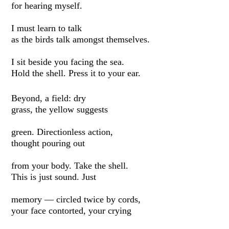
for hearing myself.
I must learn to talk
as the birds talk amongst themselves.
I sit beside you facing the sea.
Hold the shell. Press it to your ear.
Beyond, a field: dry
grass, the yellow suggests
green. Directionless action,
thought pouring out
from your body. Take the shell.
This is just sound. Just
memory — circled twice by cords,
your face contorted, your crying