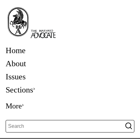
Home
About
Issues
Sections
More