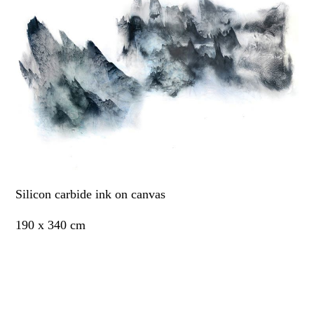
Silicon carbide ink on canvas
190 x 340 cm