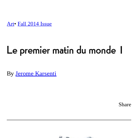
Art
•
Fall 2014
Issue
Le premier matin du monde 1
By
Jerome Karsenti
Share