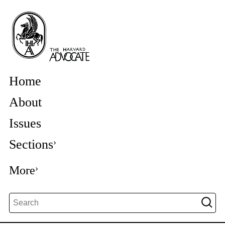
Home
About
Issues
Sections
More