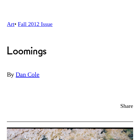
Art
•
Fall 2012
Issue
Loomings
By
Dan Cole
Share