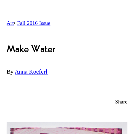
Art
•
Fall 2016
Issue
Make Water
By
Anna Koeferl
Share