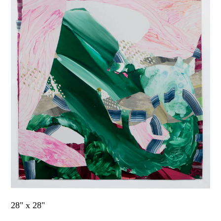
28" x 28"