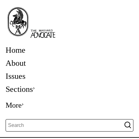
Home
About
Issues
Sections
More