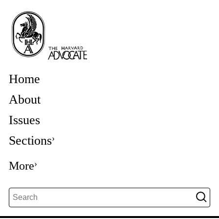
Home
About
Issues
Sections
More