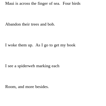
Maui is across the finger of sea. Four birds
Abandon their trees and bob.
I woke them up. As I go to get my book
I see a spiderweb marking each
Room, and more besides.