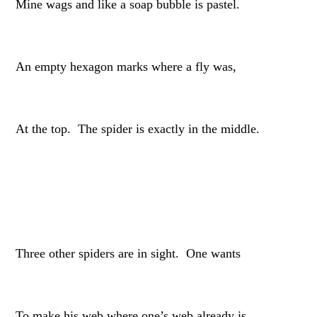
Mine wags and like a soap bubble is pastel.
An empty hexagon marks where a fly was,
At the top. The spider is exactly in the middle.
Three other spiders are in sight. One wants
To make his web where one’s web already is.