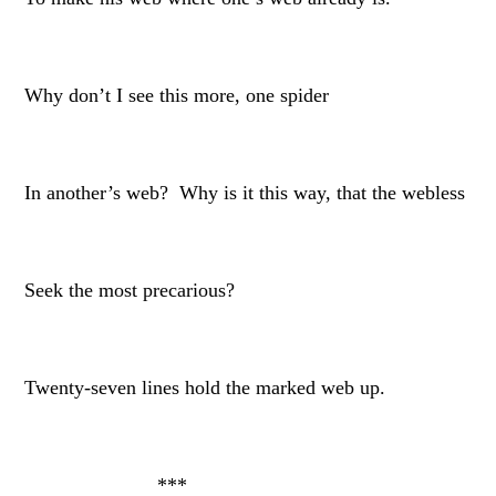
Why don’t I see this more, one spider
In another’s web? Why is it this way, that the webless
Seek the most precarious?
Twenty-seven lines hold the marked web up.
***