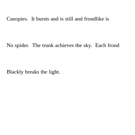
Canopies. It bursts and is still and frondlike is
No spider. The trunk achieves the sky. Each frond
Blackly breaks the light.