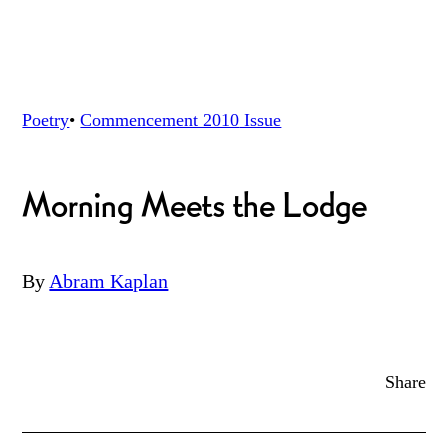
Poetry
•
Commencement 2010
Issue
Morning Meets the Lodge
By
Abram Kaplan
Share