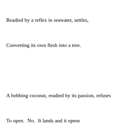
Readied by a reflex in seawater, settles,
Converting its own flesh into a tree.
A bobbing coconut, readied by its passion, refuses
To open. No. It lands and it opens