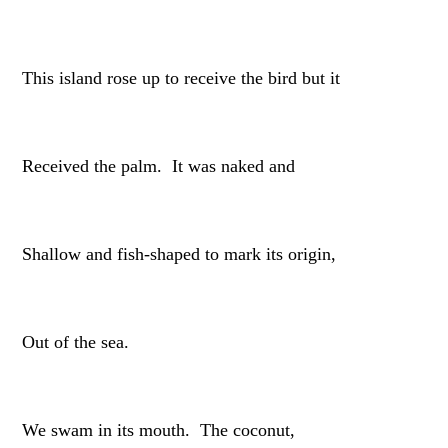
This island rose up to receive the bird but it
Received the palm. It was naked and
Shallow and fish-shaped to mark its origin,
Out of the sea.
We swam in its mouth. The coconut,