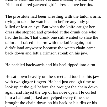
frills on the red gartered girl’s dress above her tits.
The prostitute had been wrestling with the tailor’s arm,
trying to take the watch chain before anybody got
killed or lost an eye. But when the knife caught her
dress she stopped and growled at the drunk one who
had the knife. That drunk one still wanted to slice the
tailor and raised his arm with the knife again, but
didn’t land anywhere because the watch chain came
back down and left a crimson streak on his jaw.
He pedaled backwards and his heel tipped into a rut.
He sat down heavily on the street and touched his jaw
with two ginger fingers. He had just enough time to
look up at the girl before she brought the chain down
again and flayed the top of his nose open. He curled
into a ball and jerked and yelped every time she
brought the chain down on his back or his ribs or his