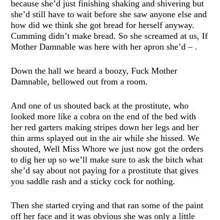
because she’d just finishing shaking and shivering but
she’d still have to wait before she saw anyone else and
how did we think she got bread for herself anyway.
Cumming didn’t make bread. So she screamed at us, If
Mother Damnable was here with her apron she’d – .
Down the hall we heard a boozy, Fuck Mother
Damnable, bellowed out from a room.
And one of us shouted back at the prostitute, who
looked more like a cobra on the end of the bed with
her red garters making stripes down her legs and her
thin arms splayed out in the air while she hissed. We
shouted, Well Miss Whore we just now got the orders
to dig her up so we’ll make sure to ask the bitch what
she’d say about not paying for a prostitute that gives
you saddle rash and a sticky cock for nothing.
Then she started crying and that ran some of the paint
off her face and it was obvious she was only a little