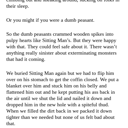
their sleep.
Or you might if you were a dumb peasant.
So the dumb peasants crammed wooden spikes into
pulpy hearts like Sitting Man’s. But they were happy
with that. They could feel safe about it. There wasn’t
anything really sinister about exterminating monsters
that had it coming.
We buried Sitting Man again but we had to flip him
over on his stomach to get the coffin closed. We put a
blanket over him and stuck him on his belly and
flattened him out and he kept putting his ass back in
the air until we shut the lid and nailed it down and
dropped him in the new hole with a spiteful thud.
When we filled the dirt back in we packed it down
tighter than we needed but none of us felt bad about
that.