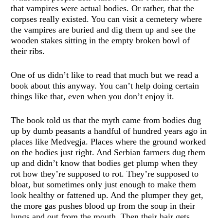
that vampires were actual bodies. Or rather, that the
corpses really existed. You can visit a cemetery where
the vampires are buried and dig them up and see the
wooden stakes sitting in the empty broken bowl of
their ribs.
One of us didn’t like to read that much but we read a
book about this anyway. You can’t help doing certain
things like that, even when you don’t enjoy it.
The book told us that the myth came from bodies dug
up by dumb peasants a handful of hundred years ago in
places like Medvegja. Places where the ground worked
on the bodies just right. And Serbian farmers dug them
up and didn’t know that bodies get plump when they
rot how they’re supposed to rot. They’re supposed to
bloat, but sometimes only just enough to make them
look healthy or fattened up. And the plumper they get,
the more gas pushes blood up from the soup in their
lungs and out from the mouth. Then their hair gets