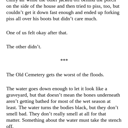
on the side of the house and then tried to piss, too, but
couldn’t get it down fast enough and ended up forking
piss all over his boots but didn’t care much.
One of us felt okay after that.
The other didn’t.
***
The Old Cemetery gets the worst of the floods.
The water goes down enough to let it look like a
graveyard, but that doesn’t mean the bones underneath
aren’t getting bathed for most of the wet season at
least. The water turns the bodies black, but they don’t
smell bad. They don’t really smell at all for that
matter. Something about the water must take the stench
off.