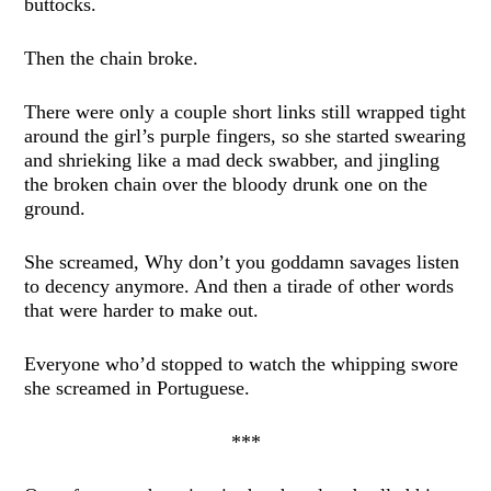
buttocks.
Then the chain broke.
There were only a couple short links still wrapped tight
around the girl’s purple fingers, so she started swearing
and shrieking like a mad deck swabber, and jingling
the broken chain over the bloody drunk one on the
ground.
She screamed, Why don’t you goddamn savages listen
to decency anymore. And then a tirade of other words
that were harder to make out.
Everyone who’d stopped to watch the whipping swore
she screamed in Portuguese.
***