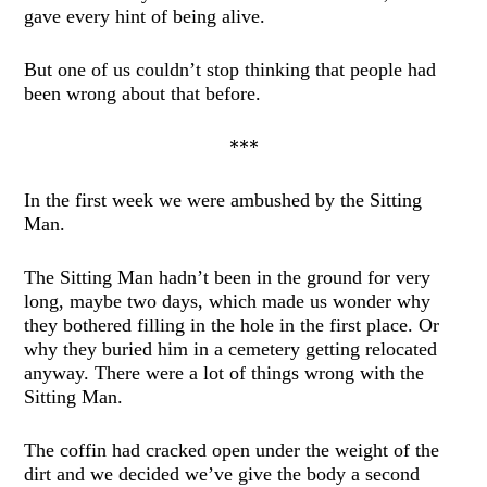
gave every hint of being alive.
But one of us couldn’t stop thinking that people had
been wrong about that before.
***
In the first week we were ambushed by the Sitting
Man.
The Sitting Man hadn’t been in the ground for very
long, maybe two days, which made us wonder why
they bothered filling in the hole in the first place. Or
why they buried him in a cemetery getting relocated
anyway. There were a lot of things wrong with the
Sitting Man.
The coffin had cracked open under the weight of the
dirt and we decided we’ve give the body a second