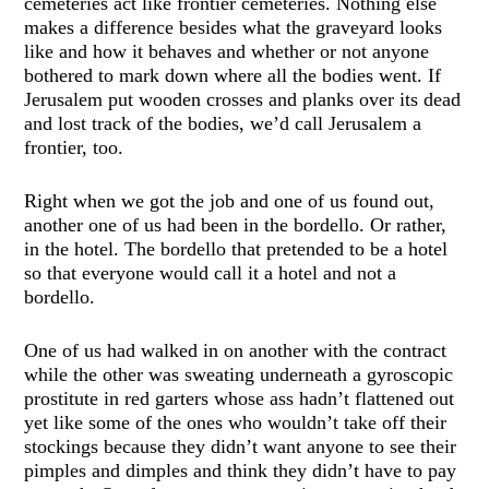
cemeteries act like frontier cemeteries. Nothing else
makes a difference besides what the graveyard looks
like and how it behaves and whether or not anyone
bothered to mark down where all the bodies went. If
Jerusalem put wooden crosses and planks over its dead
and lost track of the bodies, we’d call Jerusalem a
frontier, too.
Right when we got the job and one of us found out,
another one of us had been in the bordello. Or rather,
in the hotel. The bordello that pretended to be a hotel
so that everyone would call it a hotel and not a
bordello.
One of us had walked in on another with the contract
while the other was sweating underneath a gyroscopic
prostitute in red garters whose ass hadn’t flattened out
yet like some of the ones who wouldn’t take off their
stockings because they didn’t want anyone to see their
pimples and dimples and think they didn’t have to pay