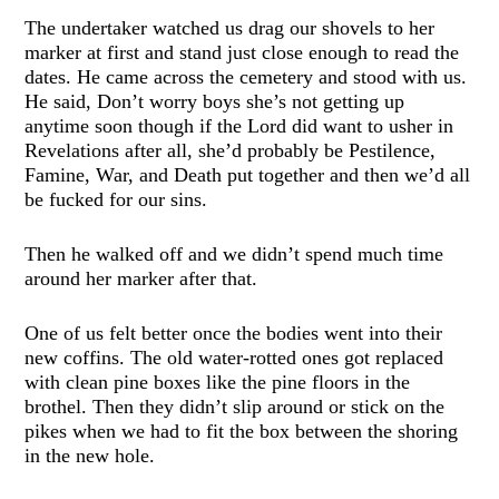
The undertaker watched us drag our shovels to her
marker at first and stand just close enough to read the
dates. He came across the cemetery and stood with us.
He said, Don’t worry boys she’s not getting up
anytime soon though if the Lord did want to usher in
Revelations after all, she’d probably be Pestilence,
Famine, War, and Death put together and then we’d all
be fucked for our sins.
Then he walked off and we didn’t spend much time
around her marker after that.
One of us felt better once the bodies went into their
new coffins. The old water-rotted ones got replaced
with clean pine boxes like the pine floors in the
brothel. Then they didn’t slip around or stick on the
pikes when we had to fit the box between the shoring
in the new hole.