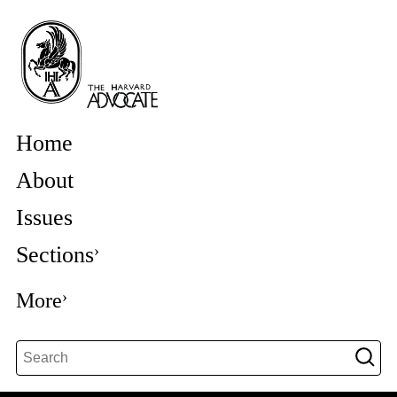
Home
About
Issues
Sections
More