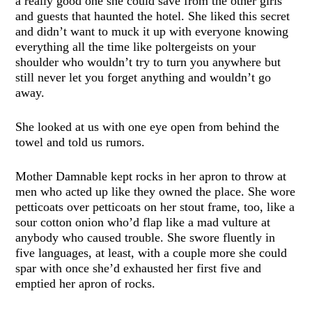
a really good one she could save from the other girls
and guests that haunted the hotel. She liked this secret
and didn’t want to muck it up with everyone knowing
everything all the time like poltergeists on your
shoulder who wouldn’t try to turn you anywhere but
still never let you forget anything and wouldn’t go
away.
She looked at us with one eye open from behind the
towel and told us rumors.
Mother Damnable kept rocks in her apron to throw at
men who acted up like they owned the place. She wore
petticoats over petticoats on her stout frame, too, like a
sour cotton onion who’d flap like a mad vulture at
anybody who caused trouble. She swore fluently in
five languages, at least, with a couple more she could
spar with once she’d exhausted her first five and
emptied her apron of rocks.