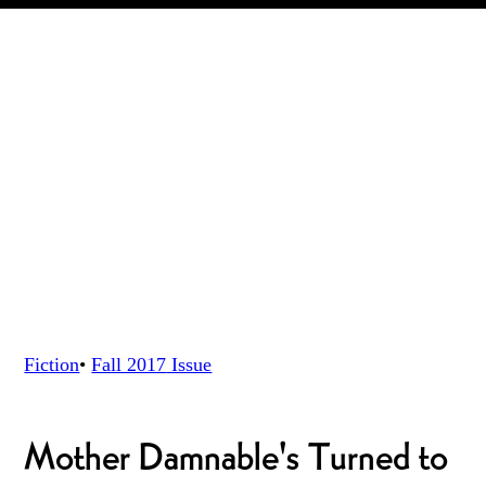
Fiction
•
Fall 2017
Issue
Mother Damnable's Turned to