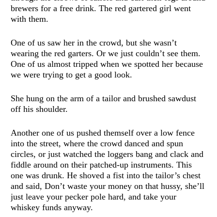
brewers for a free drink. The red gartered girl went
with them.
One of us saw her in the crowd, but she wasn’t
wearing the red garters. Or we just couldn’t see them.
One of us almost tripped when we spotted her because
we were trying to get a good look.
She hung on the arm of a tailor and brushed sawdust
off his shoulder.
Another one of us pushed themself over a low fence
into the street, where the crowd danced and spun
circles, or just watched the loggers bang and clack and
fiddle around on their patched-up instruments. This
one was drunk. He shoved a fist into the tailor’s chest
and said, Don’t waste your money on that hussy, she’ll
just leave your pecker pole hard, and take your
whiskey funds anyway.