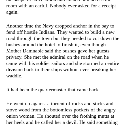
room with an earful. Nobody ever asked for a receipt
again.
Another time the Navy dropped anchor in the bay to
fend off hostile Indians. They wanted to build a new
road through the town but they needed to cut down the
bushes around the hotel to finish it, even though
Mother Damnable said the bushes gave her guests
privacy. She met the admiral on the road when he
came with his soldier sailors and she stormed an entire
division back to their ships without ever breaking her
waddle.
It had been the quartermaster that came back.
He went up against a torrent of rocks and sticks and
stove wood from the bottomless pockets of the angry
onion woman. He shouted over the frothing mutts at
her heels and he called her a devil. He said something