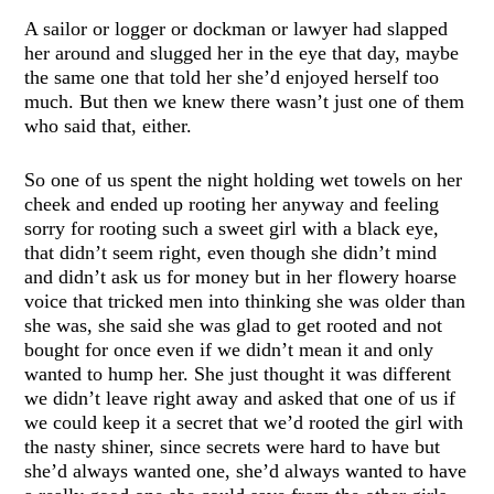
A sailor or logger or dockman or lawyer had slapped
her around and slugged her in the eye that day, maybe
the same one that told her she’d enjoyed herself too
much. But then we knew there wasn’t just one of them
who said that, either.
So one of us spent the night holding wet towels on her
cheek and ended up rooting her anyway and feeling
sorry for rooting such a sweet girl with a black eye,
that didn’t seem right, even though she didn’t mind
and didn’t ask us for money but in her flowery hoarse
voice that tricked men into thinking she was older than
she was, she said she was glad to get rooted and not
bought for once even if we didn’t mean it and only
wanted to hump her. She just thought it was different
we didn’t leave right away and asked that one of us if
we could keep it a secret that we’d rooted the girl with
the nasty shiner, since secrets were hard to have but
she’d always wanted one, she’d always wanted to have