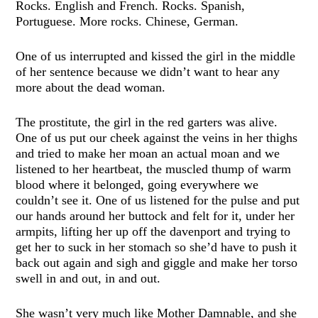
Rocks. English and French. Rocks. Spanish,
Portuguese. More rocks. Chinese, German.
One of us interrupted and kissed the girl in the middle
of her sentence because we didn’t want to hear any
more about the dead woman.
The prostitute, the girl in the red garters was alive.
One of us put our cheek against the veins in her thighs
and tried to make her moan an actual moan and we
listened to her heartbeat, the muscled thump of warm
blood where it belonged, going everywhere we
couldn’t see it. One of us listened for the pulse and put
our hands around her buttock and felt for it, under her
armpits, lifting her up off the davenport and trying to
get her to suck in her stomach so she’d have to push it
back out again and sigh and giggle and make her torso
swell in and out, in and out.
She wasn’t very much like Mother Damnable, and she