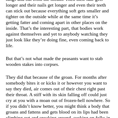
longer and their nails get longer and even their teeth
can stick out because everything soft gets smaller and
tighter on the outside while at the same time it’s
getting fatter and coming apart in other places on the
inside. That’s the interesting part, that bodies work
against themselves and yet to anybody watching they
just look like they’re doing fine, even coming back to
life.
But that’s not what made the peasants want to stab
wooden stakes into corpses.
They did that because of the groan. For months after
somebody bites it or kicks it or however you want to
say they died, air comes out of their chest right past
their throat. A stiff with its skin falling off could just
cry at you with a moan out of frozen-hell nowhere. So
if you didn’t know better, you might think a body that
groans and fattens and gets blood on its lips had been
climbing out and sneaking around, sucking on folks in