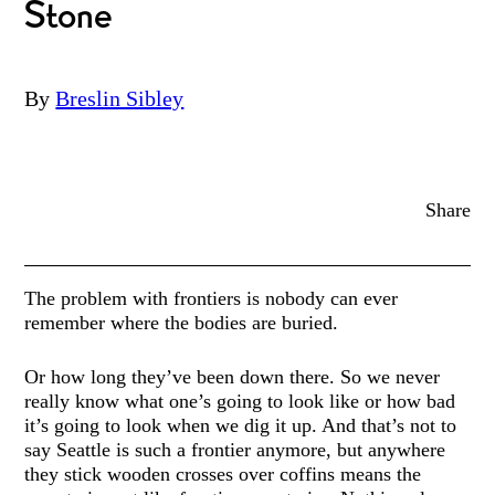
Stone
By
Breslin Sibley
Share
The problem with frontiers is nobody can ever
remember where the bodies are buried.
Or how long they’ve been down there. So we never
really know what one’s going to look like or how bad
it’s going to look when we dig it up. And that’s not to
say Seattle is such a frontier anymore, but anywhere
they stick wooden crosses over coffins means the