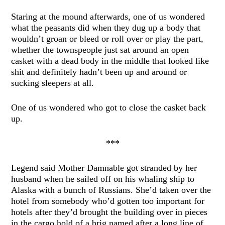
Staring at the mound afterwards, one of us wondered
what the peasants did when they dug up a body that
wouldn’t groan or bleed or roll over or play the part,
whether the townspeople just sat around an open
casket with a dead body in the middle that looked like
shit and definitely hadn’t been up and around or
sucking sleepers at all.
One of us wondered who got to close the casket back
up.
***
Legend said Mother Damnable got stranded by her
husband when he sailed off on his whaling ship to
Alaska with a bunch of Russians. She’d taken over the
hotel from somebody who’d gotten too important for
hotels after they’d brought the building over in pieces
in the cargo hold of a brig named after a long line of