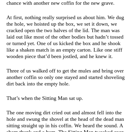
chance with another new coffin for the new grave.
At first, nothing really surprised us about him. We dug
the hole, we hoisted up the box, we set it down, we
cracked open the two halves of the lid. The man was
laid out like most of the other bodies but hadn’t tossed
or turned yet. One of us kicked the box and he shook
like a shaken match in an empty carton. Like one stiff
wooden piece that’d been jostled, and he knew it.
Three of us walked off to get the mules and bring over
another coffin so only one stayed and started shoveling
dirt back into the empty hole.
That’s when the Sitting Man sat up.
The one moving dirt cried out and almost fell into the
hole and swung the shovel at the head of the dead man
sitting straight up in his coffin. We heard the sound. A
sharp thunk and a hum. The Sitting Man tweaked over