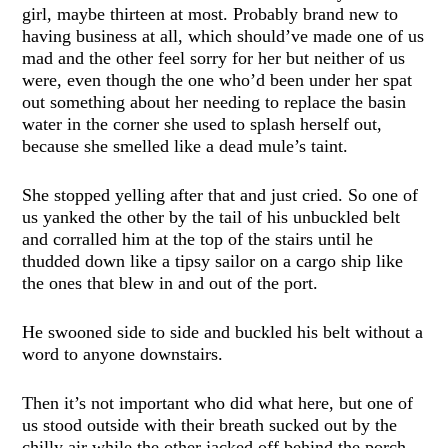
girl, maybe thirteen at most. Probably brand new to
having business at all, which should’ve made one of us
mad and the other feel sorry for her but neither of us
were, even though the one who’d been under her spat
out something about her needing to replace the basin
water in the corner she used to splash herself out,
because she smelled like a dead mule’s taint.
She stopped yelling after that and just cried. So one of
us yanked the other by the tail of his unbuckled belt
and corralled him at the top of the stairs until he
thudded down like a tipsy sailor on a cargo ship like
the ones that blew in and out of the port.
He swooned side to side and buckled his belt without a
word to anyone downstairs.
Then it’s not important who did what here, but one of
us stood outside with their breath sucked out by the
chilly air while the other jacked off behind the porch