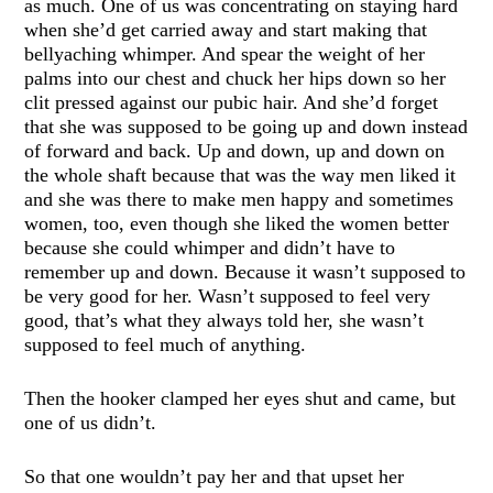
as much. One of us was concentrating on staying hard
when she’d get carried away and start making that
bellyaching whimper. And spear the weight of her
palms into our chest and chuck her hips down so her
clit pressed against our pubic hair. And she’d forget
that she was supposed to be going up and down instead
of forward and back. Up and down, up and down on
the whole shaft because that was the way men liked it
and she was there to make men happy and sometimes
women, too, even though she liked the women better
because she could whimper and didn’t have to
remember up and down. Because it wasn’t supposed to
be very good for her. Wasn’t supposed to feel very
good, that’s what they always told her, she wasn’t
supposed to feel much of anything.
Then the hooker clamped her eyes shut and came, but
one of us didn’t.
So that one wouldn’t pay her and that upset her