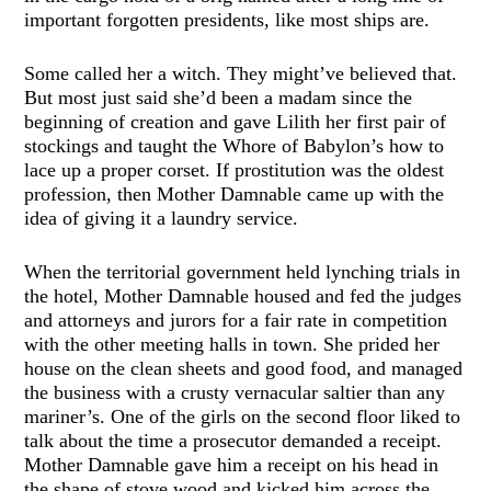
important forgotten presidents, like most ships are.
Some called her a witch. They might’ve believed that.
But most just said she’d been a madam since the
beginning of creation and gave Lilith her first pair of
stockings and taught the Whore of Babylon’s how to
lace up a proper corset. If prostitution was the oldest
profession, then Mother Damnable came up with the
idea of giving it a laundry service.
When the territorial government held lynching trials in
the hotel, Mother Damnable housed and fed the judges
and attorneys and jurors for a fair rate in competition
with the other meeting halls in town. She prided her
house on the clean sheets and good food, and managed
the business with a crusty vernacular saltier than any
mariner’s. One of the girls on the second floor liked to
talk about the time a prosecutor demanded a receipt.
Mother Damnable gave him a receipt on his head in
the shape of stove wood and kicked him across the