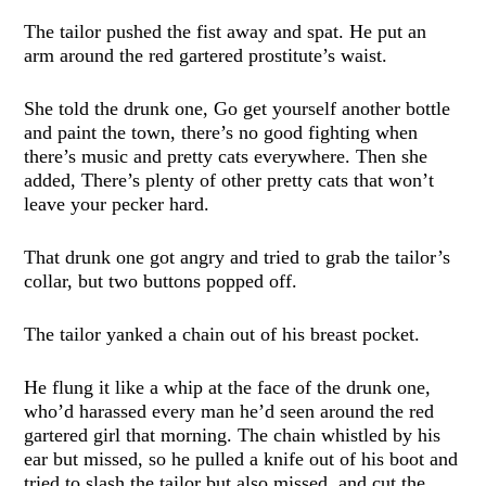
The tailor pushed the fist away and spat. He put an
arm around the red gartered prostitute’s waist.
She told the drunk one, Go get yourself another bottle
and paint the town, there’s no good fighting when
there’s music and pretty cats everywhere. Then she
added, There’s plenty of other pretty cats that won’t
leave your pecker hard.
That drunk one got angry and tried to grab the tailor’s
collar, but two buttons popped off.
The tailor yanked a chain out of his breast pocket.
He flung it like a whip at the face of the drunk one,
who’d harassed every man he’d seen around the red
gartered girl that morning. The chain whistled by his
ear but missed, so he pulled a knife out of his boot and
tried to slash the tailor but also missed, and cut the