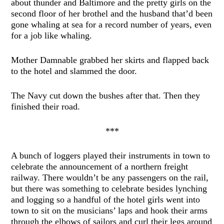
about thunder and Baltimore and the pretty girls on the
second floor of her brothel and the husband that’d been
gone whaling at sea for a record number of years, even
for a job like whaling.
Mother Damnable grabbed her skirts and flapped back
to the hotel and slammed the door.
The Navy cut down the bushes after that. Then they
finished their road.
***
A bunch of loggers played their instruments in town to
celebrate the announcement of a northern freight
railway. There wouldn’t be any passengers on the rail,
but there was something to celebrate besides lynching
and logging so a handful of the hotel girls went into
town to sit on the musicians’ laps and hook their arms
through the elbows of sailors and curl their legs around