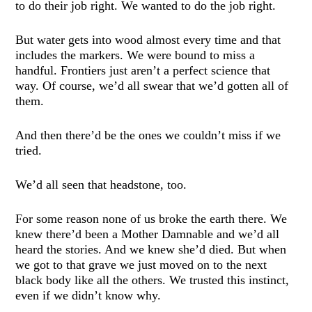
to do their job right. We wanted to do the job right.
But water gets into wood almost every time and that
includes the markers. We were bound to miss a
handful. Frontiers just aren’t a perfect science that
way. Of course, we’d all swear that we’d gotten all of
them.
And then there’d be the ones we couldn’t miss if we
tried.
We’d all seen that headstone, too.
For some reason none of us broke the earth there. We
knew there’d been a Mother Damnable and we’d all
heard the stories. And we knew she’d died. But when
we got to that grave we just moved on to the next
black body like all the others. We trusted this instinct,
even if we didn’t know why.