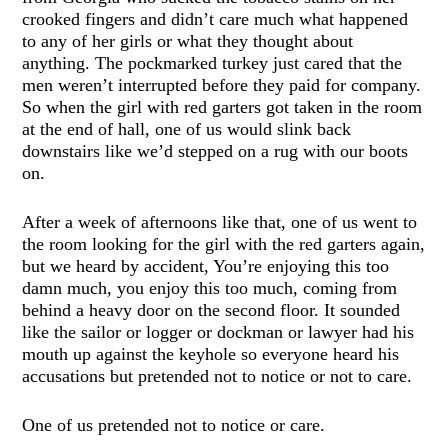
crooked fingers and didn’t care much what happened
to any of her girls or what they thought about
anything. The pockmarked turkey just cared that the
men weren’t interrupted before they paid for company.
So when the girl with red garters got taken in the room
at the end of hall, one of us would slink back
downstairs like we’d stepped on a rug with our boots
on.
After a week of afternoons like that, one of us went to
the room looking for the girl with the red garters again,
but we heard by accident, You’re enjoying this too
damn much, you enjoy this too much, coming from
behind a heavy door on the second floor. It sounded
like the sailor or logger or dockman or lawyer had his
mouth up against the keyhole so everyone heard his
accusations but pretended not to notice or not to care.
One of us pretended not to notice or care.