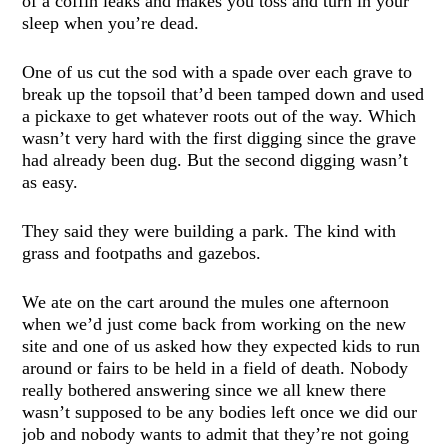
of a coffin leaks and makes you toss and turn in your
sleep when you’re dead.
One of us cut the sod with a spade over each grave to
break up the topsoil that’d been tamped down and used
a pickaxe to get whatever roots out of the way. Which
wasn’t very hard with the first digging since the grave
had already been dug. But the second digging wasn’t
as easy.
They said they were building a park. The kind with
grass and footpaths and gazebos.
We ate on the cart around the mules one afternoon
when we’d just come back from working on the new
site and one of us asked how they expected kids to run
around or fairs to be held in a field of death. Nobody
really bothered answering since we all knew there
wasn’t supposed to be any bodies left once we did our
job and nobody wants to admit that they’re not going