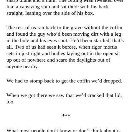
like a capsizing ship and sat there with his back
straight, leaning over the side of his box.
The rest of us ran back to the grave without the coffin
and found the guy who’d been moving dirt with a leg
in the hole and his eyes shut. He’d been startled, that’s
all. Two of us had seen it before, when rigor mortis
sets in just right and bodies laying out in the open sit
up out of nowhere and scare the daylights out of
anyone nearby.
We had to stomp back to get the coffin we’d dropped.
When we got there we saw that we’d cracked that lid,
too.
***
What most people don’t know or don’t think about is