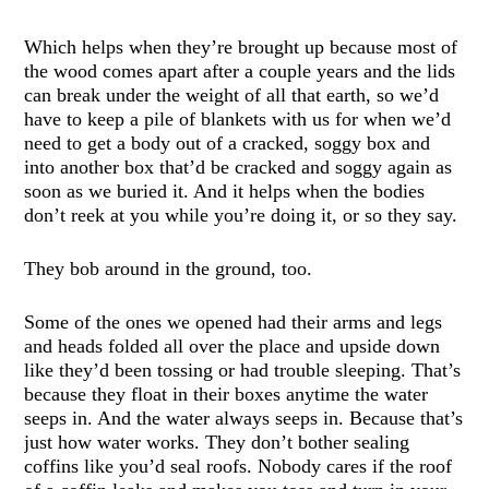
Which helps when they’re brought up because most of
the wood comes apart after a couple years and the lids
can break under the weight of all that earth, so we’d
have to keep a pile of blankets with us for when we’d
need to get a body out of a cracked, soggy box and
into another box that’d be cracked and soggy again as
soon as we buried it. And it helps when the bodies
don’t reek at you while you’re doing it, or so they say.
They bob around in the ground, too.
Some of the ones we opened had their arms and legs
and heads folded all over the place and upside down
like they’d been tossing or had trouble sleeping. That’s
because they float in their boxes anytime the water
seeps in. And the water always seeps in. Because that’s
just how water works. They don’t bother sealing
coffins like you’d seal roofs. Nobody cares if the roof