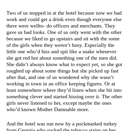
Two of us stopped in at the hotel because now we had
work and could get a drink even though everyone else
there were wellto- do officers and merchants. They
gave us bad looks. One of us only went with the other
because we liked to go upstairs and sit with the some
of the girls when they weren’t busy. Especially the
little one who’d hiss and spit like a snake whenever
she got red hot about something one of the men did.
She didn’t always know what to expect yet, so she got
roughed up about some things but she picked up fast
after that, and one of us wondered why she wasn’t
working in town in an office keeping figures. Or at
least somewhere where they’d listen when she bit into
something clever and started hissing over it. The other
girls never listened to her, except maybe the ones
who’d known Mother Damnable more.
And the hotel was run now by a pockmarked turkey
from Georgia who sucked the tobacco stains on her