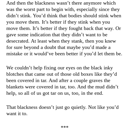
And then the blackness wasn’t there anymore which
was the worst part to begin with, especially since they
didn’t stink. You’d think that bodies should stink when
you move them. It’s better if they stink when you
move them. It’s better if they fought back that way. Or
gave some indication that they didn’t want to be
desecrated. At least when they stank, then you knew
for sure beyond a doubt that maybe you’d made a
mistake or it would’ve been better if you’d let them be.
We couldn’t help fixing our eyes on the black inky
blotches that came out of those old boxes like they’d
been covered in tar. And after a couple graves the
blankets were covered in tar, too. And the mud didn’t
help, so all of us got tar on us, too, in the end.
That blackness doesn’t just go quietly. Not like you’d
want it to.
***