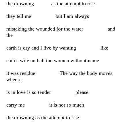
the drowning as the attempt to rise
they tell me but I am always
mistaking the wounded for the water and
the
earth is dry and I live by wanting like
cain’s wife and all the women without name
it was residue The way the body moves
when it
is in love is so tender please
carry me it is not so much
the drowning as the attempt to rise