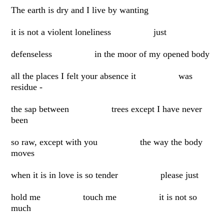
The earth is dry and I live by wanting
it is not a violent loneliness just
defenseless in the moor of my opened body
all the places I felt your absence it was
residue -
the sap between trees except I have never
been
so raw, except with you the way the body
moves
when it is in love is so tender please just
hold me touch me it is not so
much