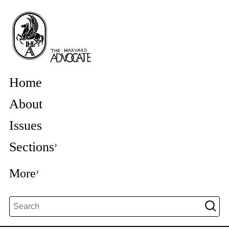
Home
About
Issues
Sections
More