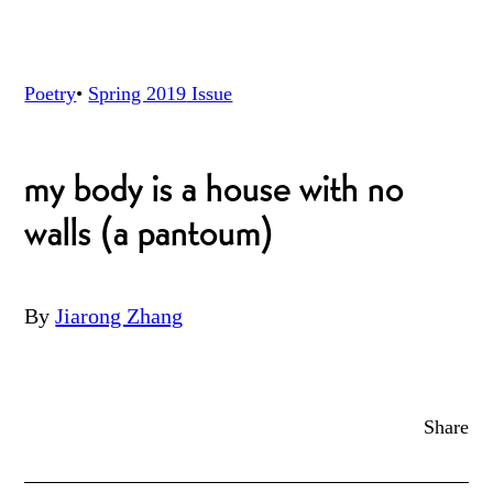
Poetry
•
Spring 2019
Issue
my body is a house with no
walls (a pantoum)
By
Jiarong Zhang
Share