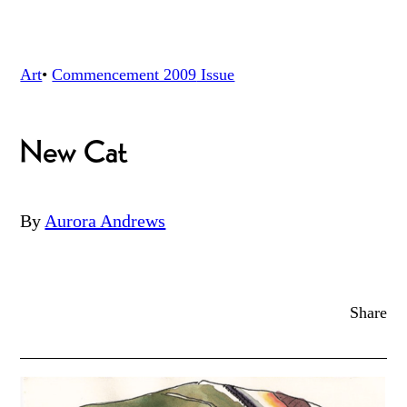
Art
•
Commencement 2009
Issue
New Cat
By
Aurora Andrews
Share