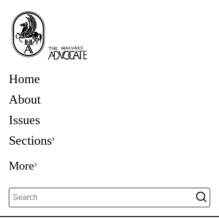
Home
About
Issues
Sections
More