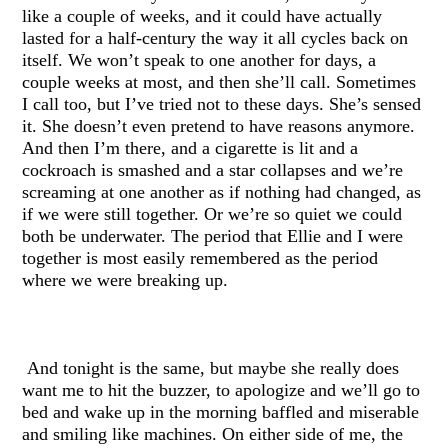
like a couple of weeks, and it could have actually
lasted for a half-century the way it all cycles back on
itself. We won’t speak to one another for days, a
couple weeks at most, and then she’ll call. Sometimes
I call too, but I’ve tried not to these days. She’s sensed
it. She doesn’t even pretend to have reasons anymore.
And then I’m there, and a cigarette is lit and a
cockroach is smashed and a star collapses and we’re
screaming at one another as if nothing had changed, as
if we were still together. Or we’re so quiet we could
both be underwater. The period that Ellie and I were
together is most easily remembered as the period
where we were breaking up.
And tonight is the same, but maybe she really does
want me to hit the buzzer, to apologize and we’ll go to
bed and wake up in the morning baffled and miserable
and smiling like machines. On either side of me, the