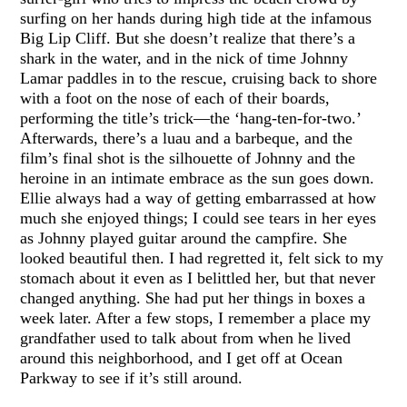
surfing on her hands during high tide at the infamous
Big Lip Cliff. But she doesn’t realize that there’s a
shark in the water, and in the nick of time Johnny
Lamar paddles in to the rescue, cruising back to shore
with a foot on the nose of each of their boards,
performing the title’s trick—the ‘hang-ten-for-two.’
Afterwards, there’s a luau and a barbeque, and the
film’s final shot is the silhouette of Johnny and the
heroine in an intimate embrace as the sun goes down.
Ellie always had a way of getting embarrassed at how
much she enjoyed things; I could see tears in her eyes
as Johnny played guitar around the campfire. She
looked beautiful then. I had regretted it, felt sick to my
stomach about it even as I belittled her, but that never
changed anything. She had put her things in boxes a
week later. After a few stops, I remember a place my
grandfather used to talk about from when he lived
around this neighborhood, and I get off at Ocean
Parkway to see if it’s still around.