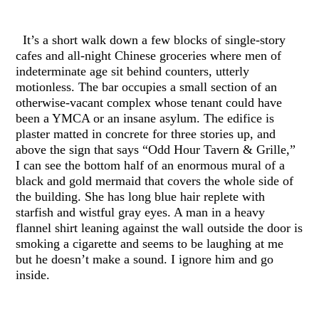
It’s a short walk down a few blocks of single-story
cafes and all-night Chinese groceries where men of
indeterminate age sit behind counters, utterly
motionless. The bar occupies a small section of an
otherwise-vacant complex whose tenant could have
been a YMCA or an insane asylum. The edifice is
plaster matted in concrete for three stories up, and
above the sign that says “Odd Hour Tavern & Grille,”
I can see the bottom half of an enormous mural of a
black and gold mermaid that covers the whole side of
the building. She has long blue hair replete with
starfish and wistful gray eyes. A man in a heavy
flannel shirt leaning against the wall outside the door is
smoking a cigarette and seems to be laughing at me
but he doesn’t make a sound. I ignore him and go
inside.