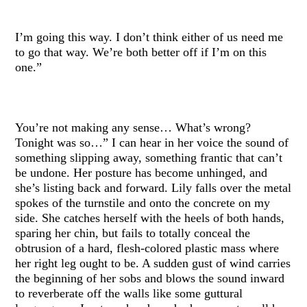
I’m going this way. I don’t think either of us need me
to go that way. We’re both better off if I’m on this
one.”
You’re not making any sense… What’s wrong?
Tonight was so…” I can hear in her voice the sound of
something slipping away, something frantic that can’t
be undone. Her posture has become unhinged, and
she’s listing back and forward. Lily falls over the metal
spokes of the turnstile and onto the concrete on my
side. She catches herself with the heels of both hands,
sparing her chin, but fails to totally conceal the
obtrusion of a hard, flesh-colored plastic mass where
her right leg ought to be. A sudden gust of wind carries
the beginning of her sobs and blows the sound inward
to reverberate off the walls like some guttural