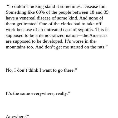
“I couldn’t fucking stand it sometimes. Disease too.
Something like 60% of the people between 18 and 35
have a venereal disease of some kind. And none of
them get treated. One of the clerks had to take off
work because of an untreated case of syphilis. This is
supposed to be a democratized nation—the Americas
are supposed to be developed. It’s worse in the
mountains too. And don’t get me started on the rats.”
No, I don’t think I want to go there.”
It’s the same everywhere, really.”
Anywhere.”