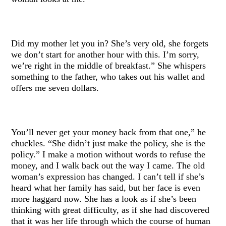
Did my mother let you in? She’s very old, she forgets
we don’t start for another hour with this. I’m sorry,
we’re right in the middle of breakfast.” She whispers
something to the father, who takes out his wallet and
offers me seven dollars.
You’ll never get your money back from that one,” he
chuckles. “She didn’t just make the policy, she is the
policy.” I make a motion without words to refuse the
money, and I walk back out the way I came. The old
woman’s expression has changed. I can’t tell if she’s
heard what her family has said, but her face is even
more haggard now. She has a look as if she’s been
thinking with great difficulty, as if she had discovered
that it was her life through which the course of human