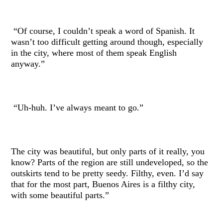
“Of course, I couldn’t speak a word of Spanish. It
wasn’t too difficult getting around though, especially
in the city, where most of them speak English
anyway.”
“Uh-huh. I’ve always meant to go.”
The city was beautiful, but only parts of it really, you
know? Parts of the region are still undeveloped, so the
outskirts tend to be pretty seedy. Filthy, even. I’d say
that for the most part, Buenos Aires is a filthy city,
with some beautiful parts.”