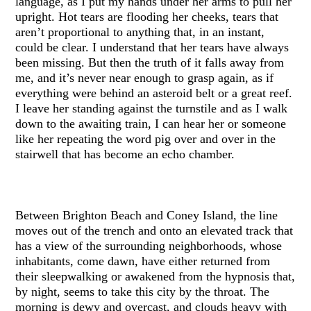
language, as I put my hands under her arms to pull her
upright. Hot tears are flooding her cheeks, tears that
aren’t proportional to anything that, in an instant,
could be clear. I understand that her tears have always
been missing. But then the truth of it falls away from
me, and it’s never near enough to grasp again, as if
everything were behind an asteroid belt or a great reef.
I leave her standing against the turnstile and as I walk
down to the awaiting train, I can hear her or someone
like her repeating the word pig over and over in the
stairwell that has become an echo chamber.
Between Brighton Beach and Coney Island, the line
moves out of the trench and onto an elevated track that
has a view of the surrounding neighborhoods, whose
inhabitants, come dawn, have either returned from
their sleepwalking or awakened from the hypnosis that,
by night, seems to take this city by the throat. The
morning is dewy and overcast, and clouds heavy with