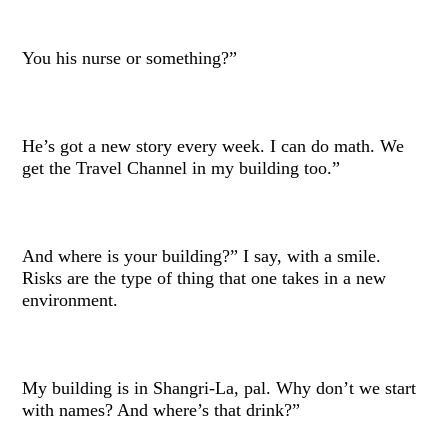
You his nurse or something?”
He’s got a new story every week. I can do math. We
get the Travel Channel in my building too.”
And where is your building?” I say, with a smile.
Risks are the type of thing that one takes in a new
environment.
My building is in Shangri-La, pal. Why don’t we start
with names? And where’s that drink?”