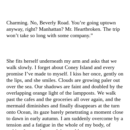
Charming. No, Beverly Road. You’re going uptown
anyway, right? Manhattan? Mr. Heartbroken. The trip
won’t take so long with some company.”
She fits herself underneath my arm and asks that we
walk slowly. I forget about Coney Island and every
promise I’ve made to myself. I kiss her once, gently on
the lips, and she smiles. Clouds are growing paler out
over the sea. Our shadows are faint and doubled by the
overlapping orange light of the lampposts. We walk
past the cafes and the groceries all over again, and the
mermaid diminishes and finally disappears at the turn
onto Ocean, its gaze barely penetrating a moment close
to dawn in early autumn. I am suddenly overcome by a
tension and a fatigue in the whole of my body, of