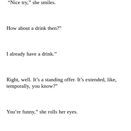
“Nice try,” she smiles.
How about a drink then?”
I already have a drink.”
Right, well. It’s a standing offer. It’s extended, like,
temporally, you know?”
You’re funny,” she rolls her eyes.