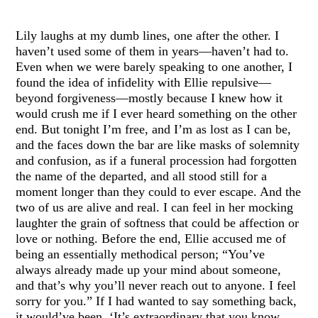
Lily laughs at my dumb lines, one after the other. I
haven’t used some of them in years—haven’t had to.
Even when we were barely speaking to one another, I
found the idea of infidelity with Ellie repulsive—
beyond forgiveness—mostly because I knew how it
would crush me if I ever heard something on the other
end. But tonight I’m free, and I’m as lost as I can be,
and the faces down the bar are like masks of solemnity
and confusion, as if a funeral procession had forgotten
the name of the departed, and all stood still for a
moment longer than they could to ever escape. And the
two of us are alive and real. I can feel in her mocking
laughter the grain of softness that could be affection or
love or nothing. Before the end, Ellie accused me of
being an essentially methodical person; “You’ve
always already made up your mind about someone,
and that’s why you’ll never reach out to anyone. I feel
sorry for you.” If I had wanted to say something back,
it would’ve been, ‘It’s extraordinary that you know