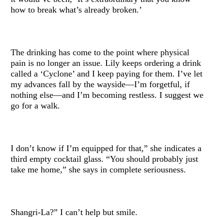
how to break what’s already broken.’
The drinking has come to the point where physical
pain is no longer an issue. Lily keeps ordering a drink
called a ‘Cyclone’ and I keep paying for them. I’ve let
my advances fall by the wayside—I’m forgetful, if
nothing else—and I’m becoming restless. I suggest we
go for a walk.
I don’t know if I’m equipped for that,” she indicates a
third empty cocktail glass. “You should probably just
take me home,” she says in complete seriousness.
Shangri-La?” I can’t help but smile.