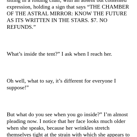
expression, holding a sign that says “THE CHAMBER
OF THE ASTRAL MIRROR: KNOW THE FUTURE
AS ITS WRITTEN IN THE STARS. $7. NO
REFUNDS.”
What’s inside the tent?” I ask when I reach her.
Oh well, what to say, it’s different for everyone I
suppose!”
But what do you see when you go inside?” I’m almost
pleading now. I notice that her face looks much older
when she speaks, because her wrinkles stretch
themselves tight at the strain with which she appears to