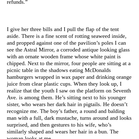
refunds.”
I give her three bills and I pull the flap of the tent
aside. There is a fine scent of rotting seaweed inside,
and propped against one of the pavilion’s poles I can
see the Astral Mirror, a corroded antique looking glass
with an ornate wooden frame whose white paint is
chipped. Next to the mirror, four people are sitting at a
picnic table in the shadows eating McDonalds
hamburgers wrapped in wax paper and drinking orange
juice from clear plastic cups. When they look up, I
realize that the youth I saw on the platform on Seventh
Ave. is among them. He’s sitting next to his younger
sister, who wears her dark hair in pigtails. He doesn’t
recognize me. The boy’s father, a round and balding
man with a full, dark mustache, turns around and looks
surprised, and then gestures to his wife, who’s
similarly shaped and wears her hair in a bun. The
woman looks at me.