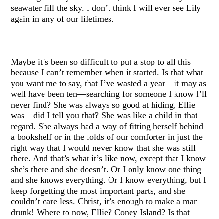
seawater fill the sky. I don’t think I will ever see Lily
again in any of our lifetimes.
Maybe it’s been so difficult to put a stop to all this
because I can’t remember when it started. Is that what
you want me to say, that I’ve wasted a year—it may as
well have been ten—searching for someone I know I’ll
never find? She was always so good at hiding, Ellie
was—did I tell you that? She was like a child in that
regard. She always had a way of fitting herself behind
a bookshelf or in the folds of our comforter in just the
right way that I would never know that she was still
there. And that’s what it’s like now, except that I know
she’s there and she doesn’t. Or I only know one thing
and she knows everything. Or I know everything, but I
keep forgetting the most important parts, and she
couldn’t care less. Christ, it’s enough to make a man
drunk! Where to now, Ellie? Coney Island? Is that