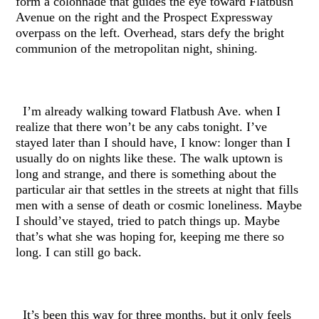
form a colonnade that guides the eye toward Flatbush
Avenue on the right and the Prospect Expressway
overpass on the left. Overhead, stars defy the bright
communion of the metropolitan night, shining.
I’m already walking toward Flatbush Ave. when I
realize that there won’t be any cabs tonight. I’ve
stayed later than I should have, I know: longer than I
usually do on nights like these. The walk uptown is
long and strange, and there is something about the
particular air that settles in the streets at night that fills
men with a sense of death or cosmic loneliness. Maybe
I should’ve stayed, tried to patch things up. Maybe
that’s what she was hoping for, keeping me there so
long. I can still go back.
It’s been this way for three months, but it only feels