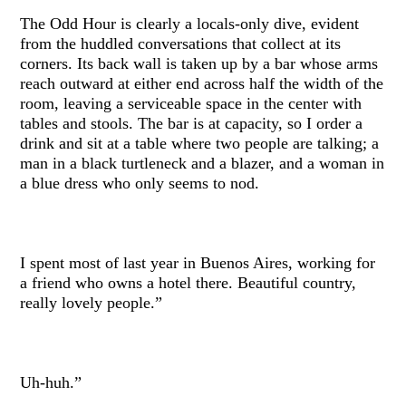
The Odd Hour is clearly a locals-only dive, evident
from the huddled conversations that collect at its
corners. Its back wall is taken up by a bar whose arms
reach outward at either end across half the width of the
room, leaving a serviceable space in the center with
tables and stools. The bar is at capacity, so I order a
drink and sit at a table where two people are talking; a
man in a black turtleneck and a blazer, and a woman in
a blue dress who only seems to nod.
I spent most of last year in Buenos Aires, working for
a friend who owns a hotel there. Beautiful country,
really lovely people.”
Uh-huh.”