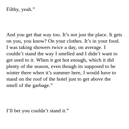
Filthy, yeah.”
And you get that way too. It’s not just the place. It gets
on you, you know? On your clothes. It’s in your food.
I was taking showers twice a day, on average. I
couldn’t stand the way I smelled and I didn’t want to
get used to it. When it got hot enough, which it did
plenty of the season, even though its supposed to be
winter there when it’s summer here, I would have to
stand on the roof of the hotel just to get above the
smell of the garbage.”
I’ll bet you couldn’t stand it.”