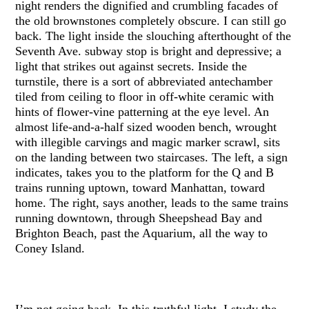
night renders the dignified and crumbling facades of
the old brownstones completely obscure. I can still go
back. The light inside the slouching afterthought of the
Seventh Ave. subway stop is bright and depressive; a
light that strikes out against secrets. Inside the
turnstile, there is a sort of abbreviated antechamber
tiled from ceiling to floor in off-white ceramic with
hints of flower-vine patterning at the eye level. An
almost life-and-a-half sized wooden bench, wrought
with illegible carvings and magic marker scrawl, sits
on the landing between two staircases. The left, a sign
indicates, takes you to the platform for the Q and B
trains running uptown, toward Manhattan, toward
home. The right, says another, leads to the same trains
running downtown, through Sheepshead Bay and
Brighton Beach, past the Aquarium, all the way to
Coney Island.
I’m not going back. In this truthful light, I study the