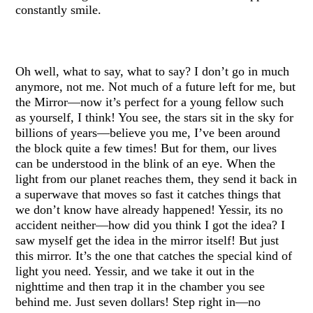
constantly smile.
Oh well, what to say, what to say? I don’t go in much
anymore, not me. Not much of a future left for me, but
the Mirror—now it’s perfect for a young fellow such
as yourself, I think! You see, the stars sit in the sky for
billions of years—believe you me, I’ve been around
the block quite a few times! But for them, our lives
can be understood in the blink of an eye. When the
light from our planet reaches them, they send it back in
a superwave that moves so fast it catches things that
we don’t know have already happened! Yessir, its no
accident neither—how did you think I got the idea? I
saw myself get the idea in the mirror itself! But just
this mirror. It’s the one that catches the special kind of
light you need. Yessir, and we take it out in the
nighttime and then trap it in the chamber you see
behind me. Just seven dollars! Step right in—no