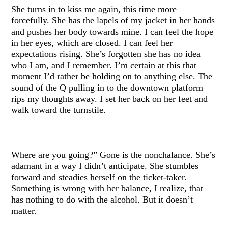
She turns in to kiss me again, this time more
forcefully. She has the lapels of my jacket in her hands
and pushes her body towards mine. I can feel the hope
in her eyes, which are closed. I can feel her
expectations rising. She’s forgotten she has no idea
who I am, and I remember. I’m certain at this that
moment I’d rather be holding on to anything else. The
sound of the Q pulling in to the downtown platform
rips my thoughts away. I set her back on her feet and
walk toward the turnstile.
Where are you going?” Gone is the nonchalance. She’s
adamant in a way I didn’t anticipate. She stumbles
forward and steadies herself on the ticket-taker.
Something is wrong with her balance, I realize, that
has nothing to do with the alcohol. But it doesn’t
matter.