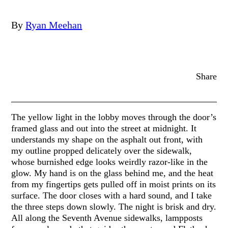
By
Ryan Meehan
Share
The yellow light in the lobby moves through the door’s
framed glass and out into the street at midnight. It
understands my shape on the asphalt out front, with
my outline propped delicately over the sidewalk,
whose burnished edge looks weirdly razor-like in the
glow. My hand is on the glass behind me, and the heat
from my fingertips gets pulled off in moist prints on its
surface. The door closes with a hard sound, and I take
the three steps down slowly. The night is brisk and dry.
All along the Seventh Avenue sidewalks, lampposts