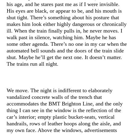
his age, and he stares past me as if I were invisible.
His eyes are black, or appear to be, and his mouth is
shut tight. There’s something about his posture that
makes him look either highly dangerous or chronically
ill. When the train finally pulls in, he never moves. I
walk past in silence, watching him. Maybe he has
some other agenda. There’s no one in my car when the
automated bell sounds and the doors of the train slide
shut. Maybe he’ll get the next one. It doesn’t matter.
The trains run all night.
We move. The night is indifferent to elaborately
vandalized concrete walls of the trench that
accommodates the BMT Brighton Line, and the only
thing I can see in the window is the reflection of the
car’s interior; empty plastic bucket-seats, vertical
handrails, rows of leather hoops along the aisle, and
my own face. Above the windows, advertisements