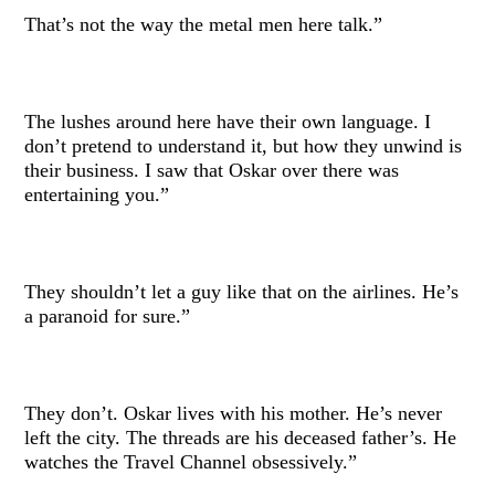
That’s not the way the metal men here talk.”
The lushes around here have their own language. I
don’t pretend to understand it, but how they unwind is
their business. I saw that Oskar over there was
entertaining you.”
They shouldn’t let a guy like that on the airlines. He’s
a paranoid for sure.”
They don’t. Oskar lives with his mother. He’s never
left the city. The threads are his deceased father’s. He
watches the Travel Channel obsessively.”