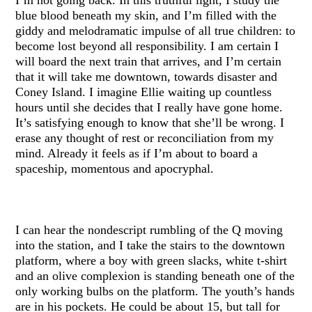
blue blood beneath my skin, and I’m filled with the
giddy and melodramatic impulse of all true children: to
become lost beyond all responsibility. I am certain I
will board the next train that arrives, and I’m certain
that it will take me downtown, towards disaster and
Coney Island. I imagine Ellie waiting up countless
hours until she decides that I really have gone home.
It’s satisfying enough to know that she’ll be wrong. I
erase any thought of rest or reconciliation from my
mind. Already it feels as if I’m about to board a
spaceship, momentous and apocryphal.
I can hear the nondescript rumbling of the Q moving
into the station, and I take the stairs to the downtown
platform, where a boy with green slacks, white t-shirt
and an olive complexion is standing beneath one of the
only working bulbs on the platform. The youth’s hands
are in his pockets. He could be about 15, but tall for