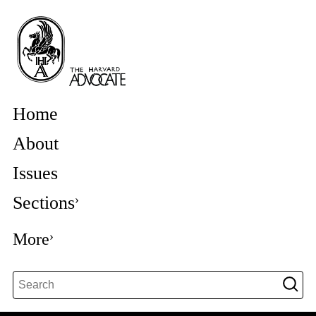
Home
About
Issues
Sections
More