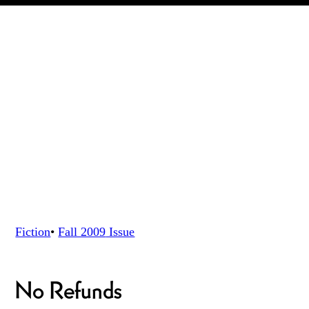
Fiction
•
Fall 2009
Issue
No Refunds