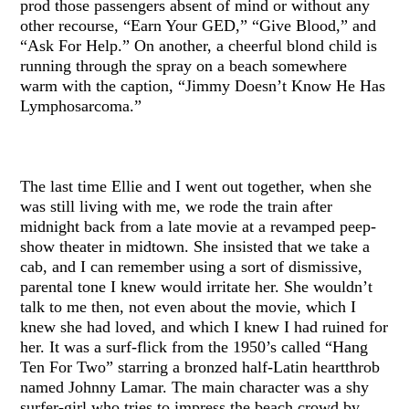
prod those passengers absent of mind or without any
other recourse, “Earn Your GED,” “Give Blood,” and
“Ask For Help.” On another, a cheerful blond child is
running through the spray on a beach somewhere
warm with the caption, “Jimmy Doesn’t Know He Has
Lymphosarcoma.”
The last time Ellie and I went out together, when she
was still living with me, we rode the train after
midnight back from a late movie at a revamped peep-
show theater in midtown. She insisted that we take a
cab, and I can remember using a sort of dismissive,
parental tone I knew would irritate her. She wouldn’t
talk to me then, not even about the movie, which I
knew she had loved, and which I knew I had ruined for
her. It was a surf-flick from the 1950’s called “Hang
Ten For Two” starring a bronzed half-Latin heartthrob
named Johnny Lamar. The main character was a shy
surfer-girl who tries to impress the beach crowd by