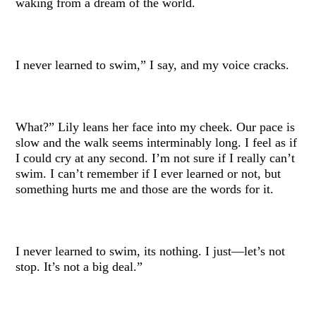
waking from a dream of the world.
I never learned to swim,” I say, and my voice cracks.
What?” Lily leans her face into my cheek. Our pace is
slow and the walk seems interminably long. I feel as if
I could cry at any second. I’m not sure if I really can’t
swim. I can’t remember if I ever learned or not, but
something hurts me and those are the words for it.
I never learned to swim, its nothing. I just—let’s not
stop. It’s not a big deal.”