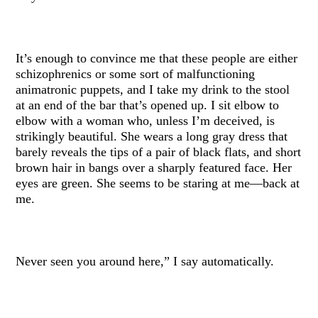
It’s enough to convince me that these people are either
schizophrenics or some sort of malfunctioning
animatronic puppets, and I take my drink to the stool
at an end of the bar that’s opened up. I sit elbow to
elbow with a woman who, unless I’m deceived, is
strikingly beautiful. She wears a long gray dress that
barely reveals the tips of a pair of black flats, and short
brown hair in bangs over a sharply featured face. Her
eyes are green. She seems to be staring at me—back at
me.
Never seen you around here,” I say automatically.