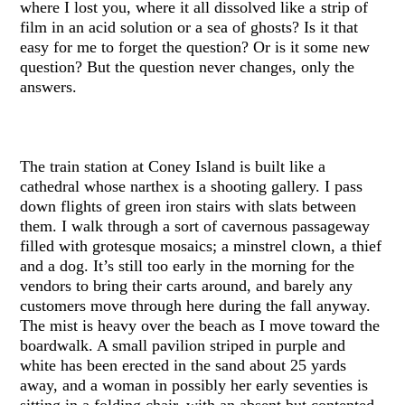
where I lost you, where it all dissolved like a strip of
film in an acid solution or a sea of ghosts? Is it that
easy for me to forget the question? Or is it some new
question? But the question never changes, only the
answers.
The train station at Coney Island is built like a
cathedral whose narthex is a shooting gallery. I pass
down flights of green iron stairs with slats between
them. I walk through a sort of cavernous passageway
filled with grotesque mosaics; a minstrel clown, a thief
and a dog. It’s still too early in the morning for the
vendors to bring their carts around, and barely any
customers move through here during the fall anyway.
The mist is heavy over the beach as I move toward the
boardwalk. A small pavilion striped in purple and
white has been erected in the sand about 25 yards
away, and a woman in possibly her early seventies is
sitting in a folding chair, with an absent but contented