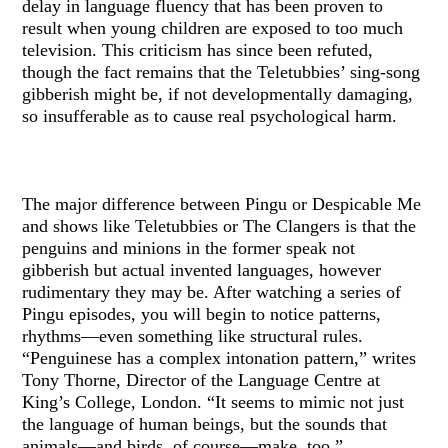
delay in language fluency that has been proven to
result when young children are exposed to too much
television. This criticism has since been refuted,
though the fact remains that the Teletubbies’ sing-song
gibberish might be, if not developmentally damaging,
so insufferable as to cause real psychological harm.
The major difference between Pingu or Despicable Me
and shows like Teletubbies or The Clangers is that the
penguins and minions in the former speak not
gibberish but actual invented languages, however
rudimentary they may be. After watching a series of
Pingu episodes, you will begin to notice patterns,
rhythms—even something like structural rules.
“Penguinese has a complex intonation pattern,” writes
Tony Thorne, Director of the Language Centre at
King’s College, London. “It seems to mimic not just
the language of human beings, but the sounds that
animals—and birds, of course—make, too.”