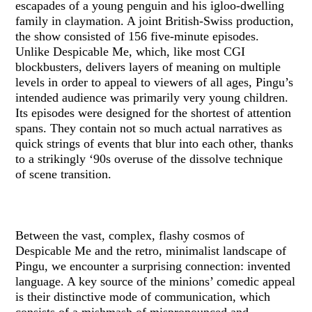
escapades of a young penguin and his igloo-dwelling
family in claymation. A joint British-Swiss production,
the show consisted of 156 five-minute episodes.
Unlike Despicable Me, which, like most CGI
blockbusters, delivers layers of meaning on multiple
levels in order to appeal to viewers of all ages, Pingu’s
intended audience was primarily very young children.
Its episodes were designed for the shortest of attention
spans. They contain not so much actual narratives as
quick strings of events that blur into each other, thanks
to a strikingly ‘90s overuse of the dissolve technique
of scene transition.
Between the vast, complex, flashy cosmos of
Despicable Me and the retro, minimalist landscape of
Pingu, we encounter a surprising connection: invented
language. A key source of the minions’ comedic appeal
is their distinctive mode of communication, which
consists of a mishmash of mispronounced and