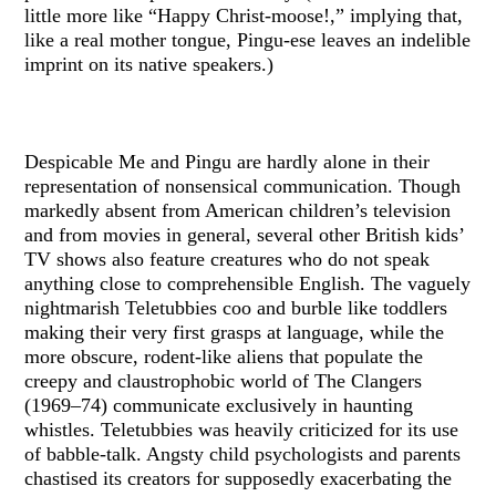
little more like “Happy Christ-moose!,” implying that,
like a real mother tongue, Pingu-ese leaves an indelible
imprint on its native speakers.)
Despicable Me and Pingu are hardly alone in their
representation of nonsensical communication. Though
markedly absent from American children’s television
and from movies in general, several other British kids’
TV shows also feature creatures who do not speak
anything close to comprehensible English. The vaguely
nightmarish Teletubbies coo and burble like toddlers
making their very first grasps at language, while the
more obscure, rodent-like aliens that populate the
creepy and claustrophobic world of The Clangers
(1969–74) communicate exclusively in haunting
whistles. Teletubbies was heavily criticized for its use
of babble-talk. Angsty child psychologists and parents
chastised its creators for supposedly exacerbating the