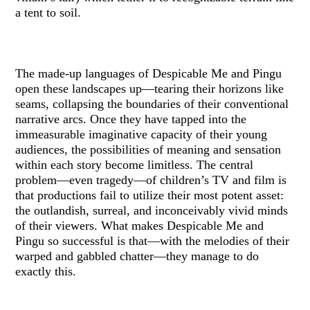
a tent to soil.
The made-up languages of Despicable Me and Pingu
open these landscapes up—tearing their horizons like
seams, collapsing the boundaries of their conventional
narrative arcs. Once they have tapped into the
immeasurable imaginative capacity of their young
audiences, the possibilities of meaning and sensation
within each story become limitless. The central
problem—even tragedy—of children’s TV and film is
that productions fail to utilize their most potent asset:
the outlandish, surreal, and inconceivably vivid minds
of their viewers. What makes Despicable Me and
Pingu so successful is that—with the melodies of their
warped and gabbled chatter—they manage to do
exactly this.