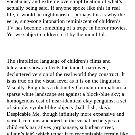
vocabulary and extreme oversimplification of what’s
actually being said. If anyone spoke like this in real
life, it would be nightmarish—perhaps this is why the
eerie, sing-song intonation reminiscent of children’s
TV has become something of a trope in horror movies.
Yet we subject children to it by the mouthful.
The simplified language of children’s films and
television shows reflects the tamed, narrowed,
decluttered version of the real world they construct. It
is as true on the visual level as it is on the linguistic.
Visually, Pingu has a distinctly German minimalism: a
sparse white landscape set against a block-blue sky; a
homogenous cast of near-identical clay penguins; a set
of simple, symbol-like objects (ball, fish, skis).
Despicable Me, though infinitely more expansive and
varied, remains anchored in the visual archetypes of
children’s narratives (orphanage, suburban street,
villain’s lair) which tether it to recognizable terrain like