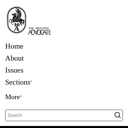
Home
About
Issues
Sections
More