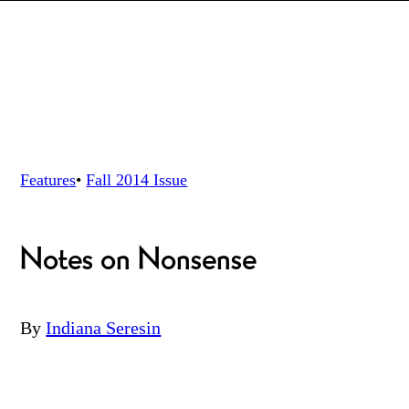
Features
•
Fall 2014
Issue
Notes on Nonsense
By
Indiana Seresin