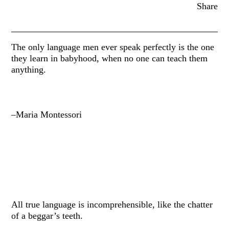
Share
The only language men ever speak perfectly is the one
they learn in babyhood, when no one can teach them
anything.
–Maria Montessori
All true language is incomprehensible, like the chatter
of a beggar’s teeth.