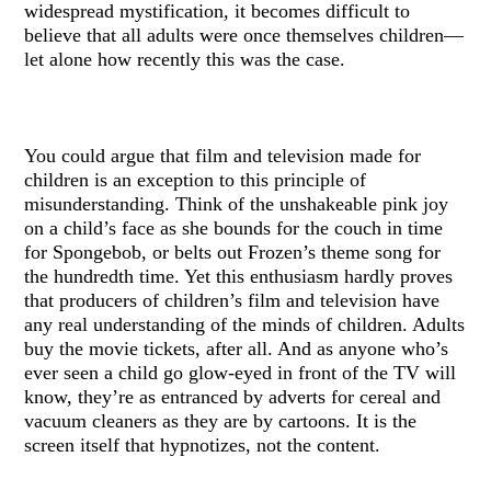
widespread mystification, it becomes difficult to
believe that all adults were once themselves children—
let alone how recently this was the case.
You could argue that film and television made for
children is an exception to this principle of
misunderstanding. Think of the unshakeable pink joy
on a child’s face as she bounds for the couch in time
for Spongebob, or belts out Frozen’s theme song for
the hundredth time. Yet this enthusiasm hardly proves
that producers of children’s film and television have
any real understanding of the minds of children. Adults
buy the movie tickets, after all. And as anyone who’s
ever seen a child go glow-eyed in front of the TV will
know, they’re as entranced by adverts for cereal and
vacuum cleaners as they are by cartoons. It is the
screen itself that hypnotizes, not the content.