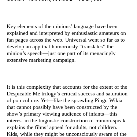
Key elements of the minions’ language have been
explained and interpreted by enthusiastic amateurs on
fan pages across the web. Universal went so far as to
develop an app that humorously “translates” the
minion’s speech—just one part of its menacingly
extensive marketing campaign.
It is this complexity that accounts for the extent of the
Despicable Me trilogy’s critical success and saturation
of pop culture. Yet—like the sprawling Pingu Wikia
that cannot possibly have been constructed by the
show’s primary viewing audience of infants—this
interest in the linguistic construction of minion-speak
explains the films’ appeal for adults, not children.
Kids, while they might be unconsciously aware of the