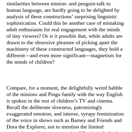
similarities between minion- and penguin-talk to
human language, are hardly going to be delighted by
analysis of these constructions’ surprising linguistic
sophistication. Could this be another case of mistaking
adult enthusiasm for real engagement with the minds
of tiny viewers? Or is it possible that, while adults are
drawn to the obsessive pleasure of picking apart the
machinery of these constructed languages, they hold a
different—and even more significant—magnetism for
the minds of children?
Compare, for a moment, the delightfully weird babble
of the minions and Pingu family with the way English
is spoken in the rest of children’s TV and cinema.
Recall the deliberate slowness, patronizingly
exaggerated emotion, and intense, syrupy feminization
of the voice in shows such as Barney and Friends and
Dora the Explorer, not to mention the limited