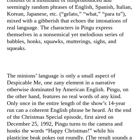
seemingly random phrases of English, Spanish, Italian,
Korean, Japanese, etc. (“gelato,” “what,” “para tu”),
mixed with a gibberish that echoes the intonations of
real language. The characters in Pingu express
themselves in a nonsensical yet melodious series of
babbles, honks, squawks, mutterings, sighs, and
squeaks.
The minions’ language is only a small aspect of
Despicable Me, one zany element in a narrative
otherwise dominated by American English. Pingu, on
the other hand, features no real words of any kind.
Only once in the entire length of the show’s 14-year
run can a coherent English phrase be heard. At the end
of the Christmas Special episode, first aired on
December 25, 1992, Pingu turns to the camera and
honks the words “Happy Christmas!” while his
plasticine beak pokes out roundly. (The result sounds a