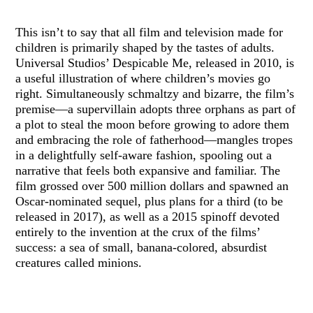
This isn’t to say that all film and television made for
children is primarily shaped by the tastes of adults.
Universal Studios’ Despicable Me, released in 2010, is
a useful illustration of where children’s movies go
right. Simultaneously schmaltzy and bizarre, the film’s
premise—a supervillain adopts three orphans as part of
a plot to steal the moon before growing to adore them
and embracing the role of fatherhood—mangles tropes
in a delightfully self-aware fashion, spooling out a
narrative that feels both expansive and familiar. The
film grossed over 500 million dollars and spawned an
Oscar-nominated sequel, plus plans for a third (to be
released in 2017), as well as a 2015 spinoff devoted
entirely to the invention at the crux of the films’
success: a sea of small, banana-colored, absurdist
creatures called minions.