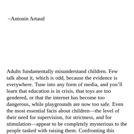
–Antonin Artaud
Adults fundamentally misunderstand children. Few
talk about it, which is odd, because the evidence is
everywhere. Tune into any form of media, and you’ll
learn that education is in crisis, that toys are too
gendered, or that the internet has become too
dangerous, while playgrounds are now too safe. Even
the most essential facts about children—the level of
their need for supervision, for strictness, and for
stimulation—appear to be completely mysterious to the
people tasked with raising them. Confronting this