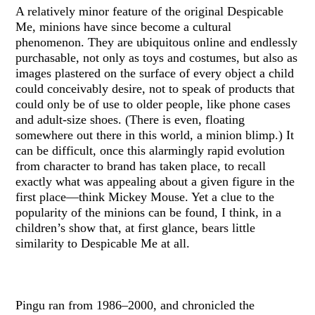
A relatively minor feature of the original Despicable
Me, minions have since become a cultural
phenomenon. They are ubiquitous online and endlessly
purchasable, not only as toys and costumes, but also as
images plastered on the surface of every object a child
could conceivably desire, not to speak of products that
could only be of use to older people, like phone cases
and adult-size shoes. (There is even, floating
somewhere out there in this world, a minion blimp.) It
can be difficult, once this alarmingly rapid evolution
from character to brand has taken place, to recall
exactly what was appealing about a given figure in the
first place—think Mickey Mouse. Yet a clue to the
popularity of the minions can be found, I think, in a
children’s show that, at first glance, bears little
similarity to Despicable Me at all.
Pingu ran from 1986–2000, and chronicled the