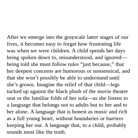
After we emerge into the grayscale latter stages of our
lives, it becomes easy to forget how frustrating life
was when we were children. A child spends her days
being spoken down to, misunderstood, and ignored—
being told she must follow rules “just because,” that
her deepest concerns are humorous or nonsensical, and
that she won’t possibly be able to understand until
she’s grown. Imagine the relief of that child—legs
tucked up against the black plush of the movie theatre
seat or the familiar folds of her sofa—as she listens to
a language that belongs not to adults but to her and to
her alone. A language that is honest as music and rich
as a full young heart, without boundaries or barriers
keeping her out. A language that, to a child, probably
sounds most like the truth.