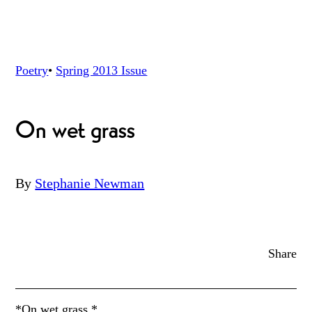
Poetry
•
Spring 2013
Issue
On wet grass
By
Stephanie Newman
Share
*On wet grass *