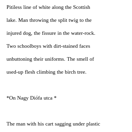
Pitiless line of white along the Scottish
lake. Man throwing the split twig to the
injured dog, the fissure in the water-rock.
Two schoolboys with dirt-stained faces
unbuttoning their uniforms. The smell of
used-up flesh climbing the birch tree.
*On Nagy Diófa utca *
The man with his cart sagging under plastic