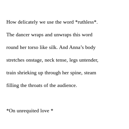
How delicately we use the word *ruthless*.
The dancer wraps and unwraps this word
round her torso like silk. And Anna’s body
stretches onstage, neck tense, legs untender,
train shrieking up through her spine, steam
filling the throats of the audience.
*On unrequited love *