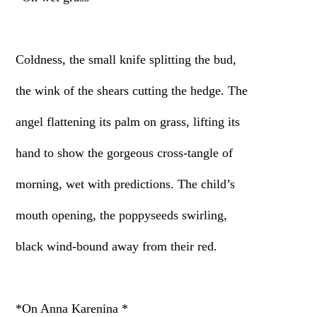
Coldness, the small knife splitting the bud,
the wink of the shears cutting the hedge. The
angel flattening its palm on grass, lifting its
hand to show the gorgeous cross-tangle of
morning, wet with predictions. The child’s
mouth opening, the poppyseeds swirling,
black wind-bound away from their red.
*On Anna Karenina *