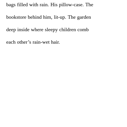
bags filled with rain. His pillow-case. The
bookstore behind him, lit-up. The garden
deep inside where sleepy children comb
each other’s rain-wet hair.