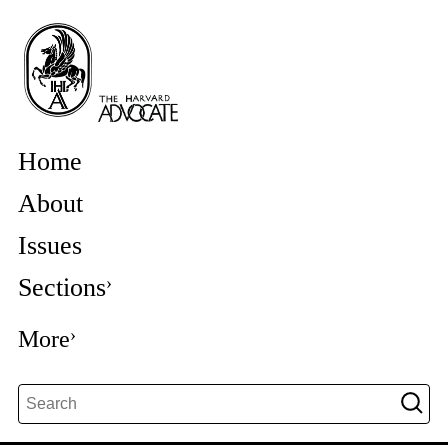
Home
About
Issues
Sections
More