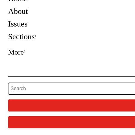
About
Issues
Sections
More