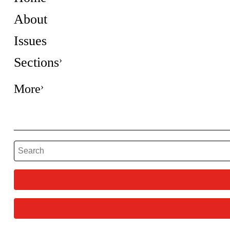
About
Issues
Sections
More